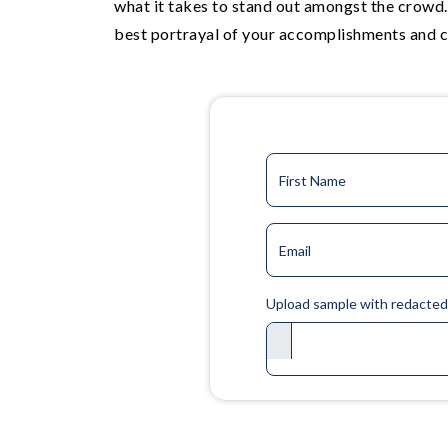
what it takes to stand out amongst the crowd.
best portrayal of your accomplishments and c
First Name
Email
Upload sample with redacte