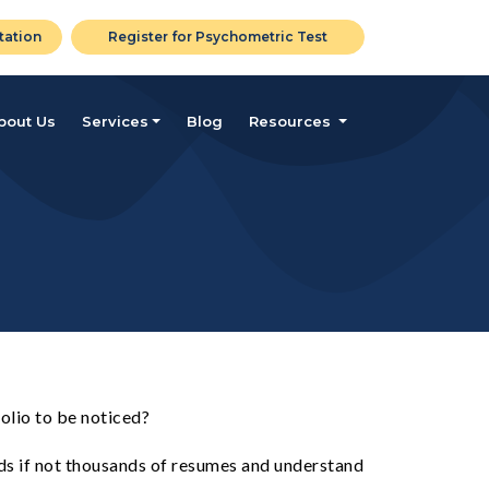
tation
Register for Psychometric Test
bout Us
Services
Blog
Resources
olio to be noticed?
eds if not thousands of resumes and understand