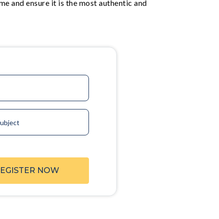
me and ensure it is the most authentic and
ubject
EGISTER NOW