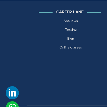
CAREER LANE
About Us
Testing
Blog
Online Classes