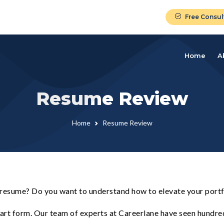
Free Consul
Home
A
Resume Review
Home
Resume Review
 resume? Do you want to understand how to elevate your portf
n art form. Our team of experts at Careerlane have seen hundr