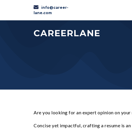
info@career-
lane.com
CAREERLANE
Are you looking for an expert opinion on your
Concise yet impactful, crafting a resume is a