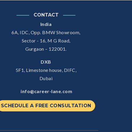
CONTACT
India
6A, IDC, Opp. BMW Showroom,
Sector - 16, M G Road,
Gurgaon – 122001.
DXB
5F1, Limestone house, DIFC,
Dubai
info@career-lane.com
SCHEDULE A FREE CONSULTATION