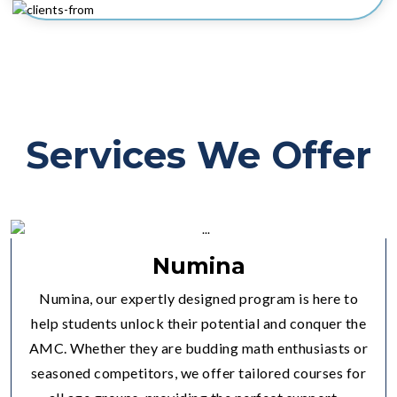
Services We Offer
Numina
Numina, our expertly designed program is here to
help students unlock their potential and conquer the
AMC. Whether they are budding math enthusiasts or
seasoned competitors, we offer tailored courses for