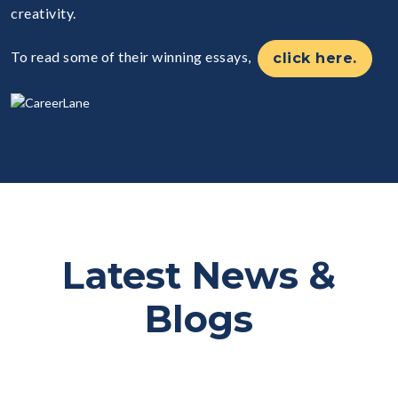
creativity.
To read some of their winning essays,
click here.
Latest News &
Blogs