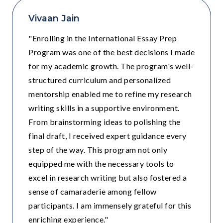
Vivaan Jain
"Enrolling in the International Essay Prep
Program was one of the best decisions I made
for my academic growth. The program's well-
structured curriculum and personalized
mentorship enabled me to refine my research
writing skills in a supportive environment.
From brainstorming ideas to polishing the
final draft, I received expert guidance every
step of the way. This program not only
equipped me with the necessary tools to
excel in research writing but also fostered a
sense of camaraderie among fellow
participants. I am immensely grateful for this
enriching experience."