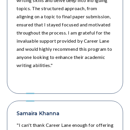
writing skills and delve deep into intriguing
topics. The structured approach, from
aligning on a topic to final paper submission,
ensured that I stayed focused and motivated
throughout the process. I am grateful for the
invaluable support provided by Career Lane
and would highly recommend this program to
anyone looking to enhance their academic
writing abilities."
Grade 9 - Pathways School
Samaira Khanna
"I can't thank Career Lane enough for offering