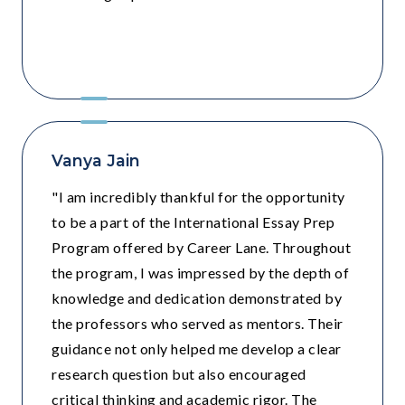
Grade 11 - Sri Ram School , Moulsari ,
Gurugram
Vanya Jain
"I am incredibly thankful for the opportunity
to be a part of the International Essay Prep
Program offered by Career Lane. Throughout
the program, I was impressed by the depth of
knowledge and dedication demonstrated by
the professors who served as mentors. Their
guidance not only helped me develop a clear
research question but also encouraged
critical thinking and academic rigor. The