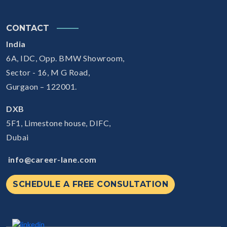
CONTACT
India
6A, IDC, Opp. BMW Showroom,
Sector - 16, M G Road,
Gurgaon – 122001.
DXB
5F1, Limestone house, DIFC,
Dubai
info@career-lane.com
SCHEDULE A FREE CONSULTATION