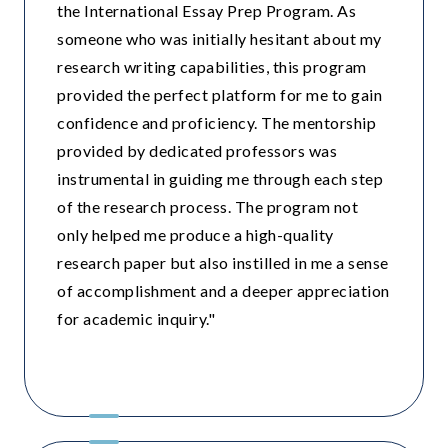
the International Essay Prep Program. As
someone who was initially hesitant about my
research writing capabilities, this program
provided the perfect platform for me to gain
confidence and proficiency. The mentorship
provided by dedicated professors was
instrumental in guiding me through each step
of the research process. The program not
only helped me produce a high-quality
research paper but also instilled in me a sense
of accomplishment and a deeper appreciation
for academic inquiry."
British School , Delhi