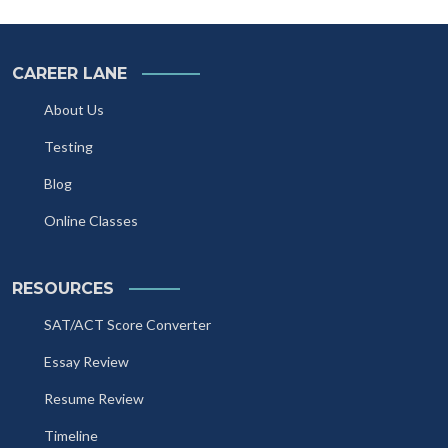
CAREER LANE
About Us
Testing
Blog
Online Classes
RESOURCES
SAT/ACT Score Converter
Essay Review
Resume Review
Timeline