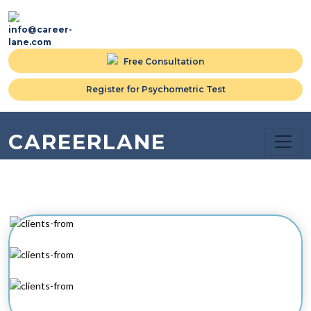
info@career-
lane.com
Free Consultation
Register for Psychometric Test
CAREERLANE