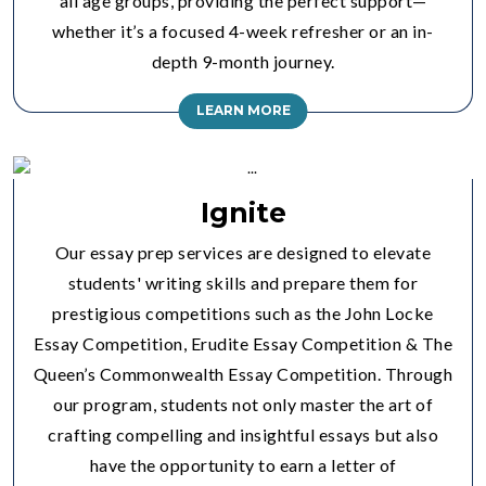
all age groups, providing the perfect support—
whether it’s a focused 4-week refresher or an in-
depth 9-month journey.
LEARN MORE
Ignite
Our essay prep services are designed to elevate
students' writing skills and prepare them for
prestigious competitions such as the John Locke
Essay Competition, Erudite Essay Competition & The
Queen’s Commonwealth Essay Competition. Through
our program, students not only master the art of
crafting compelling and insightful essays but also
have the opportunity to earn a letter of