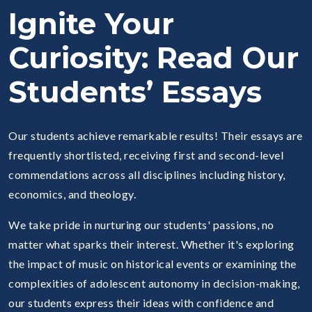
Ignite Your
Curiosity: Read Our
Students’ Essays
Our students achieve remarkable results! Their essays are
frequently shortlisted, receiving first and second-level
commendations across all disciplines including history,
economics, and theology.
We take pride in nurturing our students' passions, no
matter what sparks their interest. Whether it's exploring
the impact of music on historical events or examining the
complexities of adolescent autonomy in decision-making,
our students express their ideas with confidence and