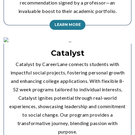
recommendation signed by a professor—an
invaluable boost to their academic portfolio.
LEARN MORE
Catalyst
Catalyst by CareerLane connects students with
impactful social projects, fostering personal growth
and enhancing college applications. With flexible 8-
52 week programs tailored to individual interests,
Catalyst ignites potential through real-world
experiences, showcasing leadership and commitment
to social change. Our program provides a
transformative journey, blending passion with
purpose.