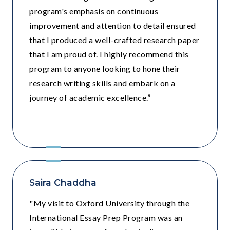
program's emphasis on continuous
improvement and attention to detail ensured
that I produced a well-crafted research paper
that I am proud of. I highly recommend this
program to anyone looking to hone their
research writing skills and embark on a
journey of academic excellence.”
Step by Step , Noida
Saira Chaddha
"My visit to Oxford University through the
International Essay Prep Program was an