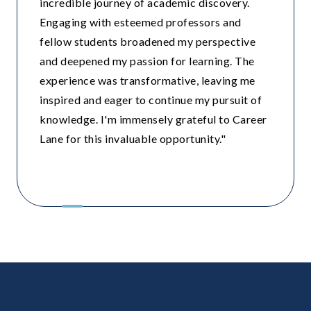
incredible journey of academic discovery.
Engaging with esteemed professors and
fellow students broadened my perspective
and deepened my passion for learning. The
experience was transformative, leaving me
inspired and eager to continue my pursuit of
knowledge. I'm immensely grateful to Career
Lane for this invaluable opportunity."
Modern School ,Vasant Vihar