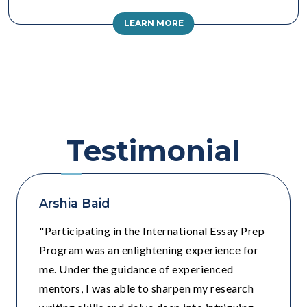
LEARN MORE
Testimonial
Arshia Baid
"Participating in the International Essay Prep
Program was an enlightening experience for
me. Under the guidance of experienced
mentors, I was able to sharpen my research