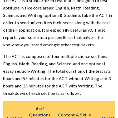
The ACT is a standardized test that is designed to test
aptitude in five core areas: English, Math, Reading,
Science, and Writing (optional). Students take the ACT in
order to send universities their score along with the rest
of their application. It is especially useful as ACT also
reports your score as a percentile so that universities
know how you stand amongst other test-takers.
The ACT is composed of four multiple choice sections—
English, Math, Reading, and Science-and one optional
essay section-Writing. The total duration of the test is 2
hours and 55 minutes for the ACT without Writing and 3
hours and 35 minutes for the ACT with Writing. The
breakdown of each section is as follows:
# of
Questions
Content & Skills
Section
Questi