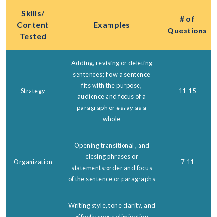
Skills/
# of
Content
Examples
Questions
Tested
Adding, revising or deleting
sentences; how a sentence
fits with the purpose,
Strategy
11-15
audience and focus of a
paragraph or essay as a
whole
Opening transitional , and
closing phrases or
Organization
7-11
statements;order and focus
of the sentence or paragraphs
Writing style, tone clarity, and
effectiveness eliminating