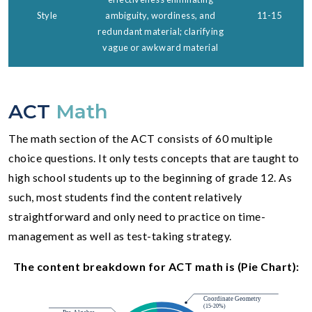
Style
ambiguity, wordiness, and
11-15
redundant material; clarifying
vague or awkward material
ACT
Math
The math section of the ACT consists of 60 multiple
choice questions. It only tests concepts that are taught to
high school students up to the beginning of grade 12. As
such, most students find the content relatively
straightforward and only need to practice on time-
management as well as test-taking strategy.
The content breakdown for ACT math is (Pie Chart):