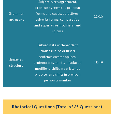
Subject -verb agreement,
pronoun agreement, pronoun
Grammar
forms and cases, adjectives,
11-15
and usage
adverbs forms, comparative
and superlative modifiers, and
idioms
Subordinate or dependent
clause run-on or fused
sentence comma splices,
Sentence
sentence fragments, misplaced
15-19
structure
modifiers, shifts in verb tense
or voice ,and shifts in pronoun
person or number
Rhetorical Questions (Total of 35 Questions)