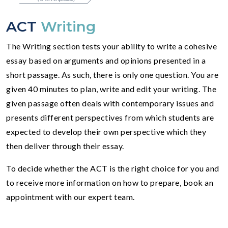
ACT
Writing
The Writing section tests your ability to write a cohesive
essay based on arguments and opinions presented in a
short passage. As such, there is only one question. You are
given 40 minutes to plan, write and edit your writing. The
given passage often deals with contemporary issues and
presents different perspectives from which students are
expected to develop their own perspective which they
then deliver through their essay.
To decide whether the ACT is the right choice for you and
to receive more information on how to prepare, book an
appointment with our expert team.