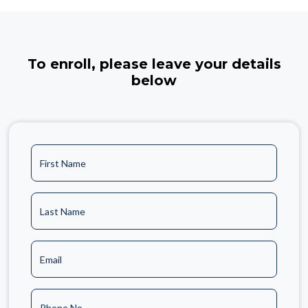
To enroll, please leave your details
below
First Name
Last Name
Email
Phone No