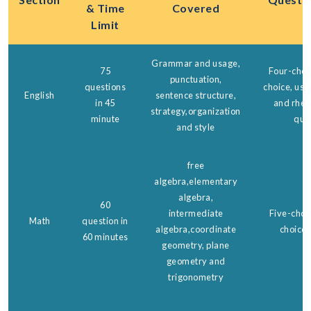
& Time
Covered
Limit
Grammar and usage,
75
Four-choic
punctuation,
questions
choice, us
English
sentence structure,
in 45
and rheto
strategy,organization
minute
que
and style
free
algebra,elementary
algebra,
60
intermediate
Five-choic
Math
question in
algebra,coordinate
choice 
60 minutes
geometry, plane
geometry and
trigonometry