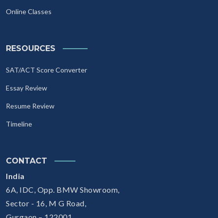
Online Classes
RESOURCES
SAT/ACT Score Converter
Essay Review
Resume Review
Timeline
CONTACT
India
6A, IDC, Opp. BMW Showroom,
Sector - 16, M G Road,
Gurgaon – 122001.