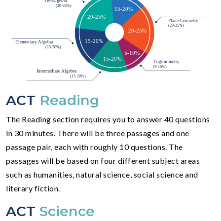
ACT
Reading
The Reading section requires you to answer 40 questions
in 30 minutes. There will be three passages and one
passage pair, each with roughly 10 questions. The
passages will be based on four different subject areas
such as humanities, natural science, social science and
literary fiction.
ACT
Science