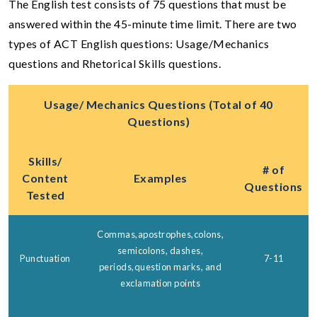
The English test consists of 75 questions that must be
answered within the 45-minute time limit. There are two
types of ACT English questions: Usage/Mechanics
questions and Rhetorical Skills questions.
Usage/ Mechanics Questions (Total of 40
Questions)
Skills/
# of
Content
Examples
Questions
Tested
Commas,apostrophes,colons,
semicolons, dashes,
Punctuation
7-11
periods,question marks, and
exclamation points