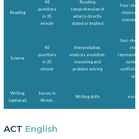
40
Reading
Four-choic
questions
comprehension of
Reading
choice re
in 35
what is directly
reasonin
minute
stated or implied
four-choic
40
Interpretation,
choi
questions
analysis ,evolution,
representa
Science
in 35
reasoning and
summar
minute
problem solving
conflictin
que
Writing
1essay in
Writing skills
essay
(optional)
40 min.
ACT
English