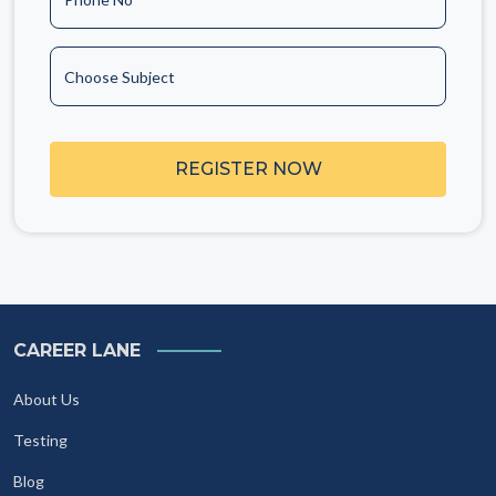
Choose Subject
REGISTER NOW
CAREER LANE
About Us
Testing
Blog