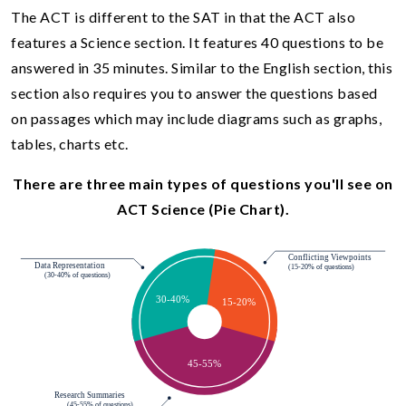
The ACT is different to the SAT in that the ACT also
features a Science section. It features 40 questions to be
answered in 35 minutes. Similar to the English section, this
section also requires you to answer the questions based
on passages which may include diagrams such as graphs,
tables, charts etc.
There are three main types of questions you'll see on
ACT Science (Pie Chart).