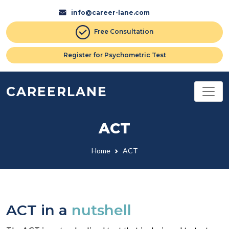
info@career-lane.com
Free Consultation
Register for Psychometric Test
CAREERLANE
ACT
Home
ACT
ACT in a
nutshell