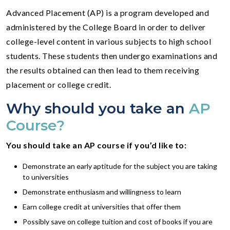
Advanced Placement (AP) is a program developed and
administered by the College Board in order to deliver
college-level content in various subjects to high school
students. These students then undergo examinations and
the results obtained can then lead to them receiving
placement or college credit.
Why should you take an
AP
Course?
You should take an AP course if you’d like to:
Demonstrate an early aptitude for the subject you are taking
to universities
Demonstrate enthusiasm and willingness to learn
Earn college credit at universities that offer them
Possibly save on college tuition and cost of books if you are