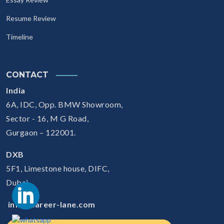
Resume Review
Timeline
CONTACT
India
6A, IDC, Opp. BMW Showroom,
Sector - 16, M G Road,
Gurgaon – 122001.
DXB
5F1, Limestone house, DIFC,
Dubai
info@career-lane.com