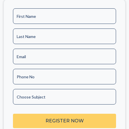
First Name
Last Name
Email
Phone No
Choose Subject
REGISTER NOW