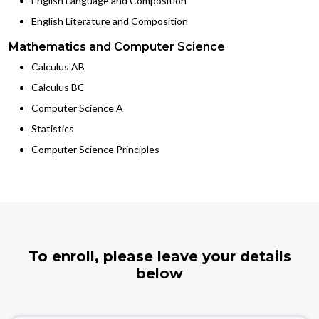
English Language and Composition
English Literature and Composition
Mathematics and Computer Science
Calculus AB
Calculus BC
Computer Science A
Statistics
Computer Science Principles
To enroll, please leave your details
below