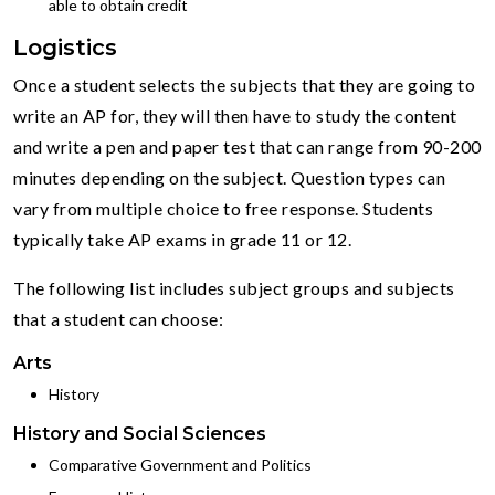
able to obtain credit
Logistics
Once a student selects the subjects that they are going to
write an AP for, they will then have to study the content
and write a pen and paper test that can range from 90-200
minutes depending on the subject. Question types can
vary from multiple choice to free response. Students
typically take AP exams in grade 11 or 12.
The following list includes subject groups and subjects
that a student can choose:
Arts
History
History and Social Sciences
Comparative Government and Politics