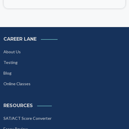
CAREER LANE
About Us
Testing
Blog
Online Classes
RESOURCES
SAT/ACT Score Converter
Essay Review