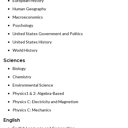
European History
Human Geography
Macroeconomics
Psychology
United States Government and Politics
United States History
World History
Sciences
Biology
Chemistry
Environmental Science
Physics1 & 2: Algebra-Based
Physics C: Electricity and Magnetism
Physics C: Mechanics
English