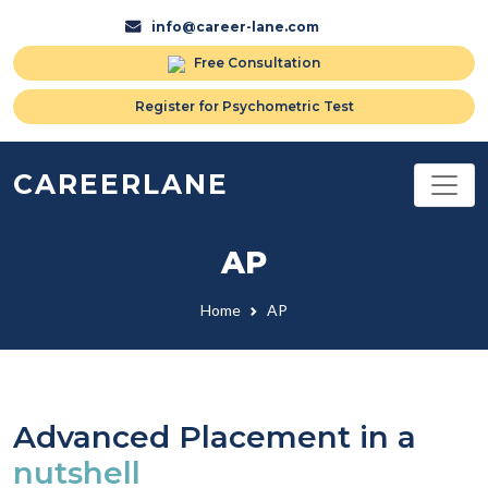
info@career-lane.com
Free Consultation
Register for Psychometric Test
CAREERLANE
AP
Home
AP
Advanced Placement in a
nutshell