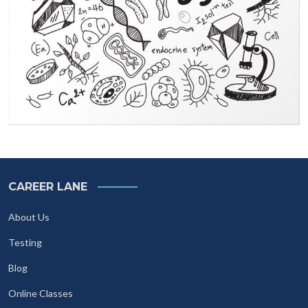
CAREER LANE
About Us
Testing
Blog
Online Classes