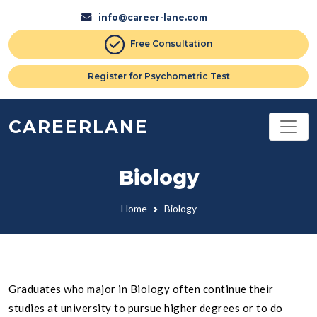
info@career-lane.com
Free Consultation
Register for Psychometric Test
CAREERLANE
Biology
Home
Biology
Graduates who major in Biology often continue their
studies at university to pursue higher degrees or to do