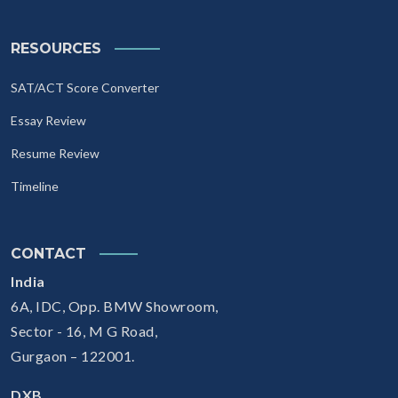
RESOURCES
SAT/ACT Score Converter
Essay Review
Resume Review
Timeline
CONTACT
India
6A, IDC, Opp. BMW Showroom,
Sector - 16, M G Road,
Gurgaon – 122001.
DXB