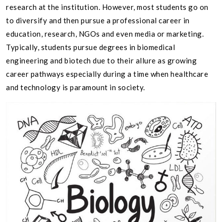
research at the institution. However, most students go on
to diversify and then pursue a professional career in
education, research, NGOs and even media or marketing.
Typically, students pursue degrees in biomedical
engineering and biotech due to their allure as growing
career pathways especially during a time when healthcare
and technology is paramount in society.