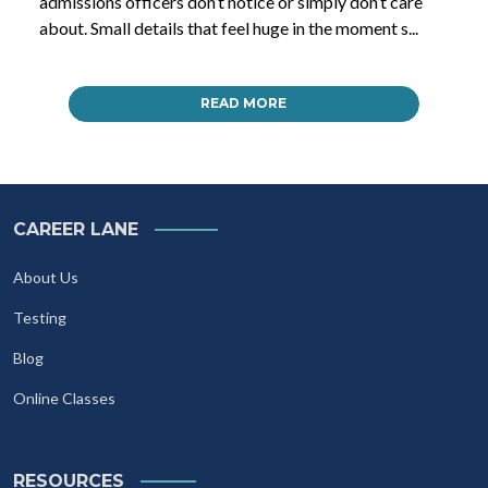
admissions officers don’t notice or simply don’t care
about. Small details that feel huge in the moment s...
READ MORE
CAREER LANE
About Us
Testing
Blog
Online Classes
RESOURCES