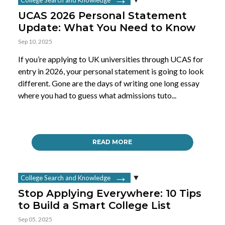
UCAS 2026 Personal Statement
Update: What You Need to Know
Sep 10, 2025
If you’re applying to UK universities through UCAS for
entry in 2026, your personal statement is going to look
different. Gone are the days of writing one long essay
where you had to guess what admissions tuto...
READ MORE
College Search and Knowledge
Stop Applying Everywhere: 10 Tips
to Build a Smart College List
Sep 05, 2025