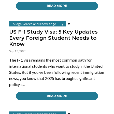
READ MORE
College Search and Knowledge
US F-1 Study Visa: 5 Key Updates
Every Foreign Student Needs to
Know
Sep 17, 2025
The F-1 visa remains the most common path for
international students who want to study in the United
States. But if you’ve been following recent immigration
news, you know that 2025 has brought significant
policy s...
READ MORE
College Search and Knowledge