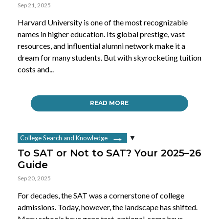
Sep 21, 2025
Harvard University is one of the most recognizable
names in higher education. Its global prestige, vast
resources, and influential alumni network make it a
dream for many students. But with skyrocketing tuition
costs and...
READ MORE
College Search and Knowledge
To SAT or Not to SAT? Your 2025–26
Guide
Sep 20, 2025
For decades, the SAT was a cornerstone of college
admissions. Today, however, the landscape has shifted.
Many schools have gone test-optional, some have