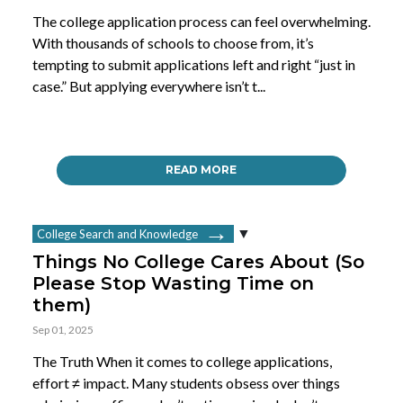
The college application process can feel overwhelming.
With thousands of schools to choose from, it’s
tempting to submit applications left and right “just in
case.” But applying everywhere isn’t t...
READ MORE
College Search and Knowledge
Things No College Cares About (So
Please Stop Wasting Time on
them)
Sep 01, 2025
The Truth When it comes to college applications,
effort ≠ impact. Many students obsess over things