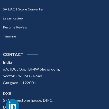
SAT/ACT Score Converter
Essay Review
Resume Review
Timeline
CONTACT
India
6A, IDC, Opp. BMW Showroom,
Sector - 16, M G Road,
Gurgaon – 122001.
DXB
5F1, Limestone house, DIFC,
Dubai