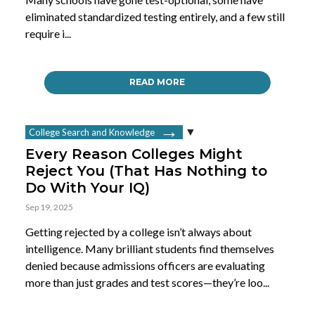
eliminated standardized testing entirely, and a few still
require i...
READ MORE
College Search and Knowledge
Every Reason Colleges Might
Reject You (That Has Nothing to
Do With Your IQ)
Sep 19, 2025
Getting rejected by a college isn’t always about
intelligence. Many brilliant students find themselves
denied because admissions officers are evaluating
more than just grades and test scores—they’re loo...