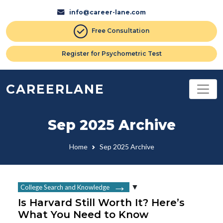
info@career-lane.com
Free Consultation
Register for Psychometric Test
CAREERLANE
Sep 2025 Archive
Home
Sep 2025 Archive
College Search and Knowledge
Is Harvard Still Worth It? Here’s
What You Need to Know