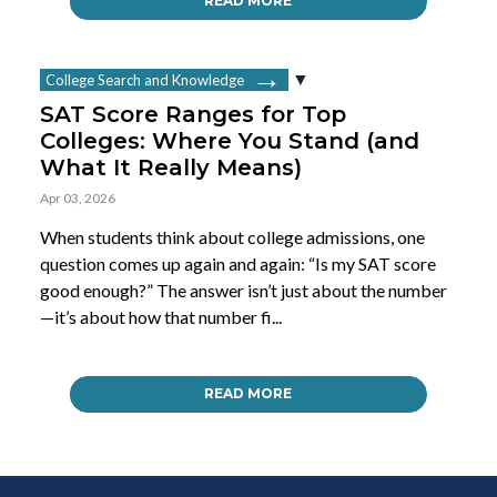
READ MORE
College Search and Knowledge
SAT Score Ranges for Top
Colleges: Where You Stand (and
What It Really Means)
Apr 03, 2026
When students think about college admissions, one
question comes up again and again: “Is my SAT score
good enough?” The answer isn’t just about the number
—it’s about how that number fi...
READ MORE