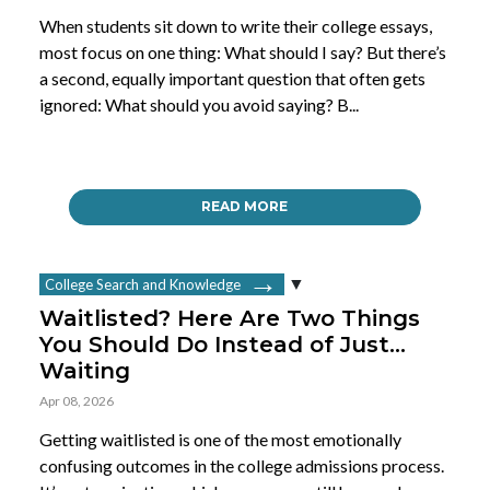
When students sit down to write their college essays,
most focus on one thing: What should I say? But there’s
a second, equally important question that often gets
ignored: What should you avoid saying? B...
READ MORE
College Search and Knowledge
Waitlisted? Here Are Two Things
You Should Do Instead of Just…
Waiting
Apr 08, 2026
Getting waitlisted is one of the most emotionally
confusing outcomes in the college admissions process.