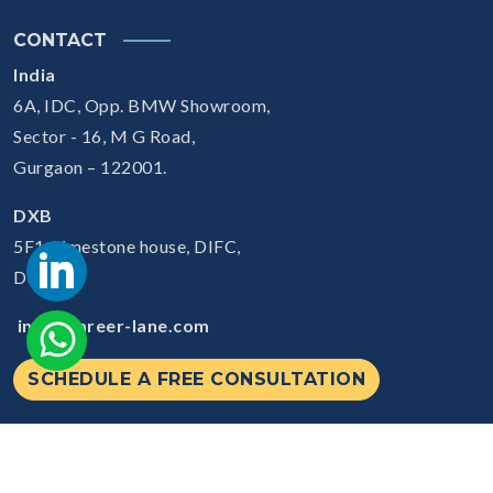
CONTACT
India
6A, IDC, Opp. BMW Showroom,
Sector - 16, M G Road,
Gurgaon – 122001.
DXB
5F1, Limestone house, DIFC,
Dubai
info@career-lane.com
SCHEDULE A FREE CONSULTATION
© 2026
Careerlane.
All Rights Reserved.