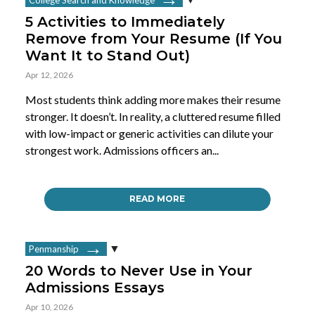
5 Activities to Immediately
Remove from Your Resume (If You
Want It to Stand Out)
Apr 12, 2026
Most students think adding more makes their resume
stronger. It doesn’t. In reality, a cluttered resume filled
with low-impact or generic activities can dilute your
strongest work. Admissions officers an...
READ MORE
Penmanship
20 Words to Never Use in Your
Admissions Essays
Apr 10, 2026