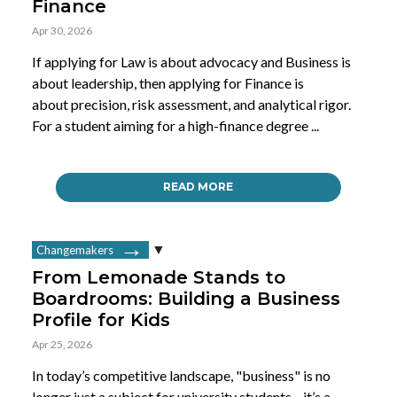
Finance
Apr 30, 2026
If applying for Law is about advocacy and Business is
about leadership, then applying for Finance is
about precision, risk assessment, and analytical rigor.
For a student aiming for a high-finance degree ...
READ MORE
Changemakers
From Lemonade Stands to
Boardrooms: Building a Business
Profile for Kids
Apr 25, 2026
In today’s competitive landscape, "business" is no
longer just a subject for university students—it’s a