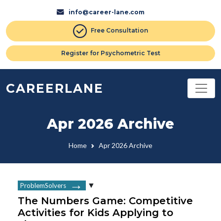
info@career-lane.com
Free Consultation
Register for Psychometric Test
CAREERLANE
Apr 2026 Archive
Home
Apr 2026 Archive
ProblemSolvers
The Numbers Game: Competitive
Activities for Kids Applying to