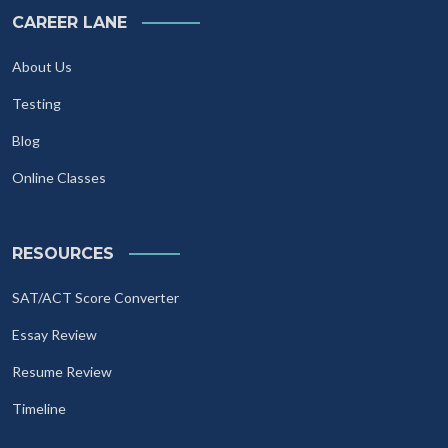
CAREER LANE
About Us
Testing
Blog
Online Classes
RESOURCES
SAT/ACT Score Converter
Essay Review
Resume Review
Timeline