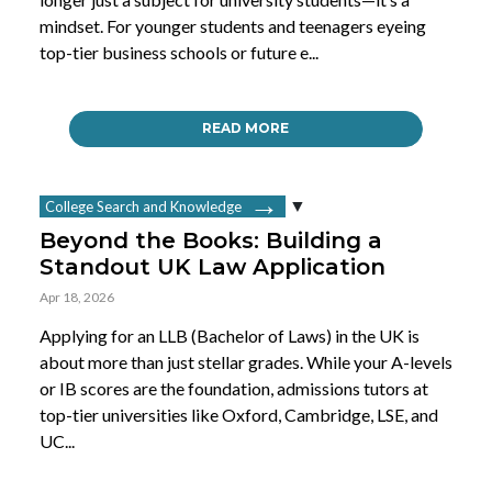
mindset. For younger students and teenagers eyeing
top-tier business schools or future e...
READ MORE
College Search and Knowledge
Beyond the Books: Building a
Standout UK Law Application
Apr 18, 2026
Applying for an LLB (Bachelor of Laws) in the UK is
about more than just stellar grades. While your A-levels
or IB scores are the foundation, admissions tutors at
top-tier universities like Oxford, Cambridge, LSE, and
UC...