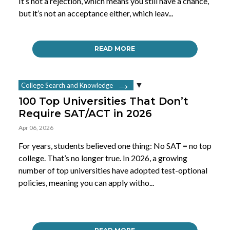
It’s not a rejection, which means you still have a chance,
but it’s not an acceptance either, which leav...
READ MORE
College Search and Knowledge
100 Top Universities That Don’t
Require SAT/ACT in 2026
Apr 06, 2026
For years, students believed one thing: No SAT = no top
college. That’s no longer true. In 2026, a growing
number of top universities have adopted test-optional
policies, meaning you can apply witho...