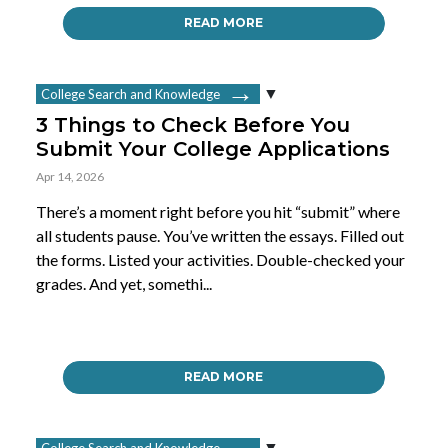
READ MORE
College Search and Knowledge
3 Things to Check Before You
Submit Your College Applications
Apr 14, 2026
There’s a moment right before you hit “submit” where
all students pause. You’ve written the essays. Filled out
the forms. Listed your activities. Double-checked your
grades. And yet, somethi...
READ MORE
College Search and Knowledge