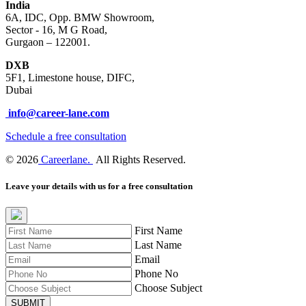
India
6A, IDC, Opp. BMW Showroom,
Sector - 16, M G Road,
Gurgaon – 122001.
DXB
5F1, Limestone house, DIFC,
Dubai
info@career-lane.com
Schedule a free consultation
© 2026
Careerlane.
All Rights Reserved.
Leave your details with us for a free consultation
First Name
Last Name
Email
Phone No
Choose Subject
SUBMIT