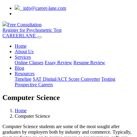
info@career-lane.com
Free Consultation
Register for Psychometric Test
CAREERLANE
Home
About Us
Services
Online Classes
Essay Review
Resume Review
Blog
Resources
Timeline
SAT Digital/ACT Score Converter
Testing
Prospective Careers
Computer Science
Home
Computer Science
Computer Science students are some of the most sought after
graduates by employers both by industry and commerce. Typically,