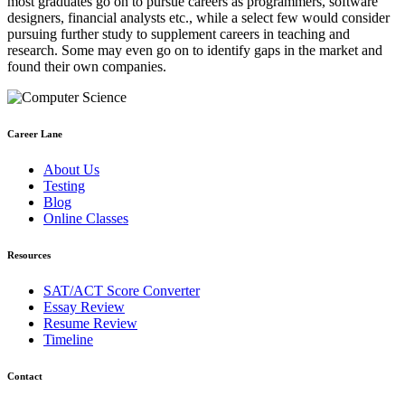
most graduates go on to pursue careers as programmers, software
designers, financial analysts etc., while a select few would consider
pursuing further study to supplement careers in teaching and
research. Some may even go on to identify gaps in the market and
found their own companies.
Career Lane
About Us
Testing
Blog
Online Classes
Resources
SAT/ACT Score Converter
Essay Review
Resume Review
Timeline
Contact