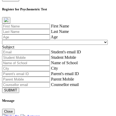
Register for Psychometric Test
First Name
Last Name
Age
Subject
Student's email ID
Student Mobile
Name of School
City
Parent's email ID
Parent Mobile
Counsellor email
SUBMIT
Message
Close