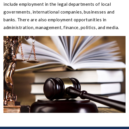
include employment in the legal departments of local
governments, international companies, businesses and
banks. There are also employment opportunities in
administration, management, finance, politics, and media.