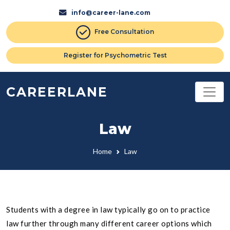
info@career-lane.com
Free Consultation
Register for Psychometric Test
CAREERLANE
Law
Home
Law
Students with a degree in law typically go on to practice
law further through many different career options which