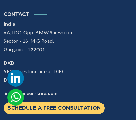
CONTACT
India
6A, IDC, Opp. BMW Showroom,
Sector - 16, M G Road,
Gurgaon – 122001.
DXB
5F1, Limestone house, DIFC,
Dubai
info@career-lane.com
SCHEDULE A FREE CONSULTATION
© 2026
Careerlane.
All Rights Reserved.