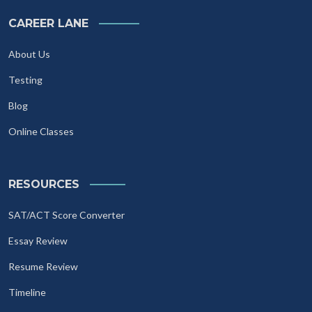
CAREER LANE
About Us
Testing
Blog
Online Classes
RESOURCES
SAT/ACT Score Converter
Essay Review
Resume Review
Timeline