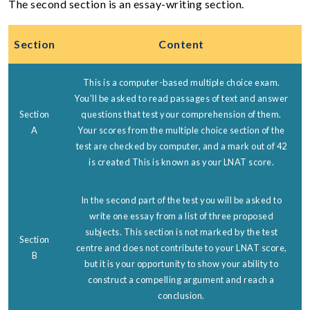
The second section is an essay-writing section.
Section
Content
This is a computer-based multiple choice exam.
You’ll be asked to read passages of text and answer
Section
questions that test your comprehension of them.
A
Your scores from the multiple choice section of the
test are checked by computer, and a mark out of 42
is created This is known as your LNAT score.
In the second part of the test you will be asked to
write one essay from a list of three proposed
subjects. This section is not marked by the test
Section
centre and does not contribute to your LNAT score,
B
but it is your opportunity to show your ability to
construct a compelling argument and reach a
conclusion.