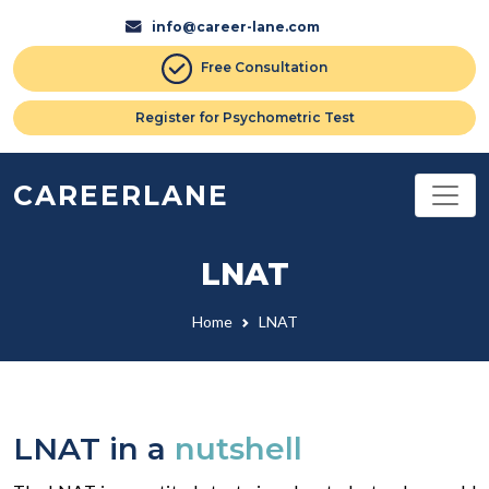
info@career-lane.com
Free Consultation
Register for Psychometric Test
CAREERLANE
LNAT
Home
LNAT
LNAT in a
nutshell