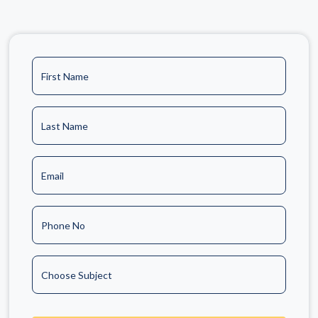
First Name
Last Name
Email
Phone No
Choose Subject