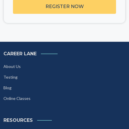
REGISTER NOW
CAREER LANE
About Us
Testing
Blog
Online Classes
RESOURCES