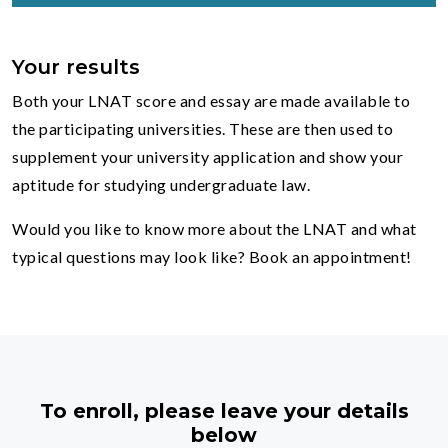
Your results
Both your LNAT score and essay are made available to
the participating universities. These are then used to
supplement your university application and show your
aptitude for studying undergraduate law.
Would you like to know more about the LNAT and what
typical questions may look like? Book an appointment!
To enroll, please leave your details
below