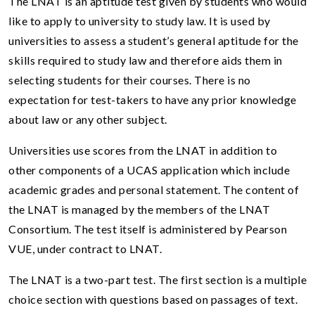
The LNAT is an aptitude test given by students who would
like to apply to university to study law. It is used by
universities to assess a student’s general aptitude for the
skills required to study law and therefore aids them in
selecting students for their courses. There is no
expectation for test-takers to have any prior knowledge
about law or any other subject.
Universities use scores from the LNAT in addition to
other components of a UCAS application which include
academic grades and personal statement. The content of
the LNAT is managed by the members of the LNAT
Consortium. The test itself is administered by Pearson
VUE, under contract to LNAT.
The LNAT is a two-part test. The first section is a multiple
choice section with questions based on passages of text.