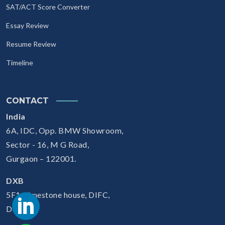
SAT/ACT Score Converter
Essay Review
Resume Review
Timeline
CONTACT
India
6A, IDC, Opp. BMW Showroom,
Sector - 16, M G Road,
Gurgaon – 122001.
DXB
5F1, Limestone house, DIFC,
Dubai