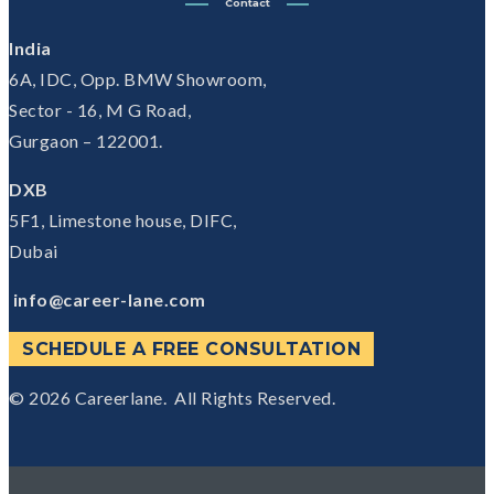
Contact
India
6A, IDC, Opp. BMW Showroom,
Sector - 16, M G Road,
Gurgaon – 122001.
DXB
5F1, Limestone house, DIFC,
Dubai
info@career-lane.com
SCHEDULE A FREE CONSULTATION
© 2026
Careerlane.
All Rights Reserved.