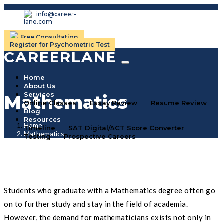
info@career-
lane.com
Free Consultation
Register for Psychometric Test
CAREERLANE
Home
About Us
Services
Mathematics
Online Classes
Essay Review
Resume Review
Blog
Resources
Home
Timeline
SAT Digital/ACT Score Converter
Mathematics
Testing
Prospective Careers
Students who graduate with a Mathematics degree often go
on to further study and stay in the field of academia.
However, the demand for mathematicians exists not only in