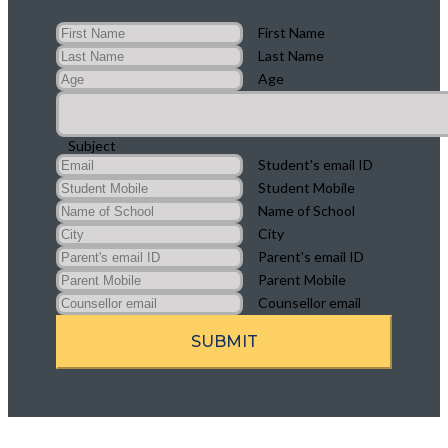
First Name
Last Name
Age
Subject
Student's email ID
Student Mobile
Name of School
City
Parent's email ID
Parent Mobile
Counsellor email
SUBMIT