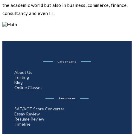
the academic world but also in business, commerce, finance,
consultancy and even IT.
Career Lane
About Us
Testing
Blog
Online Classes
Resources
SAT/ACT Score Converter
Essay Review
Resume Review
Timeline