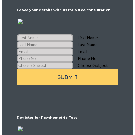
Leave your details with us for a free consultation
First Name
Last Name
Email
Phone No
Choose Subject
SUBMIT
Register for Psychometric Test