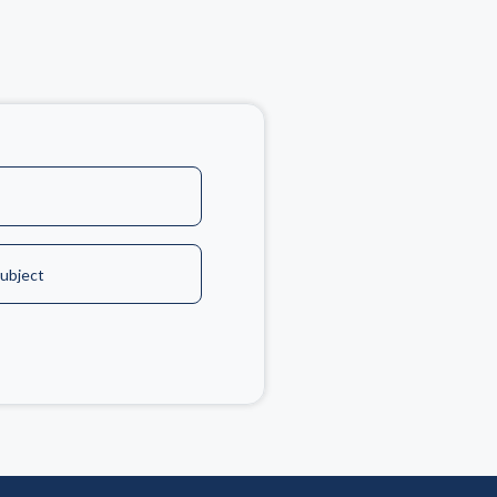
ubject