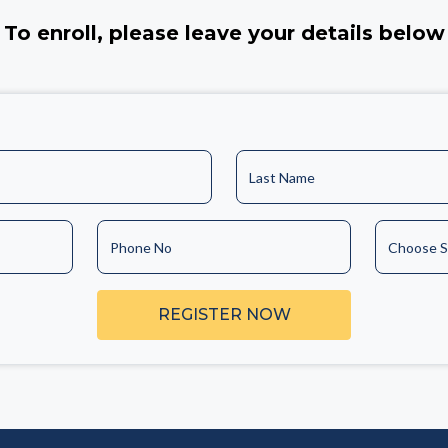
To enroll, please leave your details below
Last Name
Phone No
Choose S
REGISTER NOW