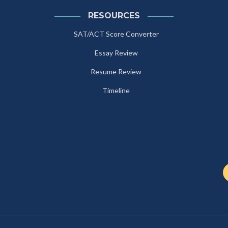
RESOURCES
SAT/ACT Score Converter
Essay Review
Resume Review
Timeline