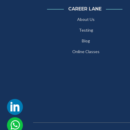
CAREER LANE
About Us
Testing
Blog
Online Classes