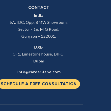
CONTACT
India
6A, IDC, Opp. BMW Showroom,
Sector - 16, M G Road,
Gurgaon – 122001.
DXB
5F1, Limestone house, DIFC,
Dubai
info@career-lane.com
SCHEDULE A FREE CONSULTATION