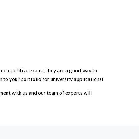
e competitive exams, they are a good way to
 to your portfolio for university applications!
ent with us and our team of experts will