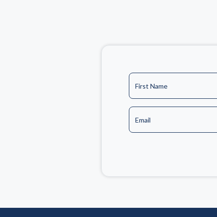
First Name
Email