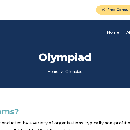
Free Consul
Home
A
Olympiad
Home
Olympiad
ams?
onducted by a variety of organisations, typically non-profit o