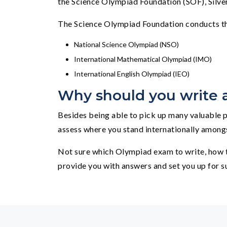
the Science Olympiad Foundation (SOF), Silver
The Science Olympiad Foundation conducts th
National Science Olympiad (NSO)
International Mathematical Olympiad (IMO)
International English Olympiad (IEO)
Why should you write
Besides being able to pick up many valuable p
assess where you stand internationally amongst 
Not sure which Olympiad exam to write, how t
provide you with answers and set you up for s