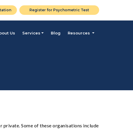
tation
Register for Psychometric Test
bout Us
Services
Blog
Resources
r private. Some of these organisations include