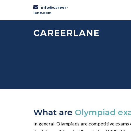
info@career-
lane.com
CAREERLANE
What are
Olympiad ex
In general, Olympiads are competitive exams c