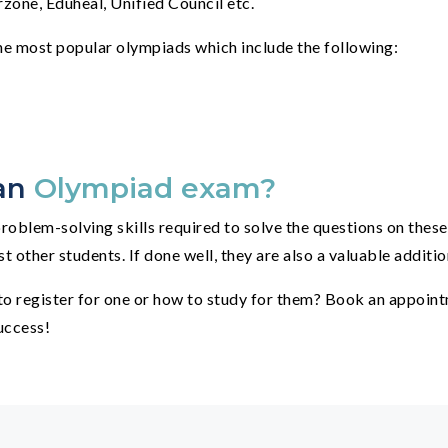
zone, Eduheal, Unified Council etc.
e most popular olympiads which include the following:
 an
Olympiad exam?
roblem-solving skills required to solve the questions on thes
other students. If done well, they are also a valuable addition
o register for one or how to study for them? Book an appointm
uccess!