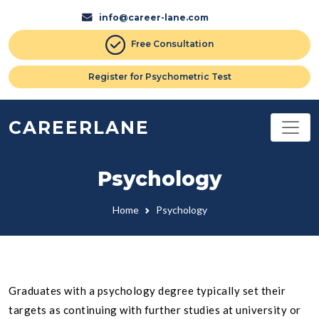
info@career-lane.com
Free Consultation
Register for Psychometric Test
CAREERLANE
Psychology
Home
Psychology
Graduates with a psychology degree typically set their
targets as continuing with further studies at university or