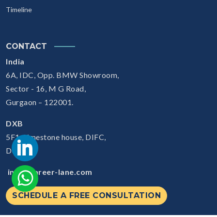
Timeline
CONTACT
India
6A, IDC, Opp. BMW Showroom,
Sector - 16, M G Road,
Gurgaon – 122001.
DXB
5F1, Limestone house, DIFC,
Dubai
info@career-lane.com
SCHEDULE A FREE CONSULTATION