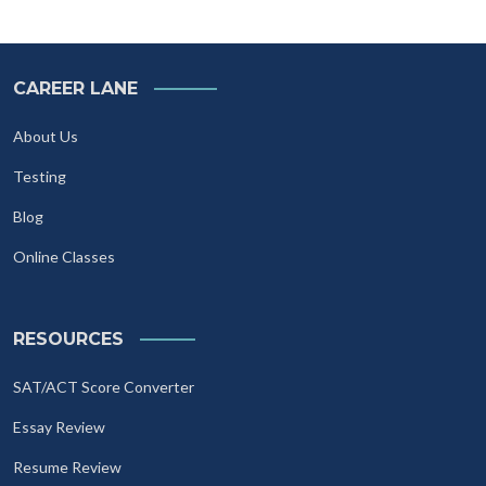
CAREER LANE
About Us
Testing
Blog
Online Classes
RESOURCES
SAT/ACT Score Converter
Essay Review
Resume Review