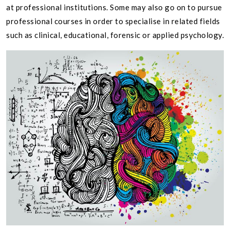
at professional institutions. Some may also go on to pursue
professional courses in order to specialise in related fields
such as clinical, educational, forensic or applied psychology.