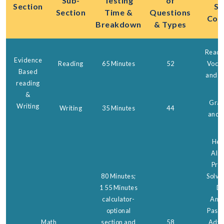
Sub-
Testing
of
Section
Ski
Section
Time &
Questions
Cov
Breakdown
& Types
Readi
Evidence
Reading
65 Minutes
52
Vocab
Based
and C
reading
&
Gra
Writing
Writing
35 Minutes
44
and 
Hear
Alge
Pro
80 Minutes;
Solvi
1 55 Minutes
Da
calculator-
Anal
optional
Passp
Math
section and
58
Adva