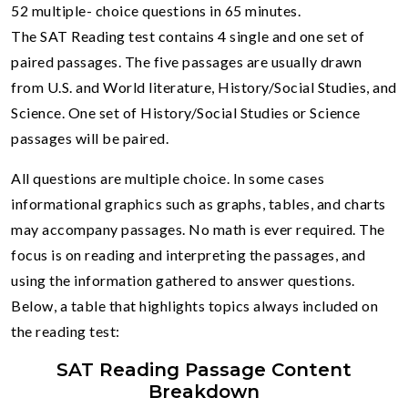
52 multiple- choice questions in 65 minutes.
The SAT Reading test contains 4 single and one set of
paired passages. The five passages are usually drawn
from U.S. and World literature, History/Social Studies, and
Science. One set of History/Social Studies or Science
passages will be paired.
All questions are multiple choice. In some cases
informational graphics such as graphs, tables, and charts
may accompany passages. No math is ever required. The
focus is on reading and interpreting the passages, and
using the information gathered to answer questions.
Below, a table that highlights topics always included on
the reading test:
SAT Reading Passage Content
Breakdown