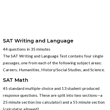
SAT Writing and Language
44 questions in 35 minutes
The SAT Writing and Language Test contains four single
passages, one from each of the following subject areas:
Careers, Humanities, History/Social Studies, and Science.
SAT Math
45 standard multiple-choice and 13 student-produced
response questions. These are split into two sections—a
25 minute section (no calculator) and a 55 minute section
(calculator allowed)