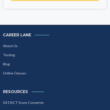
CAREER LANE
About Us
Testing
Blog
Online Classes
RESOURCES
SAT/ACT Score Converter