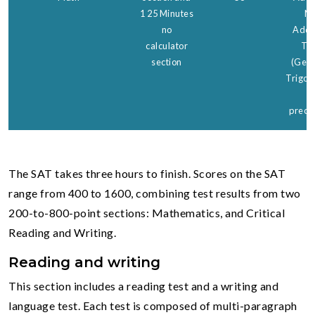
1 25 Minutes
Ma
no
Addit
calculator
Top
section
(Geom
Trigon
a
precal
The SAT takes three hours to finish. Scores on the SAT
range from 400 to 1600, combining test results from two
200-to-800-point sections: Mathematics, and Critical
Reading and Writing.
Reading and
writing
This section includes a reading test and a writing and
language test. Each test is composed of multi-paragraph