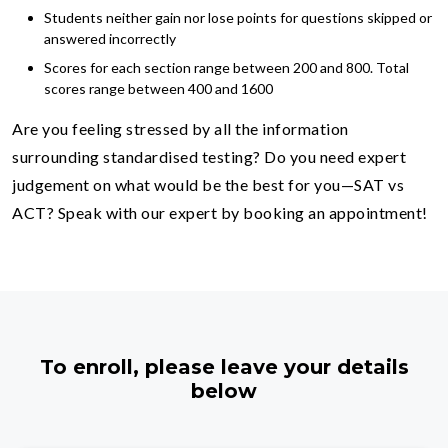
Students neither gain nor lose points for questions skipped or
answered incorrectly
Scores for each section range between 200 and 800. Total
scores range between 400 and 1600
Are you feeling stressed by all the information
surrounding standardised testing? Do you need expert
judgement on what would be the best for you—SAT vs
ACT? Speak with our expert by booking an appointment!
To enroll, please leave your details
below