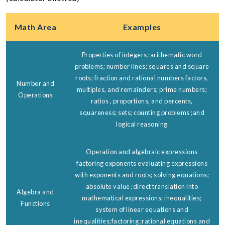
Math Area
Examples
Properties of integers; arithematic word
problems; number lines; squares and square
roots; fraction and rational numbers factors,
Number and
multiples, and remainders; prime numbers;
Operations
ratios , proportions, and percents,
squareness; sets; counting problems ;and
logical reasoning
Operation and algebraic expressions
factoring exponents evaluating expressions
with exponents and roots; solving equations;
absolute value ;direct translation into
Algebra and
mathematical expressions; inequalities;
Functions
system of linear equations and
inequalities;factoring ;rational equations and