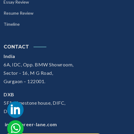
Essay Review
Resume Review
Timeline
CONTACT
India
6A, IDC, Opp. BMW Showroom,
Sector - 16, M G Road,
Gurgaon – 122001.
DXB
5F1, Limestone house, DIFC,
Dubai
info@career-lane.com