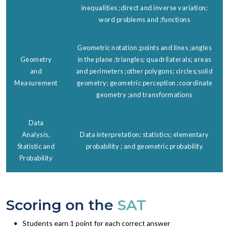
inequalities ;direct and inverse variation;
word problems and ;functions
Geometric notation ;points and lines ;angles
Geometry
in the plane ;triangles; quadrilaterals; areas
and
and perimeters ;other polygons; circles;solid
Measurement
geometry; geometric perception ;coordinate
geometry ;and transformations
Data
Analysis,
Data interpretation; statistics; elementary
Statistic and
probability ; and geometric probability
Probability
Scoring on the
SAT
Students earn 1 point for each correct answer