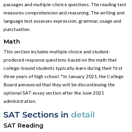
passages and multiple-choice questions. The reading test
measures comprehension and reasoning. The writing and
language test assesses expression, grammar, usage and
punctuation.
Math
This section includes multiple choice and student-
produced response questions based on the math that
college-bound students typically learn during their first
three years of high school. *In January 2021, the College
Board announced that they will be discontinuing the
optional SAT essay section after the June 2021
administration.
SAT Sections in
detail
SAT Reading