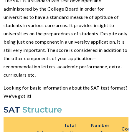
The SAT is a standardized test developed and
administered by the College Board in order for
universities to have a standard measure of aptitude of
students in various core areas. It provides insight to
universities on the preparedness of students. Despite only
being just one component in a university application, it is
still very important. The score is considered in addition to
the other components of your application—
recommendation letters, academic performance, extra-
curriculars etc.
Looking for basic information about the SAT test format?
We've got it!
SAT
Structure
Total
Number
Cont