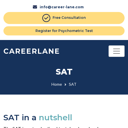
info@career-lane.com
Free Consultation
Register for Psychometric Test
CAREERLANE
SAT
Home
SAT
SAT in a
nutshell