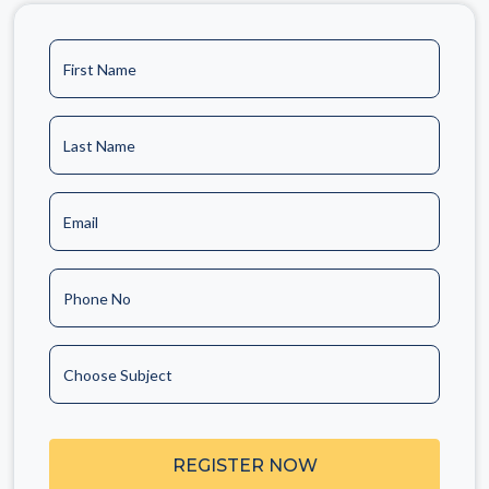
First Name
Last Name
Email
Phone No
Choose Subject
REGISTER NOW