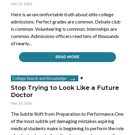
Mar 15, 2026
Here is an uncomfortable truth about elite college
admissions: Perfect grades are common. Debate club
is common. Volunteering is common. Internships are
common. Admissions officers read tens of thousands
of nearly...
READ MORE
College Search and Knowledge
Stop Trying to Look Like a Future
Doctor
Mar 10, 2026
The Subtle Shift from Preparation to Performance One
of the most subtle yet damaging mistakes aspiring
medical students make is beginning to perform the role