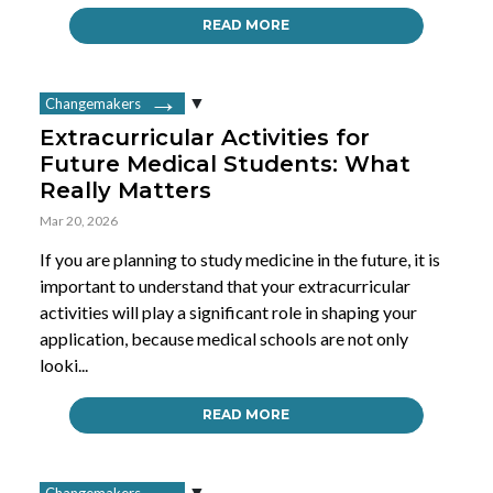
READ MORE
Changemakers
Extracurricular Activities for
Future Medical Students: What
Really Matters
Mar 20, 2026
If you are planning to study medicine in the future, it is
important to understand that your extracurricular
activities will play a significant role in shaping your
application, because medical schools are not only
looki...
READ MORE
Changemakers