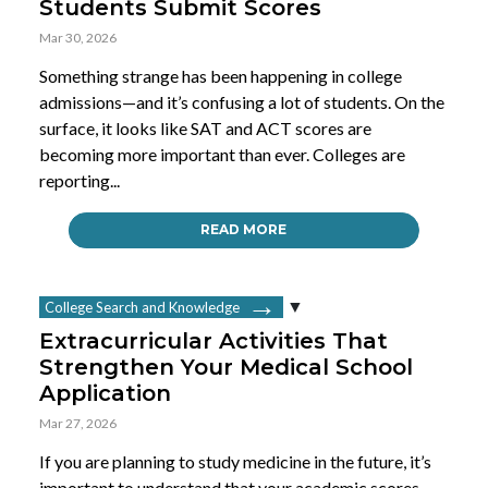
Students Submit Scores
Mar 30, 2026
Something strange has been happening in college
admissions—and it’s confusing a lot of students. On the
surface, it looks like SAT and ACT scores are
becoming more important than ever. Colleges are
reporting...
READ MORE
College Search and Knowledge
Extracurricular Activities That
Strengthen Your Medical School
Application
Mar 27, 2026
If you are planning to study medicine in the future, it’s
important to understand that your academic scores