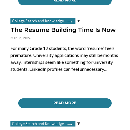
READ MORE
College Search and Knowledge
The Resume Building Time Is Now
Mar 05, 2026
For many Grade 12 students, the word “resume” feels
premature. University applications may still be months
away. Internships seem like something for university
students. LinkedIn profiles can feel unnecessary...
READ MORE
College Search and Knowledge