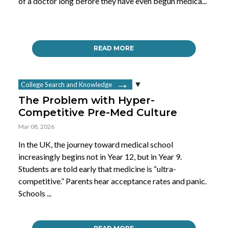
of a doctor long before they have even begun medica...
READ MORE
College Search and Knowledge
The Problem with Hyper-
Competitive Pre-Med Culture
Mar 08, 2026
In the UK, the journey toward medical school
increasingly begins not in Year 12, but in Year 9.
Students are told early that medicine is “ultra-
competitive.” Parents hear acceptance rates and panic.
Schools ...