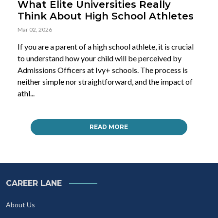
What Elite Universities Really
Think About High School Athletes
Mar 02, 2026
If you are a parent of a high school athlete, it is crucial
to understand how your child will be perceived by
Admissions Officers at Ivy+ schools. The process is
neither simple nor straightforward, and the impact of
athl...
READ MORE
CAREER LANE
About Us