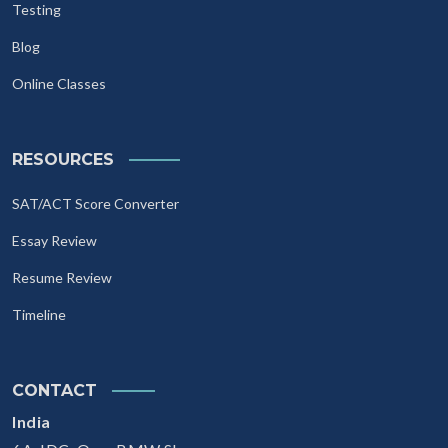
Testing
Blog
Online Classes
RESOURCES
SAT/ACT Score Converter
Essay Review
Resume Review
Timeline
CONTACT
India