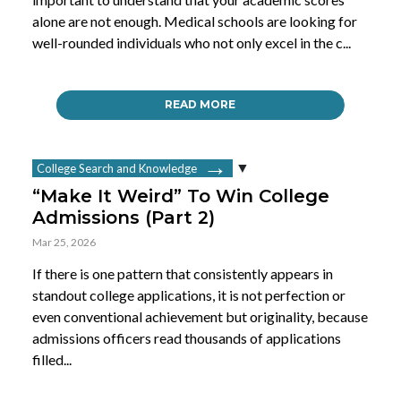
alone are not enough. Medical schools are looking for
well-rounded individuals who not only excel in the c...
READ MORE
College Search and Knowledge
“Make It Weird” To Win College
Admissions (Part 2)
Mar 25, 2026
If there is one pattern that consistently appears in
standout college applications, it is not perfection or
even conventional achievement but originality, because
admissions officers read thousands of applications
filled...