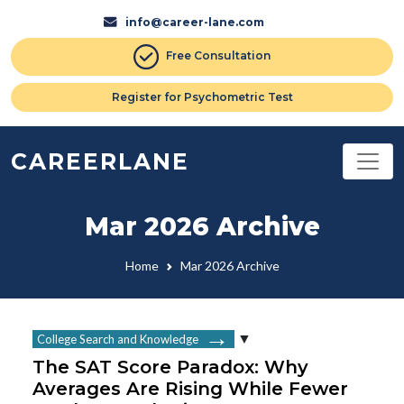
info@career-lane.com
Free Consultation
Register for Psychometric Test
CAREERLANE
Mar 2026 Archive
Home
Mar 2026 Archive
College Search and Knowledge
The SAT Score Paradox: Why
Averages Are Rising While Fewer