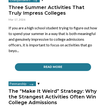
Three Summer Activities That
Truly Impress Colleges
Mar 17, 2026
If you are a high school student trying to figure out how
to spend your summer in a way that is both meaningful
and genuinely impressive to college admissions
officers, it is important to focus on activities that go
beyo...
READ MORE
Penmanship
The “Make It Weird” Strategy: Why
the Strangest Activities Often Win
College Admissions