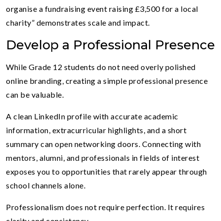
organise a fundraising event raising £3,500 for a local
charity” demonstrates scale and impact.
Develop a Professional Presence
While Grade 12 students do not need overly polished
online branding, creating a simple professional presence
can be valuable.
A clean LinkedIn profile with accurate academic
information, extracurricular highlights, and a short
summary can open networking doors. Connecting with
mentors, alumni, and professionals in fields of interest
exposes you to opportunities that rarely appear through
school channels alone.
Professionalism does not require perfection. It requires
clarity and consistency.