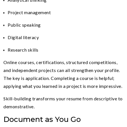
Project management
Public speaking
Digital literacy
Research skills
Online courses, certifications, structured competitions,
and independent projects can all strengthen your profile.
The key is application. Completing a course is helpful;
applying what you learned in a project is more impressive.
Skill-building transforms your resume from descriptive to
demonstrative.
Document as You Go