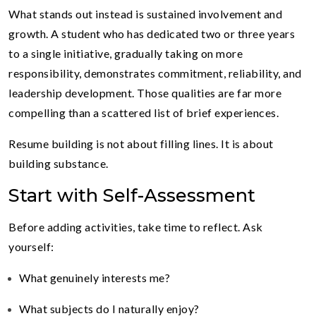
What stands out instead is sustained involvement and
growth. A student who has dedicated two or three years
to a single initiative, gradually taking on more
responsibility, demonstrates commitment, reliability, and
leadership development. Those qualities are far more
compelling than a scattered list of brief experiences.
Resume building is not about filling lines. It is about
building substance.
Start with Self-Assessment
Before adding activities, take time to reflect. Ask
yourself:
What genuinely interests me?
What subjects do I naturally enjoy?