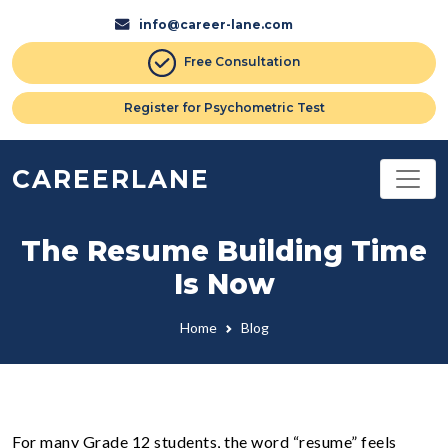
info@career-lane.com
Free Consultation
Register for Psychometric Test
CAREERLANE
The Resume Building Time
Is Now
Home
Blog
For many Grade 12 students, the word “resume” feels