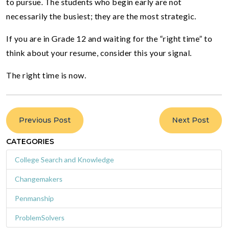
to pursue. The students who begin early are not
necessarily the busiest; they are the most strategic.
If you are in Grade 12 and waiting for the “right time” to
think about your resume, consider this your signal.
The right time is now.
Previous Post
Next Post
CATEGORIES
College Search and Knowledge
Changemakers
Penmanship
ProblemSolvers