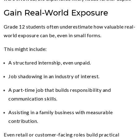
Gain Real-World Exposure
Grade 12 students often underestimate how valuable real-
world exposure can be, even in small forms.
This might include:
A structured internship, even unpaid.
Job shadowing in an industry of interest.
A part-time job that builds responsibility and
communication skills.
Assisting in a family business with measurable
contribution.
Even retail or customer-facing roles build practical