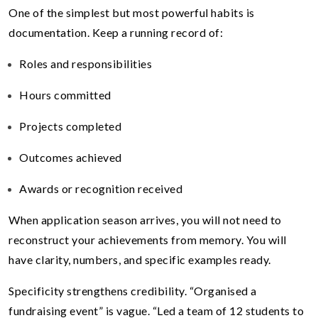
One of the simplest but most powerful habits is
documentation. Keep a running record of:
Roles and responsibilities
Hours committed
Projects completed
Outcomes achieved
Awards or recognition received
When application season arrives, you will not need to
reconstruct your achievements from memory. You will
have clarity, numbers, and specific examples ready.
Specificity strengthens credibility. “Organised a
fundraising event” is vague. “Led a team of 12 students to