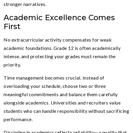
stronger narratives.
Academic Excellence Comes
First
No extracurricular activity compensates for weak
academic foundations. Grade 12 is often academically
intense, and protecting your grades must remain the
priority.
Time management becomes crucial. Instead of
overloading your schedule, choose two or three
meaningful commitments and balance them carefully
alongside academics. Universities and recruiters value
students who can handle responsibility without sacrificing
performance.
Discipline in academics reflects reliability—a quality that