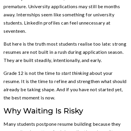
premature. University applications may still be months
away. Internships seem like something for university
students. LinkedIn profiles can feel unnecessary at
seventeen.
But here is the truth most students realise too late: strong
resumes are not built in a rush during application season.
They are built steadily, intentionally, and early.
Grade 12 is not the time to
start thinking
about your
resume. It is the time to refine and strengthen what should
already be taking shape. And if you have not started yet,
the best moment is now.
Why Waiting Is Risky
Many students postpone resume building because they