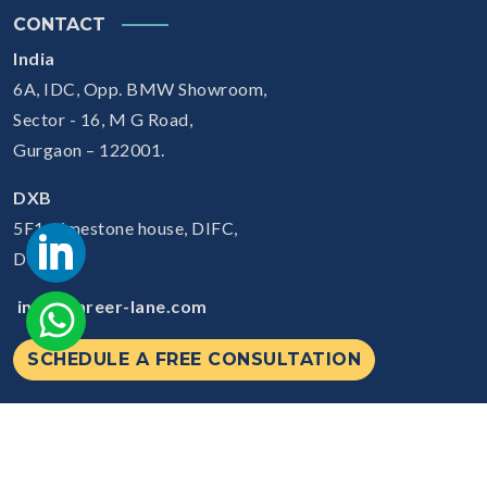
CONTACT
India
6A, IDC, Opp. BMW Showroom,
Sector - 16, M G Road,
Gurgaon – 122001.
DXB
5F1, Limestone house, DIFC,
Dubai
info@career-lane.com
SCHEDULE A FREE CONSULTATION
© 2026
Careerlane.
All Rights Reserved.