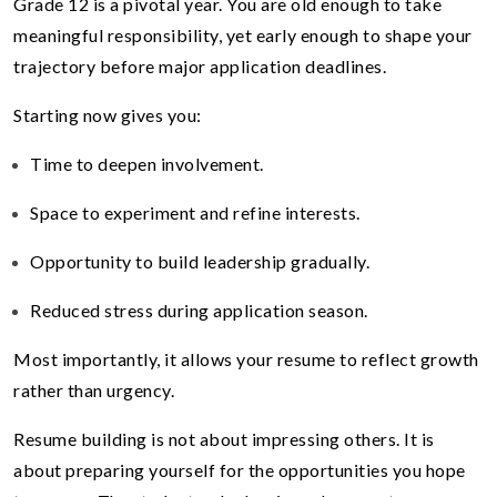
Grade 12 is a pivotal year. You are old enough to take
meaningful responsibility, yet early enough to shape your
trajectory before major application deadlines.
Starting now gives you:
Time to deepen involvement.
Space to experiment and refine interests.
Opportunity to build leadership gradually.
Reduced stress during application season.
Most importantly, it allows your resume to reflect growth
rather than urgency.
Resume building is not about impressing others. It is
about preparing yourself for the opportunities you hope