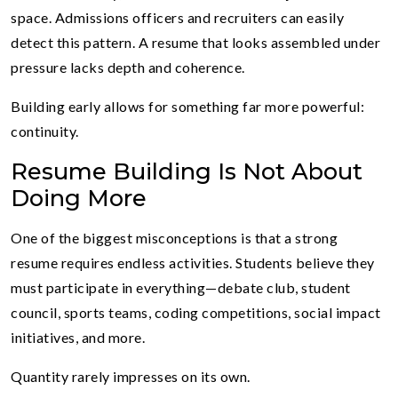
space. Admissions officers and recruiters can easily
detect this pattern. A resume that looks assembled under
pressure lacks depth and coherence.
Building early allows for something far more powerful:
continuity.
Resume Building Is Not About
Doing More
One of the biggest misconceptions is that a strong
resume requires endless activities. Students believe they
must participate in everything—debate club, student
council, sports teams, coding competitions, social impact
initiatives, and more.
Quantity rarely impresses on its own.