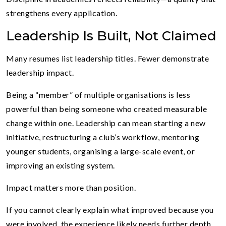
strengthens every application.
Leadership Is Built, Not Claimed
Many resumes list leadership titles. Fewer demonstrate
leadership impact.
Being a “member” of multiple organisations is less
powerful than being someone who created measurable
change within one. Leadership can mean starting a new
initiative, restructuring a club’s workflow, mentoring
younger students, organising a large-scale event, or
improving an existing system.
Impact matters more than position.
If you cannot clearly explain what improved because you
were involved, the experience likely needs further depth.