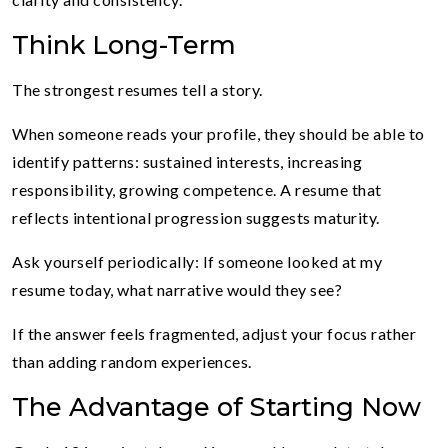
Think Long-Term
The strongest resumes tell a story.
When someone reads your profile, they should be able to
identify patterns: sustained interests, increasing
responsibility, growing competence. A resume that
reflects intentional progression suggests maturity.
Ask yourself periodically: If someone looked at my
resume today, what narrative would they see?
If the answer feels fragmented, adjust your focus rather
than adding random experiences.
The Advantage of Starting Now