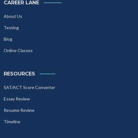
CAREER LANE
About Us
Testing
Blog
Online Classes
RESOURCES
SAT/ACT Score Converter
Essay Review
Resume Review
Timeline