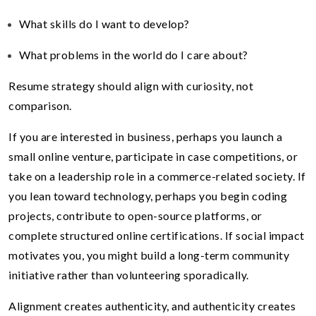
What skills do I want to develop?
What problems in the world do I care about?
Resume strategy should align with curiosity, not
comparison.
If you are interested in business, perhaps you launch a
small online venture, participate in case competitions, or
take on a leadership role in a commerce-related society. If
you lean toward technology, perhaps you begin coding
projects, contribute to open-source platforms, or
complete structured online certifications. If social impact
motivates you, you might build a long-term community
initiative rather than volunteering sporadically.
Alignment creates authenticity, and authenticity creates