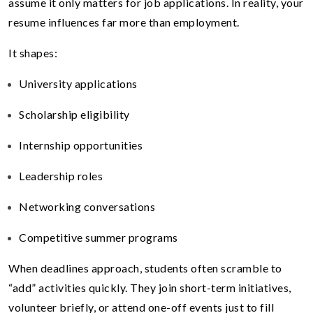
assume it only matters for job applications. In reality, your
resume influences far more than employment.
It shapes:
University applications
Scholarship eligibility
Internship opportunities
Leadership roles
Networking conversations
Competitive summer programs
When deadlines approach, students often scramble to
“add” activities quickly. They join short-term initiatives,
volunteer briefly, or attend one-off events just to fill