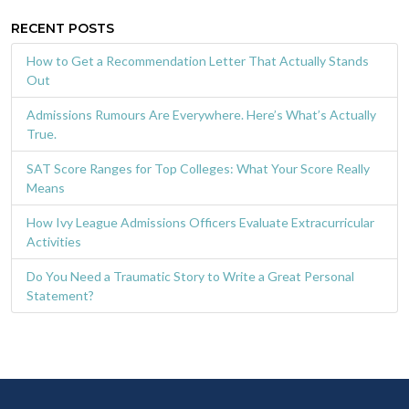
RECENT POSTS
How to Get a Recommendation Letter That Actually Stands
Out
Admissions Rumours Are Everywhere. Here’s What’s Actually
True.
SAT Score Ranges for Top Colleges: What Your Score Really
Means
How Ivy League Admissions Officers Evaluate Extracurricular
Activities
Do You Need a Traumatic Story to Write a Great Personal
Statement?