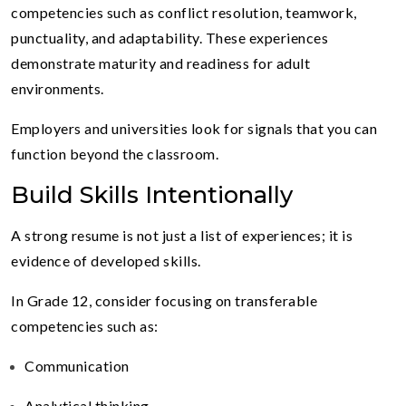
competencies such as conflict resolution, teamwork,
punctuality, and adaptability. These experiences
demonstrate maturity and readiness for adult
environments.
Employers and universities look for signals that you can
function beyond the classroom.
Build Skills Intentionally
A strong resume is not just a list of experiences; it is
evidence of developed skills.
In Grade 12, consider focusing on transferable
competencies such as:
Communication
Analytical thinking