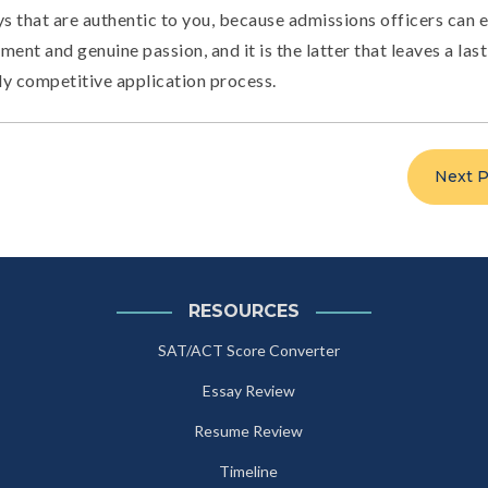
ys that are authentic to you, because admissions officers can e
ment and genuine passion, and it is the latter that leaves a las
ly competitive application process.
Next P
RESOURCES
SAT/ACT Score Converter
Essay Review
Resume Review
Timeline