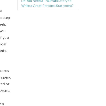
Do You Need a Traumatic Story to
Write a Great Personal Statement?
so
a step
help
 you
if you
ical
nts.
 cares
o spend
ted or
events,
e a