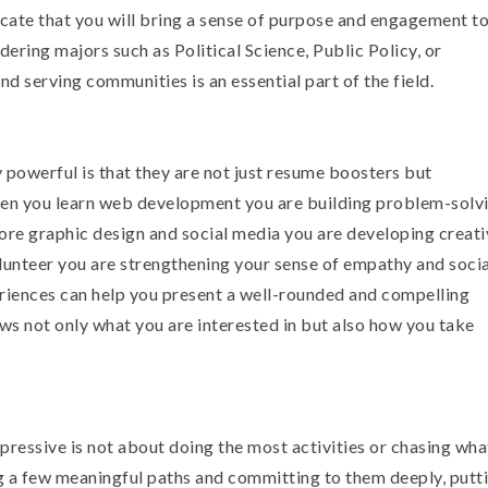
icate that you will bring a sense of purpose and engagement to
ering majors such as Political Science, Public Policy, or
d serving communities is an essential part of the field.
 powerful is that they are not just resume boosters but
hen you learn web development you are building problem-solv
lore graphic design and social media you are developing creati
lunteer you are strengthening your sense of empathy and socia
riences can help you present a well-rounded and compelling
ows not only what you are interested in but also how you take
ressive is not about doing the most activities or chasing wha
g a few meaningful paths and committing to them deeply, putti