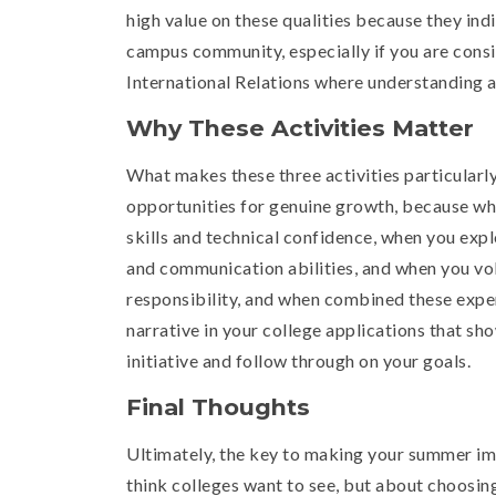
high value on these qualities because they ind
campus community, especially if you are consid
International Relations where understanding an
Why These Activities Matter
What makes these three activities particularly
opportunities for genuine growth, because w
skills and technical confidence, when you exp
and communication abilities, and when you vo
responsibility, and when combined these expe
narrative in your college applications that sh
initiative and follow through on your goals.
Final Thoughts
Ultimately, the key to making your summer imp
think colleges want to see, but about choosin