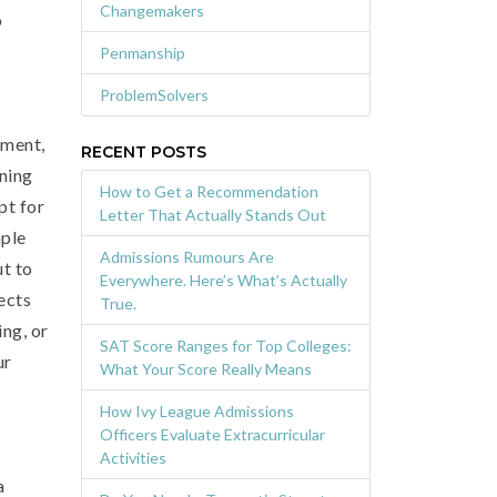
Changemakers
o
Penmanship
ProblemSolvers
pment,
RECENT POSTS
nning
How to Get a Recommendation
pt for
Letter That Actually Stands Out
mple
Admissions Rumours Are
ut to
Everywhere. Here’s What’s Actually
ects
True.
ing, or
SAT Score Ranges for Top Colleges:
ur
What Your Score Really Means
How Ivy League Admissions
Officers Evaluate Extracurricular
Activities
a