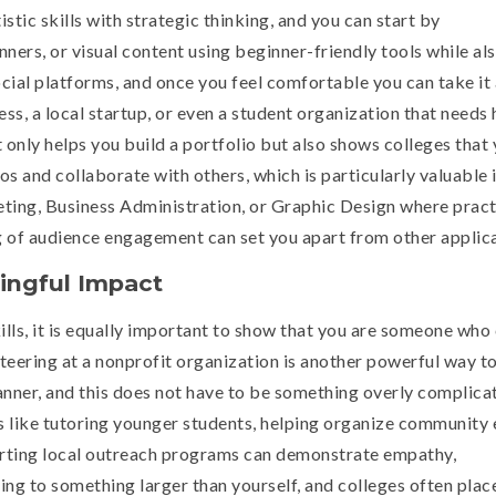
ic skills with strategic thinking, and you can start by
ners, or visual content using beginner-friendly tools while al
cial platforms, and once you feel comfortable you can take it 
ness, a local startup, or even a student organization that needs 
 only helps you build a portfolio but also shows colleges that
os and collaborate with others, which is particularly valuable 
keting, Business Administration, or Graphic Design where pract
of audience engagement can set you apart from other applica
ingful Impact
kills, it is equally important to show that you are someone who
teering at a nonprofit organization is another powerful way t
nner, and this does not have to be something overly complica
 like tutoring younger students, helping organize community 
pporting local outreach programs can demonstrate empathy,
ng to something larger than yourself, and colleges often plac