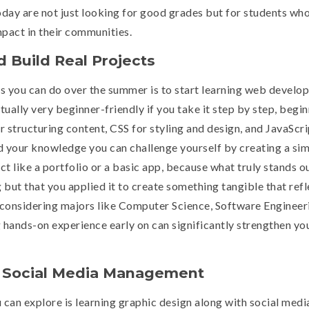
oday are not just looking for good grades but for students wh
mpact in their communities.
 Build Real Projects
s you can do over the summer is to start learning web develo
tually very beginner-friendly if you take it step by step, begi
structuring content, CSS for styling and design, and JavaScri
ld your knowledge you can challenge yourself by creating a si
ct like a portfolio or a basic app, because what truly stands o
 but that you applied it to create something tangible that refl
re considering majors like Computer Science, Software Engineer
ands-on experience early on can significantly strengthen yo
d Social Media Management
 can explore is learning graphic design along with social medi