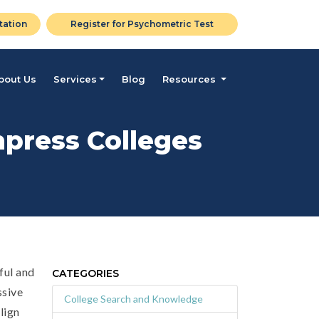
tation
Register for Psychometric Test
bout Us
Services
Blog
Resources
mpress Colleges
ful and
CATEGORIES
ssive
College Search and Knowledge
lign