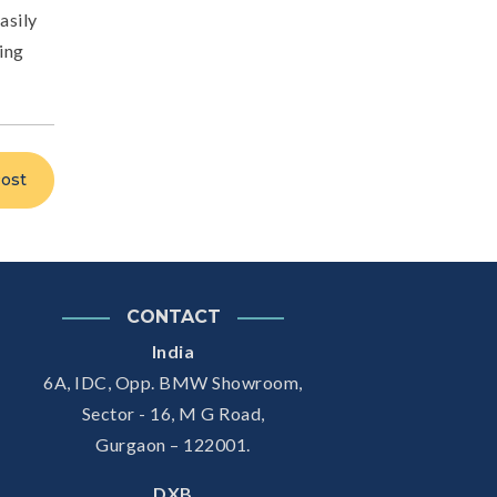
asily
ting
ost
CONTACT
India
6A, IDC, Opp. BMW Showroom,
Sector - 16, M G Road,
Gurgaon – 122001.
DXB