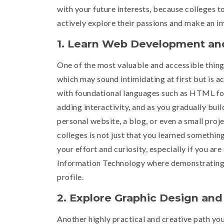
with your future interests, because colleges t
actively explore their passions and make an i
1. Learn Web Development and
One of the most valuable and accessible thing
which may sound intimidating at first but is ac
with foundational languages such as HTML for 
adding interactivity, and as you gradually bui
personal website, a blog, or even a small proje
colleges is not just that you learned something
your effort and curiosity, especially if you a
Information Technology where demonstrating h
profile.
2. Explore Graphic Design an
Another highly practical and creative path you