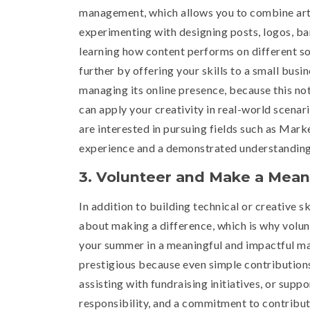
management, which allows you to combine artist
experimenting with designing posts, logos, ban
learning how content performs on different so
further by offering your skills to a small busi
managing its online presence, because this not
can apply your creativity in real-world scenari
are interested in pursuing fields such as Mar
experience and a demonstrated understanding 
3. Volunteer and Make a Mean
In addition to building technical or creative s
about making a difference, which is why volun
your summer in a meaningful and impactful ma
prestigious because even simple contributions
assisting with fundraising initiatives, or su
responsibility, and a commitment to contributi