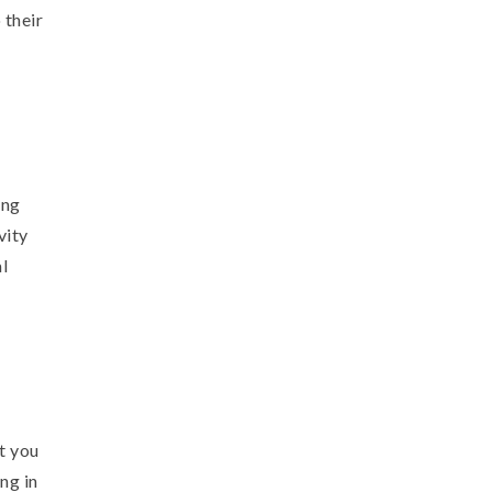
 their
ing
vity
l
t you
ng in