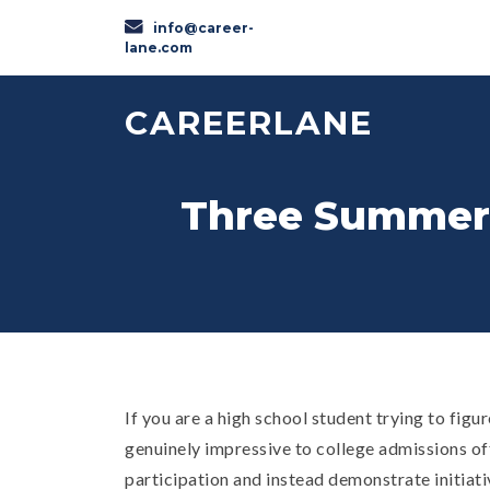
info@career-
lane.com
CAREERLANE
Three Summer A
If you are a high school student trying to fig
genuinely impressive to college admissions off
participation and instead demonstrate initiative