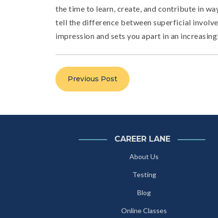
the time to learn, create, and contribute in wa
tell the difference between superficial involve
impression and sets you apart in an increasing
Previous Post
CAREER LANE
About Us
Testing
Blog
Online Classes