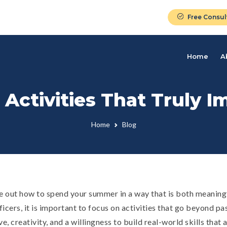
Free Consul
Home
A
ctivities That Truly I
Home
Blog
ure out how to spend your summer in a way that is both meaning
icers, it is important to focus on activities that go beyond pa
, creativity, and a willingness to build real-world skills that a