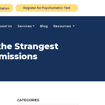
Register for Psychometric Test
tation
bout Us
Services
Blog
Resources
the Strangest
dmissions
CATEGORIES