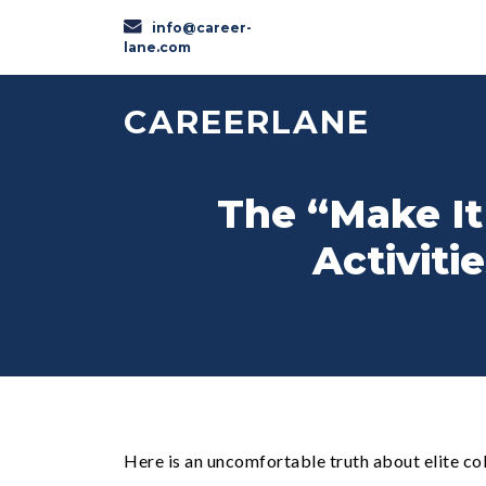
info@career-
lane.com
CAREERLANE
The “Make It
Activiti
Here is an uncomfortable truth about elite co