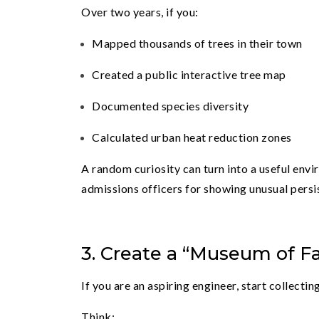
Over two years, if you:
Mapped thousands of trees in their town
Created a public interactive tree map
Documented species diversity
Calculated urban heat reduction zones
A random curiosity can turn into a useful envir
admissions officers for showing unusual persi
3. Create a “Museum of Fa
If you are an aspiring engineer, start collect
Think: