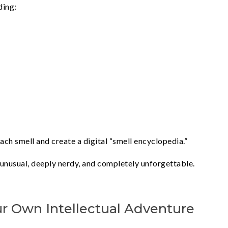
ding:
h smell and create a digital “smell encyclopedia.”
 unusual, deeply nerdy, and completely unforgettable.
ur Own Intellectual Adventure