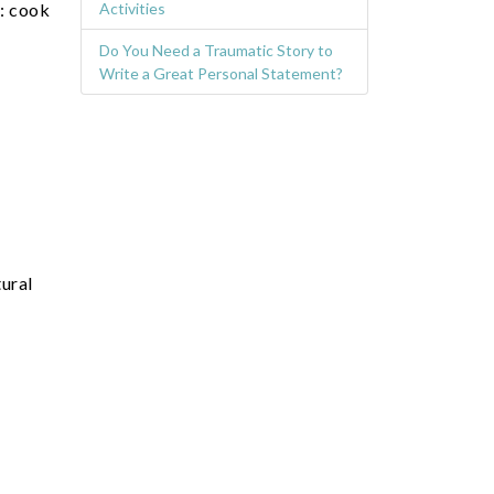
e: cook
Activities
Do You Need a Traumatic Story to
Write a Great Personal Statement?
tural