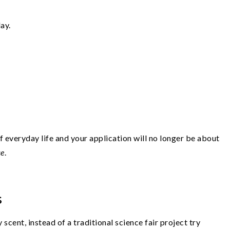
ay.
 everyday life and your application will no longer be about
ce
.
s
 scent, instead of a traditional science fair project try