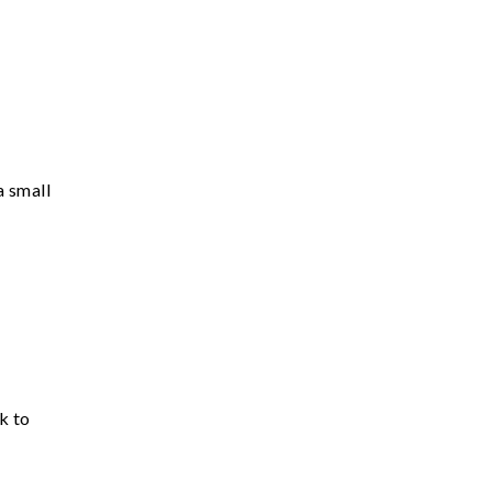
a small
k to