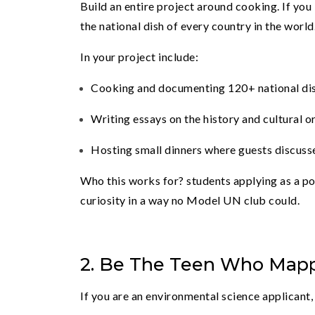
Build an entire project around cooking. If you
the national dish of every country in the world
In your project include:
Cooking and documenting 120+ national di
Writing essays on the history and cultural or
Hosting small dinners where guests discusse
Who this works for? students applying as a pol
curiosity in a way no Model UN club could.
2. Be The Teen Who Mapp
If you are an environmental science applicant