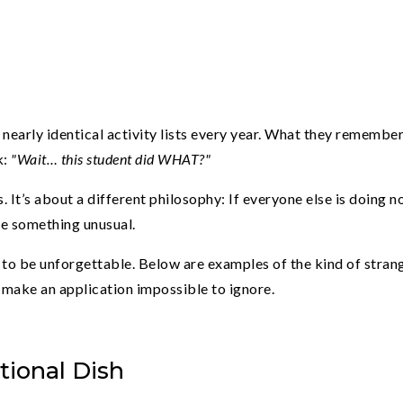
nearly identical activity lists every year. What they remember
k:
"Wait… this student did WHAT?"
. It’s about a different philosophy: If everyone else is doing 
te something unusual.
s to be unforgettable. Below are examples of the kind of stran
t make an application impossible to ignore.
tional Dish