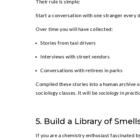
Their rule is simple:
Start a conversation with one stranger every d
Over time you will have collected:
Stories from taxi drivers
Interviews with street vendors
Conversations with retirees in parks
Compiled these stories into a human archive of
sociology classes. It will be
sociology in practi
5. Build a Library of Smell
If you are a chemistry enthusiast fascinated by