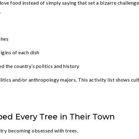
 love food instead of simply saying that set a bizarre challeng
.
shes
igins of each dish
d the country’s politics and history
itics and/or anthropology majors. This activity list shows cul
ed Every Tree in Their Town
, try becoming obsessed with trees.