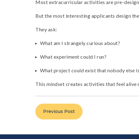
Most extracurricular activities are pre-design
But the most interesting applicants design the
They ask:
What am I strangely curious about?
What experiment could I run?
What project could exist that nobody else i
This mindset creates activities that feel alive
Previous Post