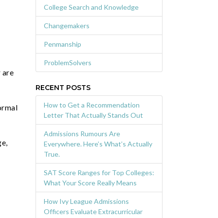
College Search and Knowledge
Changemakers
Penmanship
ProblemSolvers
 are
RECENT POSTS
How to Get a Recommendation
normal
Letter That Actually Stands Out
Admissions Rumours Are
ge,
Everywhere. Here’s What’s Actually
True.
SAT Score Ranges for Top Colleges:
What Your Score Really Means
How Ivy League Admissions
Officers Evaluate Extracurricular