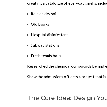
creating a catalogue of everyday smells, inclu
Rain on dry soil
Old books
Hospital disinfectant
Subway stations
Fresh tennis balls
Researched the chemical compounds behind eac
Show the admissions officers a project that is
The Core Idea: Design Yo