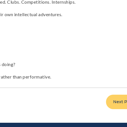
ed. Clubs. Competitions. Internships.
ir own intellectual adventures.
s doing?
 rather than performative.
Next P