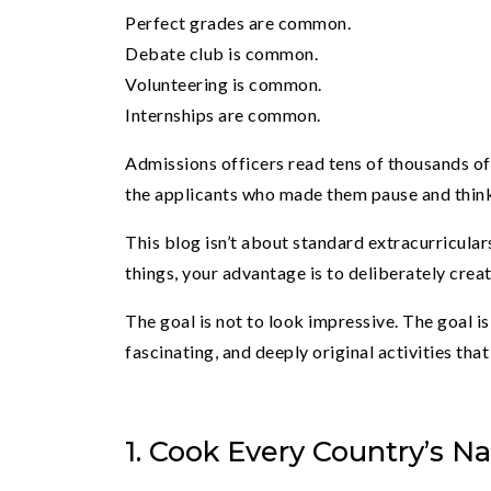
Perfect grades are common.
Debate club is common.
Volunteering is common.
Internships are common.
Admissions officers read tens of thousands of 
the applicants who made them pause and thin
This blog isn’t about standard extracurriculars
things, your advantage is to deliberately crea
The goal is not to look impressive. The goal i
fascinating, and deeply original activities tha
1. Cook Every Country’s Na