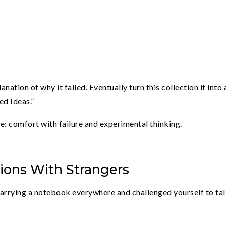
nation of why it failed. Eventually turn this collection it into 
ed Ideas.”
e: comfort with failure and experimental thinking.
tions With Strangers
 carrying a notebook everywhere and challenged yourself to tal