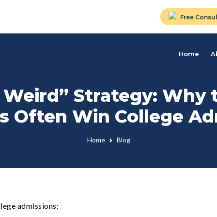
Free Consul
Home
A
 Weird” Strategy: Why 
es Often Win College A
Home
Blog
llege admissions: