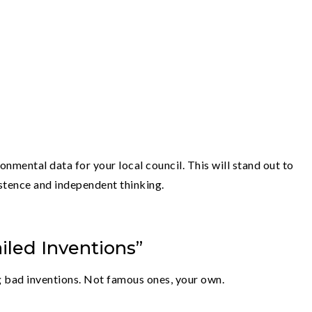
onmental data for your local council. This will stand out to
stence and independent thinking.
iled Inventions”
ing bad inventions. Not famous ones, your own.