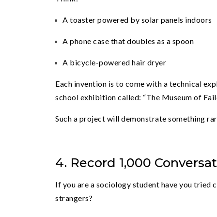
A toaster powered by solar panels indoors
A phone case that doubles as a spoon
A bicycle-powered hair dryer
Each invention is to come with a technical expla
school exhibition called: “The Museum of Fail
Such a project will demonstrate something rar
4. Record 1,000 Conversa
If you are a sociology student have you tried
strangers?