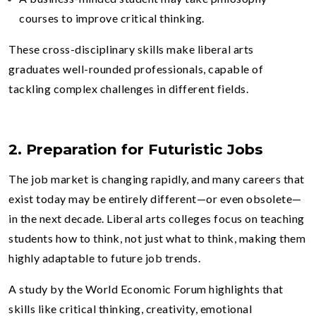
courses to improve critical thinking.
These cross-disciplinary skills make liberal arts
graduates well-rounded professionals, capable of
tackling complex challenges in different fields.
2. Preparation for Futuristic Jobs
The job market is changing rapidly, and many careers that
exist today may be entirely different—or even obsolete—
in the next decade. Liberal arts colleges focus on teaching
students how to think, not just what to think, making them
highly adaptable to future job trends.
A study by the World Economic Forum highlights that
skills like critical thinking, creativity, emotional