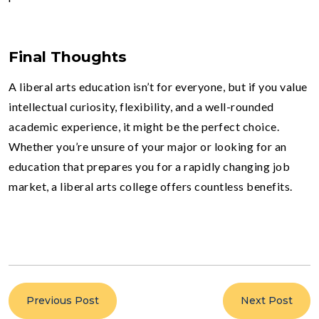
Final Thoughts
A liberal arts education isn’t for everyone, but if you value
intellectual curiosity, flexibility, and a well-rounded
academic experience, it might be the perfect choice.
Whether you’re unsure of your major or looking for an
education that prepares you for a rapidly changing job
market, a liberal arts college offers countless benefits.
Previous Post
Next Post