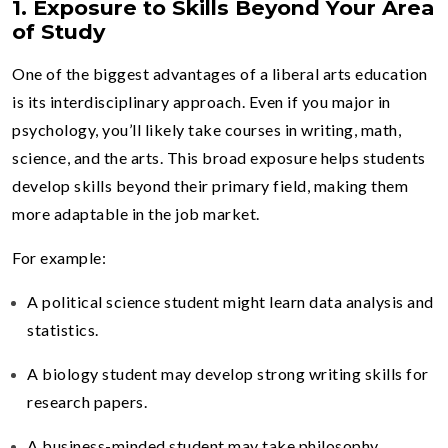
1. Exposure to Skills Beyond Your Area
of Study
One of the biggest advantages of a liberal arts education
is its interdisciplinary approach. Even if you major in
psychology, you’ll likely take courses in writing, math,
science, and the arts. This broad exposure helps students
develop skills beyond their primary field, making them
more adaptable in the job market.
For example:
A political science student might learn data analysis and
statistics.
A biology student may develop strong writing skills for
research papers.
A business-minded student may take philosophy