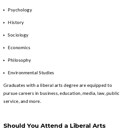
Psychology
History
Sociology
Economics
Philosophy
Environmental Studies
Graduates with a liberal arts degree are equipped to
pursue careers in business, education, media, law, public
service, and more.
Should You Attend a Liberal Arts