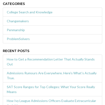
CATEGORIES
College Search and Knowledge
Changemakers
Penmanship
ProblemSolvers
RECENT POSTS
How to Get a Recommendation Letter That Actually Stands
Out
Admissions Rumours Are Everywhere. Here’s What’s Actually
True.
SAT Score Ranges for Top Colleges: What Your Score Really
Means
How Ivy League Admissions Officers Evaluate Extracurricular