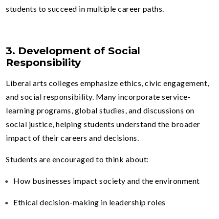
students to succeed in multiple career paths.
3. Development of Social
Responsibility
Liberal arts colleges emphasize ethics, civic engagement,
and social responsibility. Many incorporate service-
learning programs, global studies, and discussions on
social justice, helping students understand the broader
impact of their careers and decisions.
Students are encouraged to think about:
How businesses impact society and the environment
Ethical decision-making in leadership roles