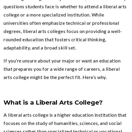
questions students face is whether to attend a liberal arts
college or a more specialized institution. While
universities often emphasize technical or professional
degrees, liberal arts colleges focus on providing a well-
rounded education that fosters critical thinking,
adaptability, and a broad skill set.
If you’re unsure about your major or want an education
that prepares you for a wide range of careers, a liberal
arts college might be the perfect fit. Here’s why.
What is a Liberal Arts College?
A liberal arts college is a higher education institution that
focuses on the study of humanities, sciences, and social
sciences rather than specialized technical or vocational