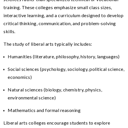
training. These colleges emphasize small class sizes,
interactive learning, and a curriculum designed to develop
critical thinking, communication, and problem-solving
skills.
The study of liberal arts typically includes:
Humanities (literature, philosophy, history, languages)
Social sciences (psychology, sociology, political science,
economics)
Natural sciences (biology, chemistry, physics,
environmental science)
Mathematics and formal reasoning
Liberal arts colleges encourage students to explore