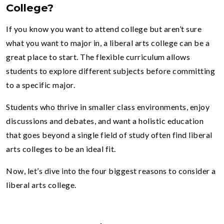
College?
If you know you want to attend college but aren’t sure
what you want to major in, a liberal arts college can be a
great place to start. The flexible curriculum allows
students to explore different subjects before committing
to a specific major.
Students who thrive in smaller class environments, enjoy
discussions and debates, and want a holistic education
that goes beyond a single field of study often find liberal
arts colleges to be an ideal fit.
Now, let’s dive into the four biggest reasons to consider a
liberal arts college.