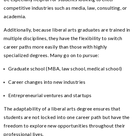
competitive industries such as media, law, consulting, or
academia.
Additionally, because liberal arts graduates are trained in
multiple disciplines, they have the flexibility to switch
career paths more easily than those with highly
specialized degrees. Many go on to pursue:
Graduate school (MBA, law school, medical school)
Career changes into new industries
Entrepreneurial ventures and startups
The adaptability of a liberal arts degree ensures that
students are not locked into one career path but have the
freedom to explore new opportunities throughout their
professional lives.