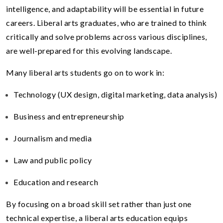
intelligence, and adaptability will be essential in future
careers. Liberal arts graduates, who are trained to think
critically and solve problems across various disciplines,
are well-prepared for this evolving landscape.
Many liberal arts students go on to work in:
Technology (UX design, digital marketing, data analysis)
Business and entrepreneurship
Journalism and media
Law and public policy
Education and research
By focusing on a broad skill set rather than just one
technical expertise, a liberal arts education equips