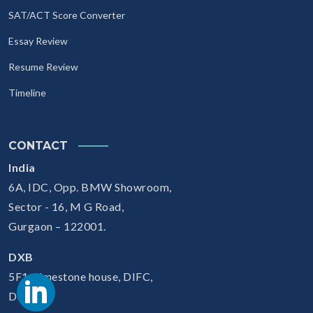
SAT/ACT Score Converter
Essay Review
Resume Review
Timeline
CONTACT
India
6A, IDC, Opp. BMW Showroom,
Sector - 16, M G Road,
Gurgaon – 122001.
DXB
5F1, Limestone house, DIFC,
Dubai