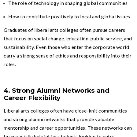
The role of technology in shaping global communities
How to contribute positively to local and global issues
Graduates of liberal arts colleges often pursue careers
that focus on social change, education, public service, and
sustainability. Even those who enter the corporate world
carry a strong sense of ethics and responsibility into their
roles.
4. Strong Alumni Networks and
Career Flexibility
Liberal arts colleges often have close-knit communities
and strong alumni networks that provide valuable
mentorship and career opportunities. These networks can
be especially helpful for students looking to enter