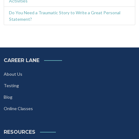
Activities
Do You Need a Traumatic Story to Write a Great Personal
Statement?
CAREER LANE
About Us
Testing
Blog
Online Classes
RESOURCES