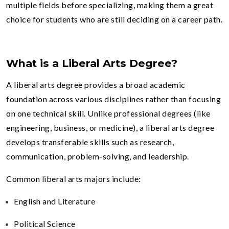
multiple fields before specializing, making them a great
choice for students who are still deciding on a career path.
What is a Liberal Arts Degree?
A liberal arts degree provides a broad academic
foundation across various disciplines rather than focusing
on one technical skill. Unlike professional degrees (like
engineering, business, or medicine), a liberal arts degree
develops transferable skills such as research,
communication, problem-solving, and leadership.
Common liberal arts majors include:
English and Literature
Political Science