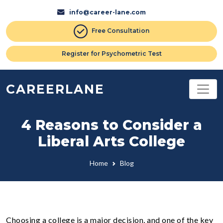
info@career-lane.com
Free Consultation
Register for Psychometric Test
CAREERLANE
4 Reasons to Consider a
Liberal Arts College
Home
Blog
Choosing a college is a major decision, and one of the key