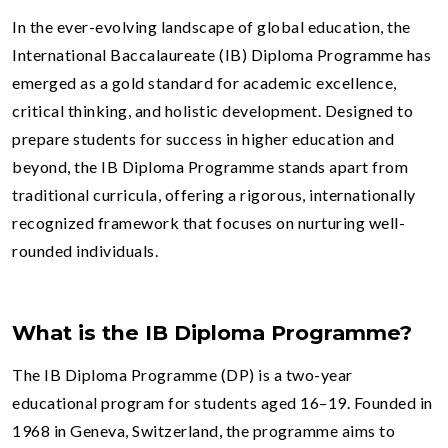
In the ever-evolving landscape of global education, the
International Baccalaureate (IB) Diploma Programme has
emerged as a gold standard for academic excellence,
critical thinking, and holistic development. Designed to
prepare students for success in higher education and
beyond, the IB Diploma Programme stands apart from
traditional curricula, offering a rigorous, internationally
recognized framework that focuses on nurturing well-
rounded individuals.
What is the IB Diploma Programme?
The IB Diploma Programme (DP) is a two-year
educational program for students aged 16–19. Founded in
1968 in Geneva, Switzerland, the programme aims to