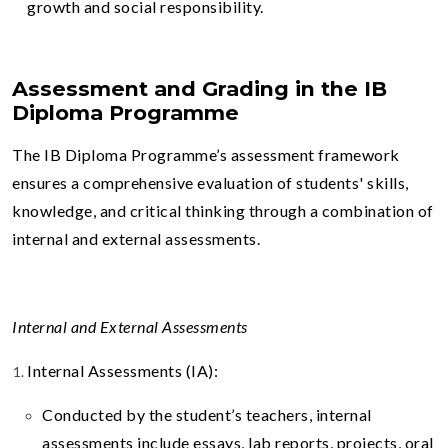
growth and social responsibility.
Assessment and Grading in the IB
Diploma Programme
The IB Diploma Programme’s assessment framework
ensures a comprehensive evaluation of students' skills,
knowledge, and critical thinking through a combination of
internal and external assessments.
Internal and External Assessments
Internal Assessments (IA):
Conducted by the student’s teachers, internal
assessments include essays, lab reports, projects, oral