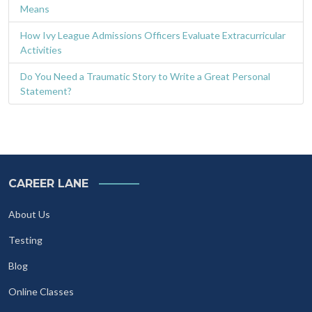
Means
How Ivy League Admissions Officers Evaluate Extracurricular
Activities
Do You Need a Traumatic Story to Write a Great Personal
Statement?
CAREER LANE
About Us
Testing
Blog
Online Classes