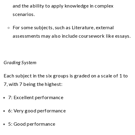
and the ability to apply knowledge in complex
scenarios.
For some subjects, such as Literature, external
assessments may also include coursework like essays.
Grading System
Each subject in the six groups is graded on a scale of 1 to
7, with 7 being the highest:
7: Excellent performance
6: Very good performance
5: Good performance