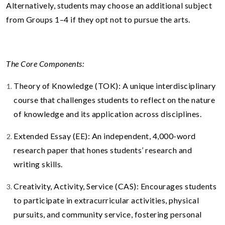
Alternatively, students may choose an additional subject
from Groups 1–4 if they opt not to pursue the arts.
The Core Components:
Theory of Knowledge (TOK): A unique interdisciplinary
course that challenges students to reflect on the nature
of knowledge and its application across disciplines.
Extended Essay (EE): An independent, 4,000-word
research paper that hones students’ research and
writing skills.
Creativity, Activity, Service (CAS): Encourages students
to participate in extracurricular activities, physical
pursuits, and community service, fostering personal