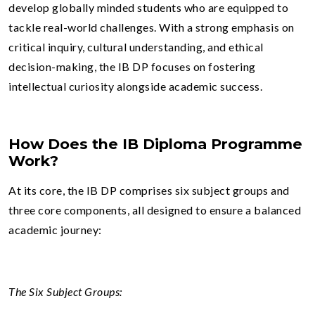
develop globally minded students who are equipped to
tackle real-world challenges. With a strong emphasis on
critical inquiry, cultural understanding, and ethical
decision-making, the IB DP focuses on fostering
intellectual curiosity alongside academic success.
How Does the IB Diploma Programme
Work?
At its core, the IB DP comprises six subject groups and
three core components, all designed to ensure a balanced
academic journey:
The Six Subject Groups: