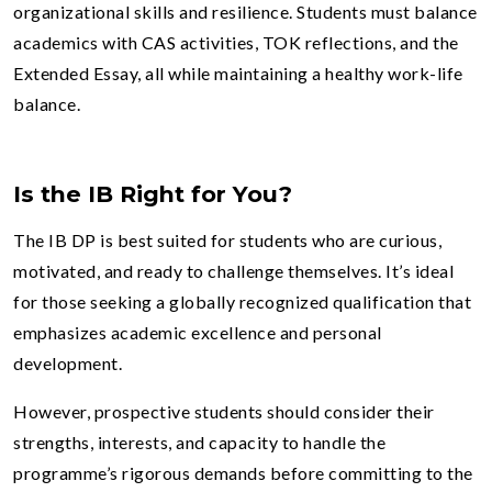
organizational skills and resilience. Students must balance
academics with CAS activities, TOK reflections, and the
Extended Essay, all while maintaining a healthy work-life
balance.
Is the IB Right for You?
The IB DP is best suited for students who are curious,
motivated, and ready to challenge themselves. It’s ideal
for those seeking a globally recognized qualification that
emphasizes academic excellence and personal
development.
However, prospective students should consider their
strengths, interests, and capacity to handle the
programme’s rigorous demands before committing to the