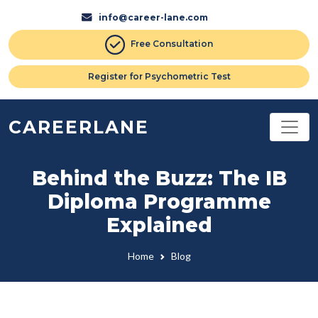
info@career-lane.com
Free Consultation
Register for Psychometric Test
CAREERLANE
Behind the Buzz: The IB
Diploma Programme
Explained
Home
Blog