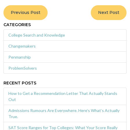
Previous Post
Next Post
CATEGORIES
College Search and Knowledge
Changemakers
Penmanship
ProblemSolvers
RECENT POSTS
How to Get a Recommendation Letter That Actually Stands
Out
Admissions Rumours Are Everywhere. Here’s What’s Actually
True.
SAT Score Ranges for Top Colleges: What Your Score Really