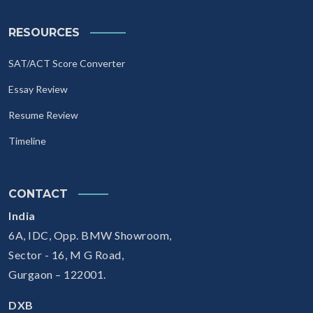
RESOURCES
SAT/ACT Score Converter
Essay Review
Resume Review
Timeline
CONTACT
India
6A, IDC, Opp. BMW Showroom,
Sector - 16, M G Road,
Gurgaon – 122001.
DXB