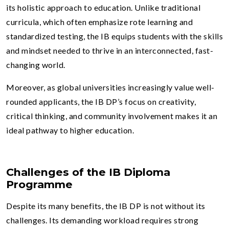
its holistic approach to education. Unlike traditional
curricula, which often emphasize rote learning and
standardized testing, the IB equips students with the skills
and mindset needed to thrive in an interconnected, fast-
changing world.
Moreover, as global universities increasingly value well-
rounded applicants, the IB DP’s focus on creativity,
critical thinking, and community involvement makes it an
ideal pathway to higher education.
Challenges of the IB Diploma
Programme
Despite its many benefits, the IB DP is not without its
challenges. Its demanding workload requires strong