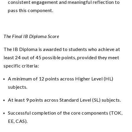
consistent engagement and meaningful reflection to
pass this component.
The Final IB Diploma Score
The IB Diploma is awarded to students who achieve at
least 24 out of 45 possible points, provided they meet
specific criteria:
A minimum of 12 points across Higher Level (HL)
subjects.
At least 9 points across Standard Level (SL) subjects.
Successful completion of the core components (TOK,
EE, CAS).