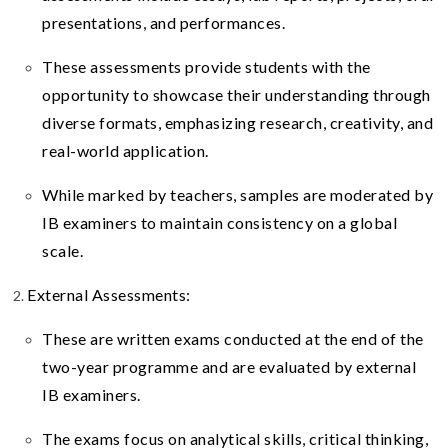
presentations, and performances.
These assessments provide students with the
opportunity to showcase their understanding through
diverse formats, emphasizing research, creativity, and
real-world application.
While marked by teachers, samples are moderated by
IB examiners to maintain consistency on a global
scale.
External Assessments:
These are written exams conducted at the end of the
two-year programme and are evaluated by external
IB examiners.
The exams focus on analytical skills, critical thinking,