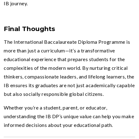
IB journey.
Final Thoughts
The International Baccalaureate Diploma Programme is
more than just a curriculum—it’s a transformative
educational experience that prepares students for the
complexities of the modern world. By nurturing critical
thinkers, compassionate leaders, and lifelong learners, the
IB ensures its graduates are not just academically capable
but also socially responsible global citizens.
Whether you’re a student, parent, or educator,
understanding the IB DP’s unique value can help you make
informed decisions about your educational path.