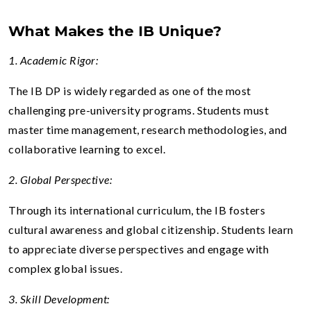
What Makes the IB Unique?
1. Academic Rigor:
The IB DP is widely regarded as one of the most
challenging pre-university programs. Students must
master time management, research methodologies, and
collaborative learning to excel.
2. Global Perspective:
Through its international curriculum, the IB fosters
cultural awareness and global citizenship. Students learn
to appreciate diverse perspectives and engage with
complex global issues.
3. Skill Development: