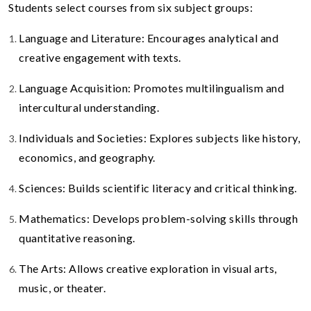
Students select courses from six subject groups:
Language and Literature: Encourages analytical and
creative engagement with texts.
Language Acquisition: Promotes multilingualism and
intercultural understanding.
Individuals and Societies: Explores subjects like history,
economics, and geography.
Sciences: Builds scientific literacy and critical thinking.
Mathematics: Develops problem-solving skills through
quantitative reasoning.
The Arts: Allows creative exploration in visual arts,
music, or theater.