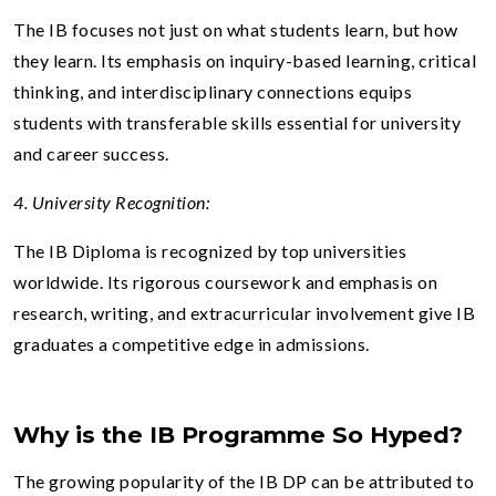
The IB focuses not just on what students learn, but how
they learn. Its emphasis on inquiry-based learning, critical
thinking, and interdisciplinary connections equips
students with transferable skills essential for university
and career success.
4. University Recognition:
The IB Diploma is recognized by top universities
worldwide. Its rigorous coursework and emphasis on
research, writing, and extracurricular involvement give IB
graduates a competitive edge in admissions.
Why is the IB Programme So Hyped?
The growing popularity of the IB DP can be attributed to