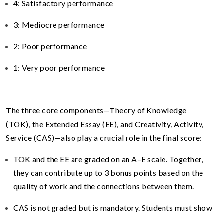
4: Satisfactory performance
3: Mediocre performance
2: Poor performance
1: Very poor performance
The three core components—Theory of Knowledge
(TOK), the Extended Essay (EE), and Creativity, Activity,
Service (CAS)—also play a crucial role in the final score:
TOK and the EE are graded on an A–E scale. Together,
they can contribute up to 3 bonus points based on the
quality of work and the connections between them.
CAS is not graded but is mandatory. Students must show