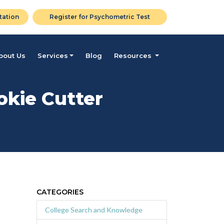
tation
Register for Psychometric Test
bout Us
Services
Blog
Resources
okie Cutter
CATEGORIES
College Search and Knowledge