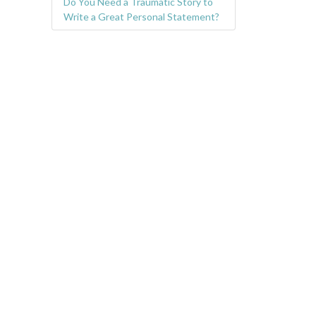
Do You Need a Traumatic Story to
Write a Great Personal Statement?