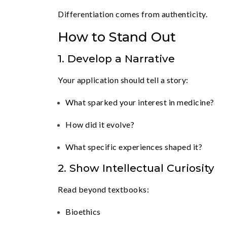
Differentiation comes from authenticity.
How to Stand Out
1. Develop a Narrative
Your application should tell a story:
What sparked your interest in medicine?
How did it evolve?
What specific experiences shaped it?
2. Show Intellectual Curiosity
Read beyond textbooks:
Bioethics