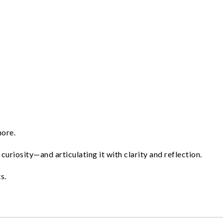
more.
curiosity—and articulating it with clarity and reflection.
s.