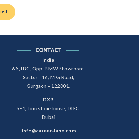
ost
CONTACT
India
6A, IDC, Opp. BMW Showroom,
Sector - 16, M G Road,
Gurgaon – 122001.
DXB
5F1, Limestone house, DIFC,
Dubai
info@career-lane.com