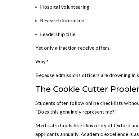
Hospital volunteering
Research internship
Leadership title
Yet only a fraction receive offers.
Why?
Because admissions officers are drowning in 
The Cookie Cutter Probl
Students often follow online checklists withou
“Does this genuinely represent me?”
Medical schools like University of Oxford an
applicants annually. Academic excellence is a