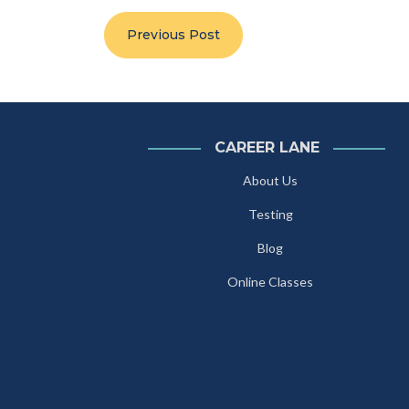
Previous Post
CAREER LANE
About Us
Testing
Blog
Online Classes