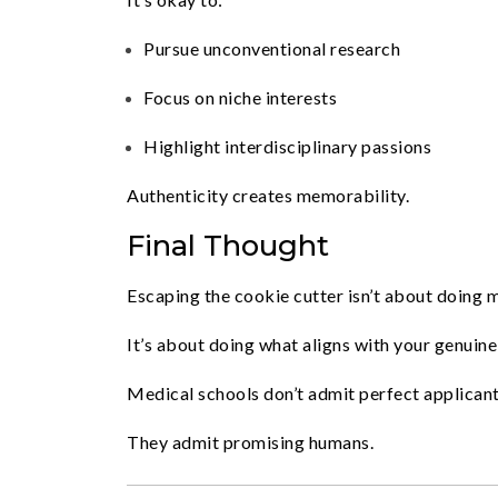
Pursue unconventional research
Focus on niche interests
Highlight interdisciplinary passions
Authenticity creates memorability.
Final Thought
Escaping the cookie cutter isn’t about doing 
It’s about doing what aligns with your genuine 
Medical schools don’t admit perfect applicant
They admit promising humans.