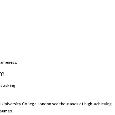
sameness.
em
t asking:
d University College London see thousands of high-achieving
ssumed.