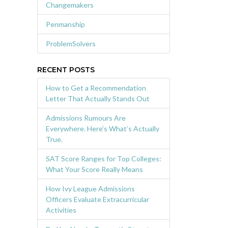
Changemakers
Penmanship
ProblemSolvers
RECENT POSTS
How to Get a Recommendation
Letter That Actually Stands Out
Admissions Rumours Are
Everywhere. Here’s What’s Actually
True.
SAT Score Ranges for Top Colleges:
What Your Score Really Means
How Ivy League Admissions
Officers Evaluate Extracurricular
Activities