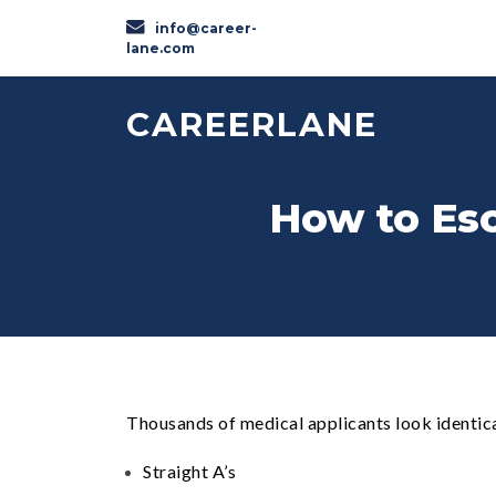
info@career-
lane.com
CAREERLANE
How to Esc
Thousands of medical applicants look identica
Straight A’s