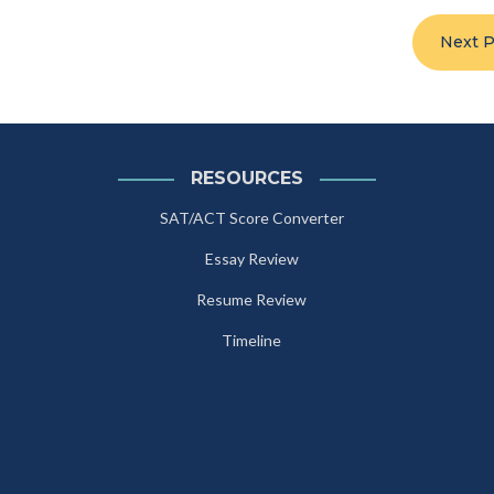
Next P
RESOURCES
SAT/ACT Score Converter
Essay Review
Resume Review
Timeline