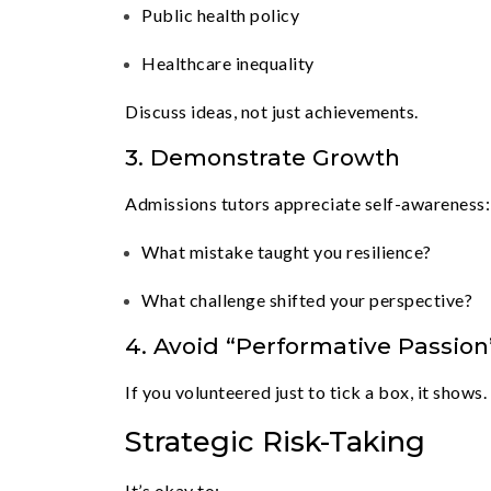
Public health policy
Healthcare inequality
Discuss ideas, not just achievements.
3. Demonstrate Growth
Admissions tutors appreciate self-awareness:
What mistake taught you resilience?
What challenge shifted your perspective?
4. Avoid “Performative Passion
If you volunteered just to tick a box, it shows.
Strategic Risk-Taking
It’s okay to: