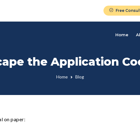
Free Consul
Home
A
ape the Application Co
Home
Blog
l on paper: