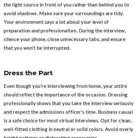
the light source in front of you rather than behind you to
avoid shadows. Make sure your surroundings are tidy.
Your environment says a lot about your level of
preparation and professionalism. During the interview,
silence your phone, close unnecessary tabs, and ensure
that you won’t be interrupted.
Dress the Part
Even though you’re interviewing from home, your attire
should reflect the importance of the occasion. Dressing
professionally shows that you take the interview seriously
and respect the admissions officer’s time. Business casual
is a safe choice for most virtual interviews. Opt for clean,
well-fitted clothing in neutral or solid colors. Avoid overly
bright patterns or distracting accessories.