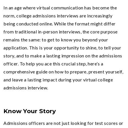
In an age where virtual communication has become the
norm, college admissions interviews are increasingly
being conducted online. While the format might differ
from traditional in-person interviews, the core purpose
remains the same: to get to know you beyond your
application. This is your opportunity to shine, to tell your
story, and to make a lasting impression on the admissions
officer. To help you ace this crucial step, here’s a
comprehensive guide on how to prepare, present yourself,
and leave a lasting impact during your virtual college
admissions interview.
Know Your Story
Admissions officers are not just looking for test scores or