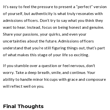
It’s easy to feel the pressure to present a “perfect” version
of yourself, but authenticity is what truly resonates with
admissions officers. Don’t try to say what you think they
want to hear. Instead, focus on being honest and genuine.
Share your passions, your quirks, and even your
uncertainties about the future. Admissions officers
understand that you’re still figuring things out, that’s part
of what makes this stage of your life so exciting.
If you stumble over a question or feel nervous, don’t
worry. Take a deep breath, smile, and continue. Your
ability to handle minor hiccups with grace and composure
will reflect well on you.
Final Thoughts