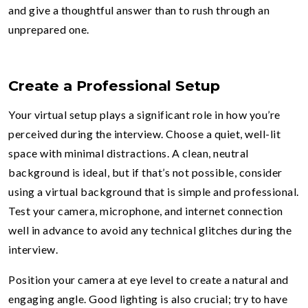
and give a thoughtful answer than to rush through an
unprepared one.
Create a Professional Setup
Your virtual setup plays a significant role in how you’re
perceived during the interview. Choose a quiet, well-lit
space with minimal distractions. A clean, neutral
background is ideal, but if that’s not possible, consider
using a virtual background that is simple and professional.
Test your camera, microphone, and internet connection
well in advance to avoid any technical glitches during the
interview.
Position your camera at eye level to create a natural and
engaging angle. Good lighting is also crucial; try to have