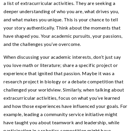
a list of extracurricular activities. They are seeking a
deeper understanding of who you are, what drives you,
and what makes you unique. This is your chance to tell
your story authentically. Think about the moments that
have shaped you. Your academic pursuits, your passions,
and the challenges you’ve overcome.
When discussing your academic interests, don’t just say
you love math or literature; share a specific project or
experience that ignited that passion. Maybe it was a
research project in biology or a debate competition that
challenged your worldview. Similarly, when talking about
extracurricular activities, focus on what you’ve learned
and how those experiences have influenced your goals. For
example, leading a community service initiative might
have taught you about teamwork and leadership, while
participating in a robotics competition might have