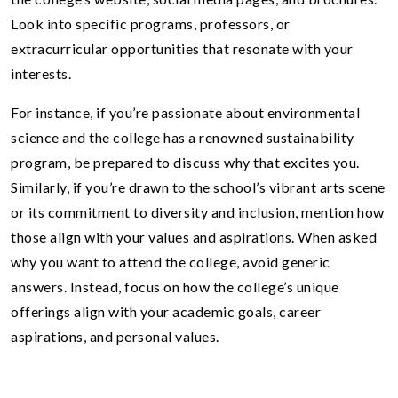
Look into specific programs, professors, or
extracurricular opportunities that resonate with your
interests.
For instance, if you’re passionate about environmental
science and the college has a renowned sustainability
program, be prepared to discuss why that excites you.
Similarly, if you’re drawn to the school’s vibrant arts scene
or its commitment to diversity and inclusion, mention how
those align with your values and aspirations. When asked
why you want to attend the college, avoid generic
answers. Instead, focus on how the college’s unique
offerings align with your academic goals, career
aspirations, and personal values.