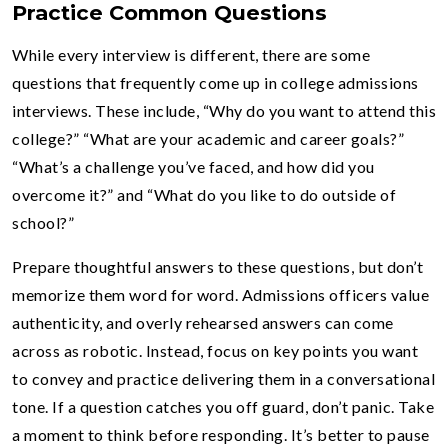
Practice Common Questions
While every interview is different, there are some
questions that frequently come up in college admissions
interviews. These include, “Why do you want to attend this
college?” “What are your academic and career goals?”
“What’s a challenge you’ve faced, and how did you
overcome it?” and “What do you like to do outside of
school?”
Prepare thoughtful answers to these questions, but don’t
memorize them word for word. Admissions officers value
authenticity, and overly rehearsed answers can come
across as robotic. Instead, focus on key points you want
to convey and practice delivering them in a conversational
tone. If a question catches you off guard, don’t panic. Take
a moment to think before responding. It’s better to pause