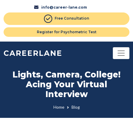
info@career-lane.com
Free Consultation
Register for Psychometric Test
CAREERLANE
Lights, Camera, College!
Acing Your Virtual
Interview
Home
Blog