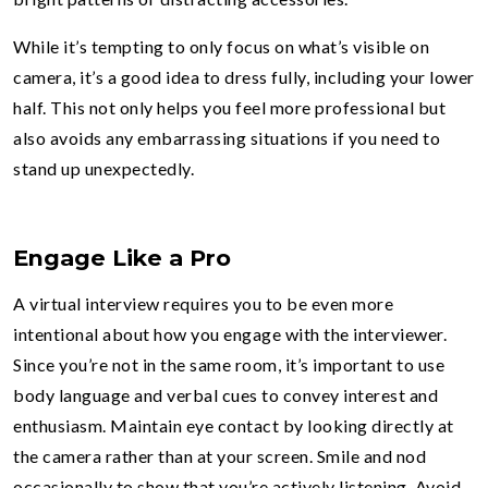
While it’s tempting to only focus on what’s visible on
camera, it’s a good idea to dress fully, including your lower
half. This not only helps you feel more professional but
also avoids any embarrassing situations if you need to
stand up unexpectedly.
Engage Like a Pro
A virtual interview requires you to be even more
intentional about how you engage with the interviewer.
Since you’re not in the same room, it’s important to use
body language and verbal cues to convey interest and
enthusiasm. Maintain eye contact by looking directly at
the camera rather than at your screen. Smile and nod
occasionally to show that you’re actively listening. Avoid