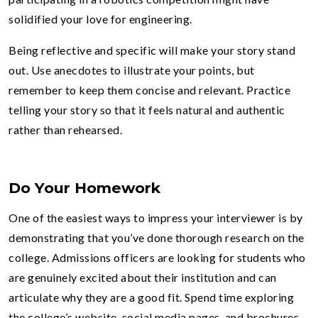
solidified your love for engineering.
Being reflective and specific will make your story stand
out. Use anecdotes to illustrate your points, but
remember to keep them concise and relevant. Practice
telling your story so that it feels natural and authentic
rather than rehearsed.
Do Your Homework
One of the easiest ways to impress your interviewer is by
demonstrating that you’ve done thorough research on the
college. Admissions officers are looking for students who
are genuinely excited about their institution and can
articulate why they are a good fit. Spend time exploring
the college’s website, social media pages, and brochures.