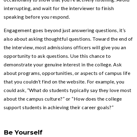
interrupting, and wait for the interviewer to finish
speaking before you respond.
Engagement goes beyond just answering questions, it’s
also about asking thoughtful questions. Toward the end of
the interview, most admissions officers will give you an
opportunity to ask questions. Use this chance to
demonstrate your genuine interest in the college. Ask
about programs, opportunities, or aspects of campus life
that you couldn’t find on the website. For example, you
could ask, “What do students typically say they love most
about the campus culture?” or “How does the college
support students in achieving their career goals?”
Be Yourself