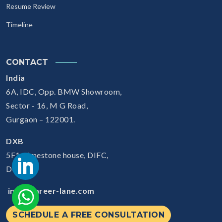
Resume Review
Timeline
CONTACT
India
6A, IDC, Opp. BMW Showroom,
Sector - 16, M G Road,
Gurgaon – 122001.
DXB
5F1, Limestone house, DIFC,
Dubai
info@career-lane.com
SCHEDULE A FREE CONSULTATION