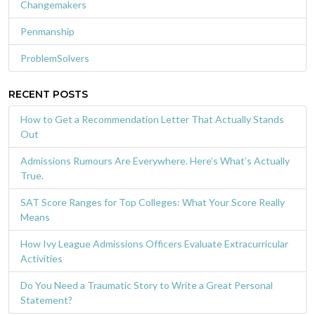
Changemakers
Penmanship
ProblemSolvers
RECENT POSTS
How to Get a Recommendation Letter That Actually Stands
Out
Admissions Rumours Are Everywhere. Here’s What’s Actually
True.
SAT Score Ranges for Top Colleges: What Your Score Really
Means
How Ivy League Admissions Officers Evaluate Extracurricular
Activities
Do You Need a Traumatic Story to Write a Great Personal
Statement?