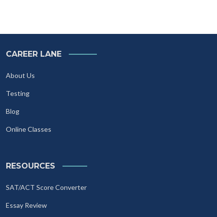
CAREER LANE
About Us
Testing
Blog
Online Classes
RESOURCES
SAT/ACT Score Converter
Essay Review