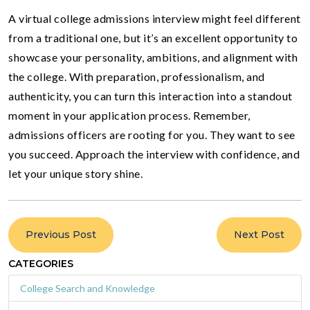
A virtual college admissions interview might feel different
from a traditional one, but it’s an excellent opportunity to
showcase your personality, ambitions, and alignment with
the college. With preparation, professionalism, and
authenticity, you can turn this interaction into a standout
moment in your application process. Remember,
admissions officers are rooting for you. They want to see
you succeed. Approach the interview with confidence, and
let your unique story shine.
Previous Post
Next Post
CATEGORIES
College Search and Knowledge