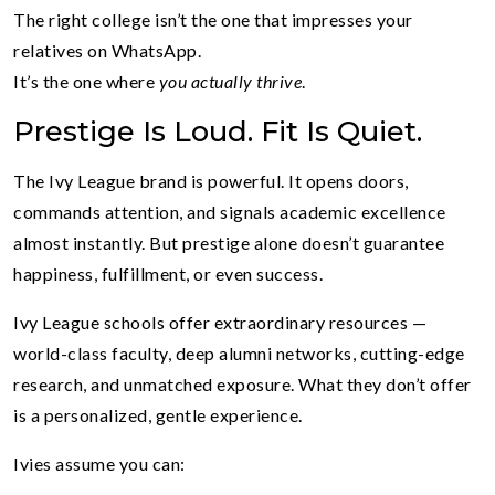
The right college isn’t the one that impresses your
relatives on WhatsApp.
It’s the one where
you actually thrive
.
Prestige Is Loud. Fit Is Quiet.
The Ivy League brand is powerful. It opens doors,
commands attention, and signals academic excellence
almost instantly. But prestige alone doesn’t guarantee
happiness, fulfillment, or even success.
Ivy League schools offer extraordinary resources —
world-class faculty, deep alumni networks, cutting-edge
research, and unmatched exposure. What they don’t offer
is a personalized, gentle experience.
Ivies assume you can: