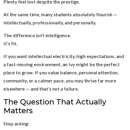
Plenty feel lost despite the prestige.
At the same time, many students absolutely flourish —
intellectually, professionally, and personally.
The difference isn’t intelligence.
It’s fit.
If you want intellectual electricity, high expectations, and
a fast-moving environment, an Ivy might be the perfect
place to grow. If you value balance, personal attention,
community, or a calmer pace, you may thrive far more
elsewhere — and that’s not a failure.
The Question That Actually
Matters
Stop asking: