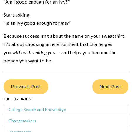
“Am I good enough for an Ivy?”
Start asking:
“Is an Ivy good enough for
me
?”
Because success isn’t about the name on your sweatshirt.
It’s about choosing an environment that challenges
you
without breaking you
— and helps you become the
person you want to be.
Previous Post
Next Post
CATEGORIES
College Search and Knowledge
Changemakers
Penmanship