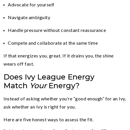
Advocate for yourself
Navigate ambiguity
Handle pressure without constant reassurance
Compete and collaborate at the same time
If that energizes you, great. If it drains you, the shine
wears off fast.
Does Ivy League Energy
Match
Your
Energy?
Instead of asking whether you’re “good enough” for an Ivy,
ask whether an Ivy is right for you.
Here are five honest ways to assess the fit.