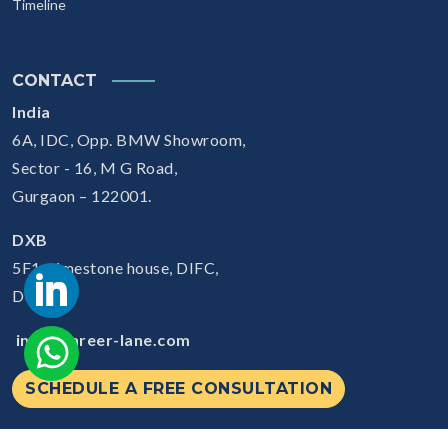
Timeline
CONTACT
India
6A, IDC, Opp. BMW Showroom,
Sector - 16, M G Road,
Gurgaon – 122001.
DXB
5F1, Limestone house, DIFC,
Dubai
info@career-lane.com
SCHEDULE A FREE CONSULTATION