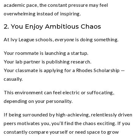
academic pace, the constant pressure may feel
overwhelming instead of inspiring.
2. You Enjoy Ambitious Chaos
At Ivy League schools,
everyone
is doing something.
Your roommate is launching a startup.
Your lab partner is publishing research.
Your classmate is applying for a Rhodes Scholarship —
casually.
This environment can feel electric or suffocating,
depending on your personality.
If being surrounded by high-achieving, relentlessly driven
peers motivates you, you’ll find the chaos exciting. If you
constantly compare yourself or need space to grow