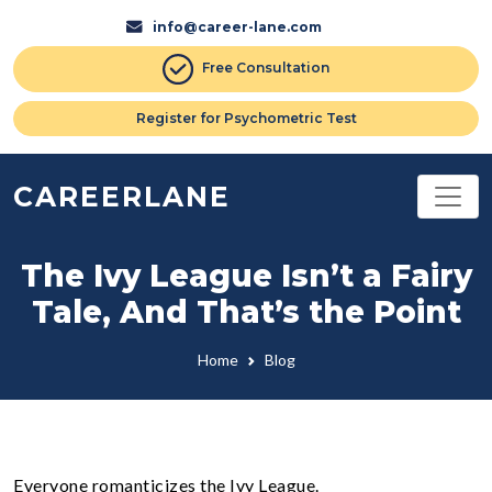
info@career-lane.com
Free Consultation
Register for Psychometric Test
CAREERLANE
The Ivy League Isn’t a Fairy
Tale, And That’s the Point
Home
Blog
Everyone romanticizes the Ivy League.