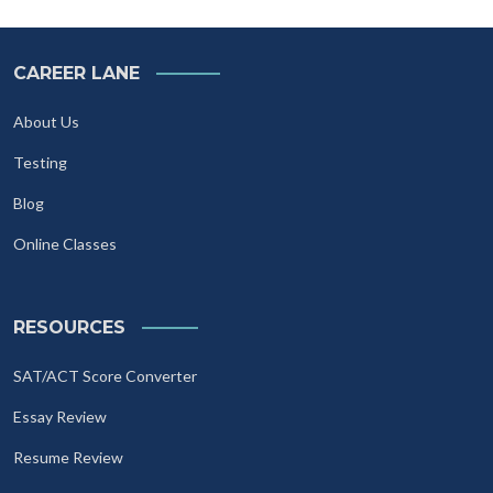
CAREER LANE
About Us
Testing
Blog
Online Classes
RESOURCES
SAT/ACT Score Converter
Essay Review
Resume Review