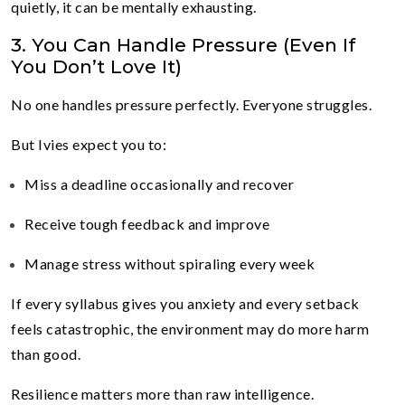
quietly, it can be mentally exhausting.
3. You Can Handle Pressure (Even If
You Don’t Love It)
No one handles pressure perfectly. Everyone struggles.
But Ivies expect you to:
Miss a deadline occasionally and recover
Receive tough feedback and improve
Manage stress without spiraling every week
If every syllabus gives you anxiety and every setback
feels catastrophic, the environment may do more harm
than good.
Resilience matters more than raw intelligence.