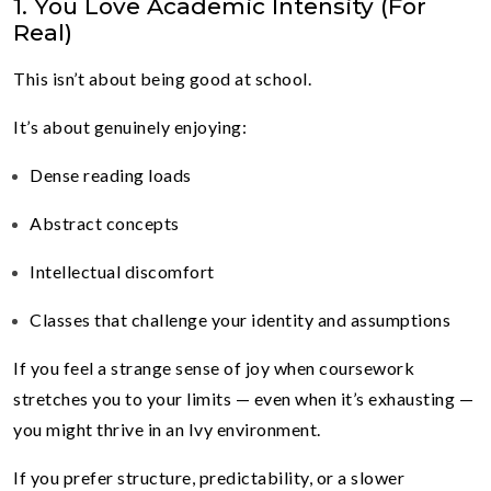
1. You Love Academic Intensity (For
Real)
This isn’t about being good at school.
It’s about genuinely enjoying:
Dense reading loads
Abstract concepts
Intellectual discomfort
Classes that challenge your identity and assumptions
If you feel a strange sense of joy when coursework
stretches you to your limits — even when it’s exhausting —
you might thrive in an Ivy environment.
If you prefer structure, predictability, or a slower