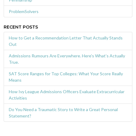
ProblemSolvers
RECENT POSTS
How to Get a Recommendation Letter That Actually Stands
Out
Admissions Rumours Are Everywhere. Here’s What’s Actually
True.
SAT Score Ranges for Top Colleges: What Your Score Really
Means
How Ivy League Admissions Officers Evaluate Extracurricular
Activities
Do You Need a Traumatic Story to Write a Great Personal
Statement?