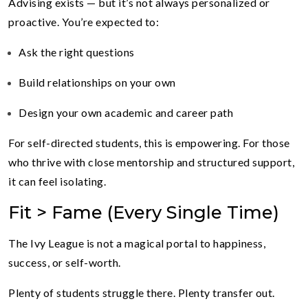
Advising exists — but it’s not always personalized or
proactive. You’re expected to:
Ask the right questions
Build relationships on your own
Design your own academic and career path
For self-directed students, this is empowering. For those
who thrive with close mentorship and structured support,
it can feel isolating.
Fit > Fame (Every Single Time)
The Ivy League is not a magical portal to happiness,
success, or self-worth.
Plenty of students struggle there. Plenty transfer out.