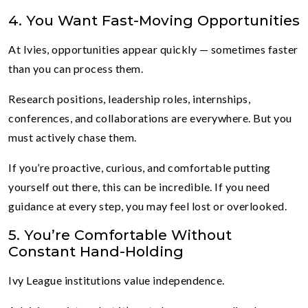
4. You Want Fast-Moving Opportunities
At Ivies, opportunities appear quickly — sometimes faster
than you can process them.
Research positions, leadership roles, internships,
conferences, and collaborations are everywhere. But you
must actively chase them.
If you’re proactive, curious, and comfortable putting
yourself out there, this can be incredible. If you need
guidance at every step, you may feel lost or overlooked.
5. You’re Comfortable Without
Constant Hand-Holding
Ivy League institutions value independence.