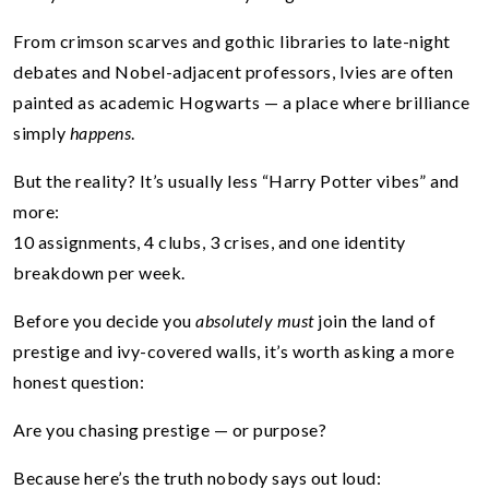
From crimson scarves and gothic libraries to late-night
debates and Nobel-adjacent professors, Ivies are often
painted as academic Hogwarts — a place where brilliance
simply
happens
.
But the reality? It’s usually less “Harry Potter vibes” and
more:
10 assignments, 4 clubs, 3 crises, and one identity
breakdown per week.
Before you decide you
absolutely must
join the land of
prestige and ivy-covered walls, it’s worth asking a more
honest question:
Are you chasing prestige — or purpose?
Because here’s the truth nobody says out loud: