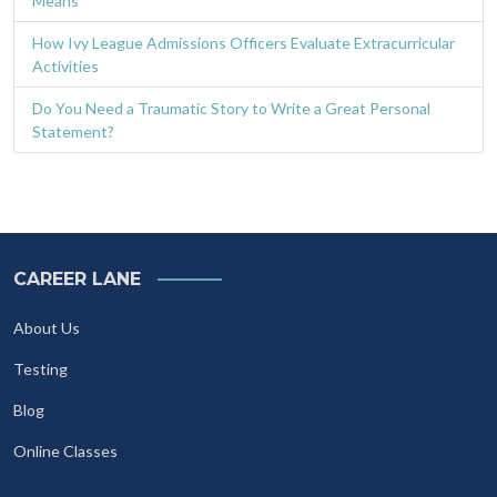
Means
How Ivy League Admissions Officers Evaluate Extracurricular
Activities
Do You Need a Traumatic Story to Write a Great Personal
Statement?
CAREER LANE
About Us
Testing
Blog
Online Classes