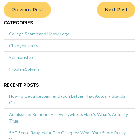
Previous Post
Next Post
CATEGORIES
College Search and Knowledge
Changemakers
Penmanship
ProblemSolvers
RECENT POSTS
How to Get a Recommendation Letter That Actually Stands
Out
Admissions Rumours Are Everywhere. Here’s What’s Actually
True.
SAT Score Ranges for Top Colleges: What Your Score Really