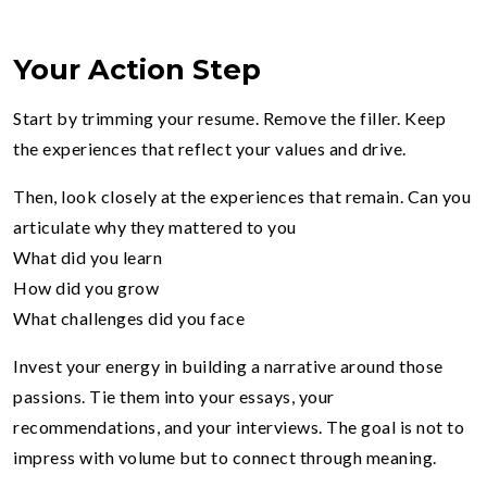
Your Action Step
Start by trimming your resume. Remove the filler. Keep
the experiences that reflect your values and drive.
Then, look closely at the experiences that remain. Can you
articulate why they mattered to you
What did you learn
How did you grow
What challenges did you face
Invest your energy in building a narrative around those
passions. Tie them into your essays, your
recommendations, and your interviews. The goal is not to
impress with volume but to connect through meaning.