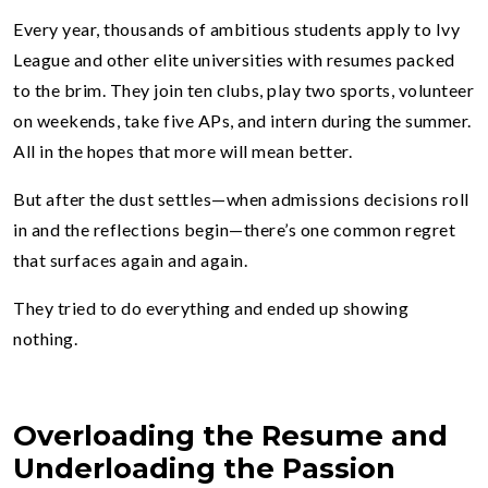
Every year, thousands of ambitious students apply to Ivy
League and other elite universities with resumes packed
to the brim. They join ten clubs, play two sports, volunteer
on weekends, take five APs, and intern during the summer.
All in the hopes that more will mean better.
But after the dust settles—when admissions decisions roll
in and the reflections begin—there’s one common regret
that surfaces again and again.
They tried to do everything and ended up showing
nothing.
Overloading the Resume and
Underloading the Passion