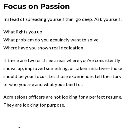
Focus on Passion
Instead of spreading yourself thin, go deep. Ask yourself:
What lights you up
What problem do you genuinely want to solve
Where have you shown real dedication
If there are two or three areas where you’ve consistently
shown up, improved something, or taken initiative—those
should be your focus. Let those experiences tell the story
of who you are and what you stand for.
Admissions officers are not looking for a perfect resume.
They are looking for purpose.