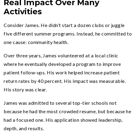
Real Impact Over Many
Activities
Consider James. He didn’t start a dozen clubs or juggle
five different summer programs. Instead, he committed to
one cause: community health.
Over three years, James volunteered at a local clinic
where he eventually developed a program to improve
patient follow-ups. His work helped increase patient
return rates by 40 percent. His impact was measurable.
His story was clear.
James was admitted to several top-tier schools not
because he had the most crowded resume, but because he
had a focused one. His application showed leadership,
depth, and results.