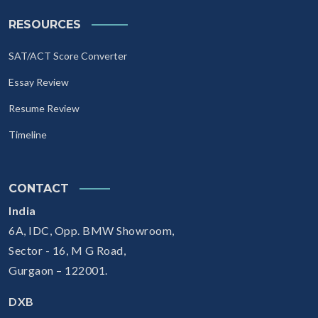
RESOURCES
SAT/ACT Score Converter
Essay Review
Resume Review
Timeline
CONTACT
India
6A, IDC, Opp. BMW Showroom,
Sector - 16, M G Road,
Gurgaon – 122001.
DXB