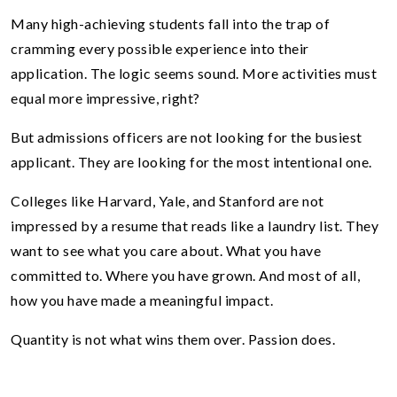
Many high-achieving students fall into the trap of
cramming every possible experience into their
application. The logic seems sound. More activities must
equal more impressive, right?
But admissions officers are not looking for the busiest
applicant. They are looking for the most intentional one.
Colleges like Harvard, Yale, and Stanford are not
impressed by a resume that reads like a laundry list. They
want to see what you care about. What you have
committed to. Where you have grown. And most of all,
how you have made a meaningful impact.
Quantity is not what wins them over. Passion does.