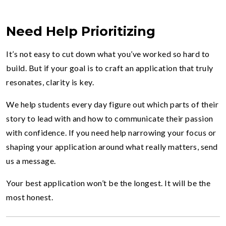
Need Help Prioritizing
It’s not easy to cut down what you’ve worked so hard to
build. But if your goal is to craft an application that truly
resonates, clarity is key.
We help students every day figure out which parts of their
story to lead with and how to communicate their passion
with confidence. If you need help narrowing your focus or
shaping your application around what really matters, send
us a message.
Your best application won’t be the longest. It will be the
most honest.