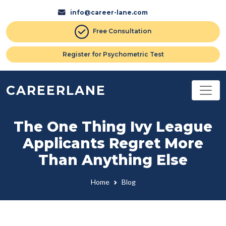
info@career-lane.com
Free Consultation
Register for Psychometric Test
CAREERLANE
The One Thing Ivy League
Applicants Regret More
Than Anything Else
Home
Blog