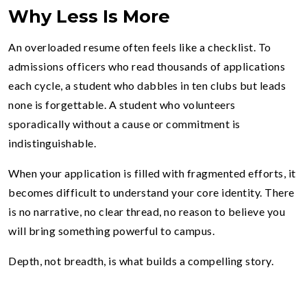
Why Less Is More
An overloaded resume often feels like a checklist. To
admissions officers who read thousands of applications
each cycle, a student who dabbles in ten clubs but leads
none is forgettable. A student who volunteers
sporadically without a cause or commitment is
indistinguishable.
When your application is filled with fragmented efforts, it
becomes difficult to understand your core identity. There
is no narrative, no clear thread, no reason to believe you
will bring something powerful to campus.
Depth, not breadth, is what builds a compelling story.