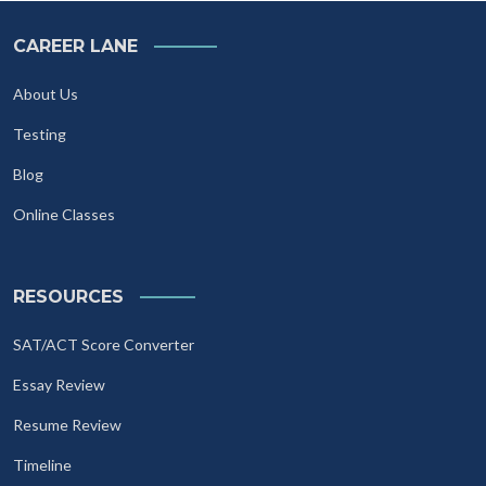
CAREER LANE
About Us
Testing
Blog
Online Classes
RESOURCES
SAT/ACT Score Converter
Essay Review
Resume Review
Timeline