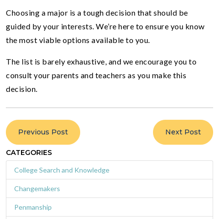
Choosing a major is a tough decision that should be
guided by your interests. We’re here to ensure you know
the most viable options available to you.
The list is barely exhaustive, and we encourage you to
consult your parents and teachers as you make this
decision.
Previous Post
Next Post
CATEGORIES
College Search and Knowledge
Changemakers
Penmanship