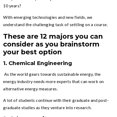
10 years?
With emerging technologies and new fields, we
understand the challenging task of settling on a course.
These are 12 majors you can
consider as you brainstorm
your best option
1. Chemical Engineering
As the world gears towards sustainable energy, the
energy industry needs more experts that can work on
alternative energy measures.
A lot of students continue with their graduate and post-
graduate studies as they venture into research.