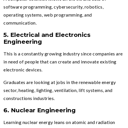
software programming, cybersecurity, robotics,
operating systems, web programming, and
communication.
5. Electrical and Electronics
Engineering
This is a constantly growing industry since companies are
in need of people that can create and innovate existing
electronic devices.
Graduates are looking at jobs in the renewable energy
sector, heating, lighting, ventilation, lift systems, and
constructions industries.
6. Nuclear Engineering
Learning nuclear energy leans on atomic and radiation