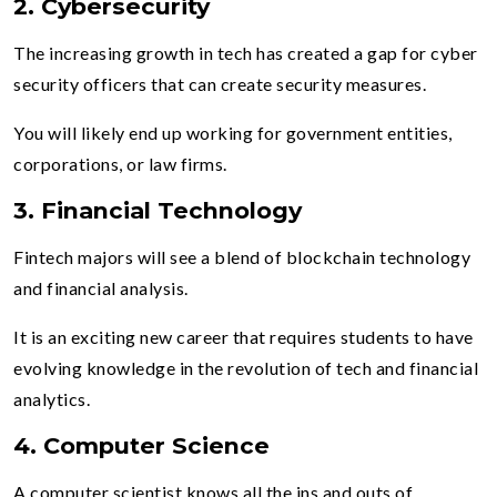
2. Cybersecurity
The increasing growth in tech has created a gap for cyber
security officers that can create security measures.
You will likely end up working for government entities,
corporations, or law firms.
3. Financial Technology
Fintech majors will see a blend of blockchain technology
and financial analysis.
It is an exciting new career that requires students to have
evolving knowledge in the revolution of tech and financial
analytics.
4. Computer Science
A computer scientist knows all the ins and outs of