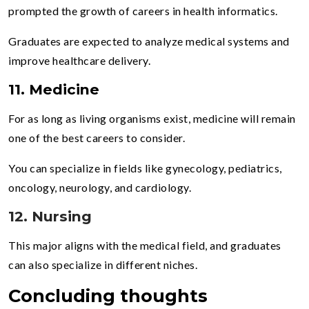
prompted the growth of careers in health informatics.
Graduates are expected to analyze medical systems and
improve healthcare delivery.
11. Medicine
For as long as living organisms exist, medicine will remain
one of the best careers to consider.
You can specialize in fields like gynecology, pediatrics,
oncology, neurology, and cardiology.
12. Nursing
This major aligns with the medical field, and graduates
can also specialize in different niches.
Concluding thoughts