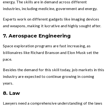
energy. The skills are in demand across different
industries, including medicine, government and energy.
Experts work on different gadgets like imaging devices
and weapons, making it lucrative and highly sought after.
7. Aerospace Engineering
Space exploration programs are fast increasing, as
billionaires like Richard Branson and Elon Musk set the
pace.
Besides the demand for this skill today, job markets in this
industry are expected to continue growing in coming
years.
8. Law
Lawyers need a comprehensive understanding of the laws