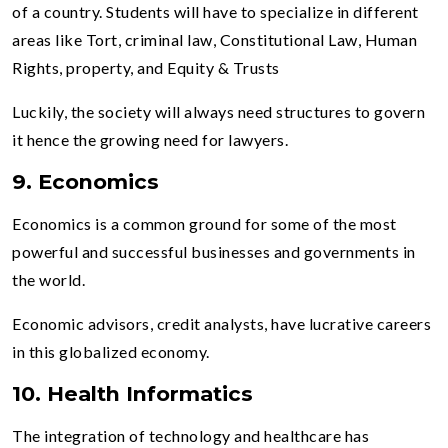
of a country. Students will have to specialize in different
areas like Tort, criminal law, Constitutional Law, Human
Rights, property, and Equity & Trusts
Luckily, the society will always need structures to govern
it hence the growing need for lawyers.
9. Economics
Economics is a common ground for some of the most
powerful and successful businesses and governments in
the world.
Economic advisors, credit analysts, have lucrative careers
in this globalized economy.
10. Health Informatics
The integration of technology and healthcare has