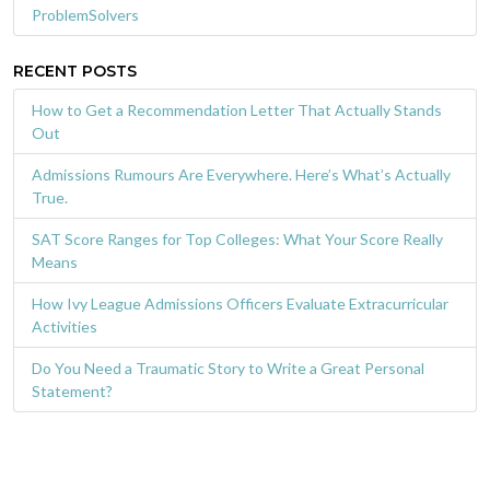
ProblemSolvers
RECENT POSTS
How to Get a Recommendation Letter That Actually Stands
Out
Admissions Rumours Are Everywhere. Here’s What’s Actually
True.
SAT Score Ranges for Top Colleges: What Your Score Really
Means
How Ivy League Admissions Officers Evaluate Extracurricular
Activities
Do You Need a Traumatic Story to Write a Great Personal
Statement?