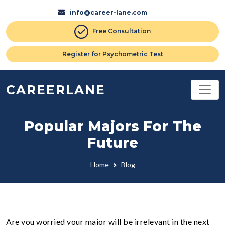
info@career-lane.com
Free Consultation
Register for Psychometric Test
CAREERLANE
Popular Majors For The
Future
Home
Blog
Are you worried your major will be irrelevant in the next