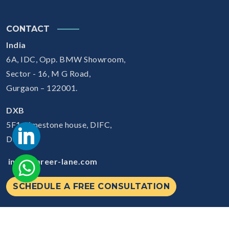
CONTACT
India
6A, IDC, Opp. BMW Showroom,
Sector - 16, M G Road,
Gurgaon – 122001.
DXB
5F1, Limestone house, DIFC,
Dubai
info@career-lane.com
SCHEDULE A FREE CONSULTATION
© 2026
Careerlane.
All Rights Reserved.