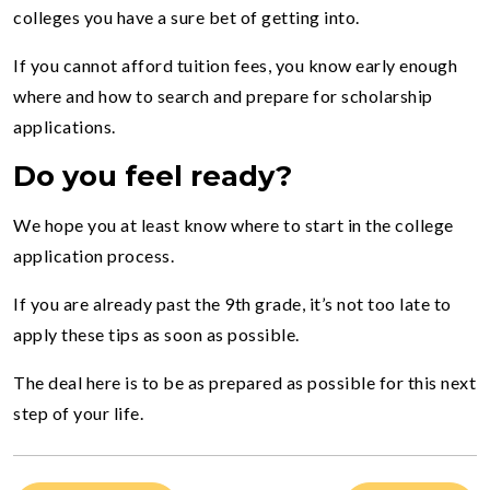
colleges you have a sure bet of getting into.
If you cannot afford tuition fees, you know early enough
where and how to search and prepare for scholarship
applications.
Do you feel ready?
We hope you at least know where to start in the college
application process.
If you are already past the 9
th
grade, it’s not too late to
apply these tips as soon as possible.
The deal here is to be as prepared as possible for this next
step of your life.