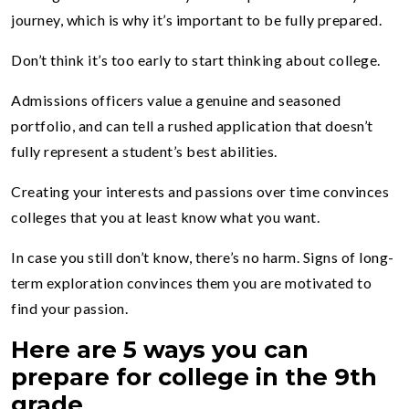
journey, which is why it’s important to be fully prepared.
Don’t think it’s too early to start thinking about college.
Admissions officers value a genuine and seasoned
portfolio, and can tell a rushed application that doesn’t
fully represent a student’s best abilities.
Creating your interests and passions over time convinces
colleges that you at least know what you want.
In case you still don’t know, there’s no harm. Signs of long-
term exploration convinces them you are motivated to
find your passion.
Here are 5 ways you can
prepare for college in the 9
th
grade