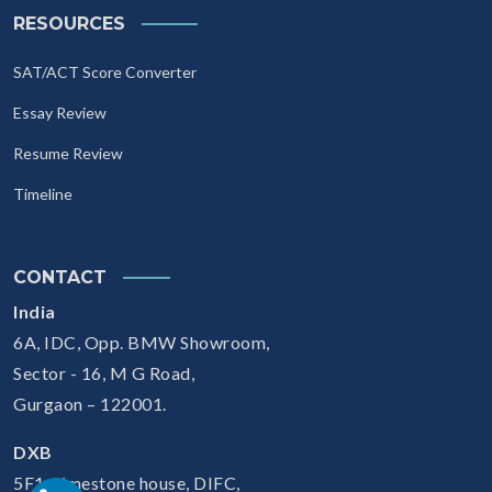
RESOURCES
SAT/ACT Score Converter
Essay Review
Resume Review
Timeline
CONTACT
India
6A, IDC, Opp. BMW Showroom,
Sector - 16, M G Road,
Gurgaon – 122001.
DXB
5F1, Limestone house, DIFC,