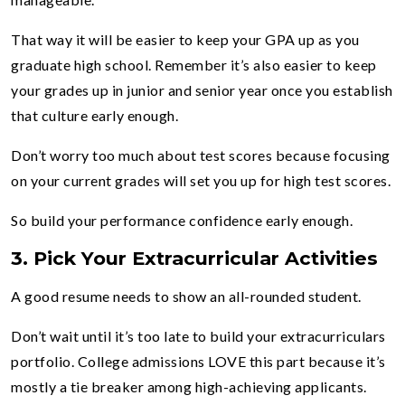
That way it will be easier to keep your GPA up as you
graduate high school. Remember it’s also easier to keep
your grades up in junior and senior year once you establish
that culture early enough.
Don’t worry too much about test scores because focusing
on your current grades will set you up for high test scores.
So build your performance confidence early enough.
3.
Pick Your Extracurricular Activities
A good resume needs to show an all-rounded student.
Don’t wait until it’s too late to build your extracurriculars
portfolio. College admissions LOVE this part because it’s
mostly a tie breaker among high-achieving applicants.