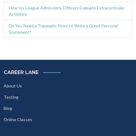
How Ivy League Admissions Officers Evaluate Extracurricular
Activities
Do You Need a Traumatic Story to Write a Great Personal
Statement?
CAREER LANE
About Us
Testing
Blog
Online Classes