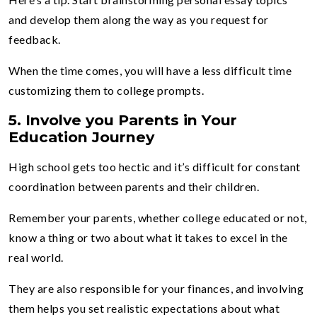
and develop them along the way as you request for
feedback.
When the time comes, you will have a less difficult time
customizing them to college prompts.
5.
Involve you Parents in Your
Education Journey
High school gets too hectic and it’s difficult for constant
coordination between parents and their children.
Remember your parents, whether college educated or not,
know a thing or two about what it takes to excel in the
real world.
They are also responsible for your finances, and involving
them helps you set realistic expectations about what