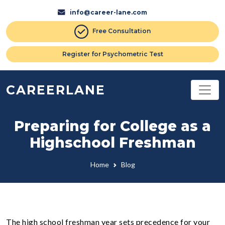
info@career-lane.com
Free Consultation
Register for Psychometric Test
CAREERLANE
Preparing for College as a
Highschool Freshman
Home
Blog
The high school freshman year sets precedence for your