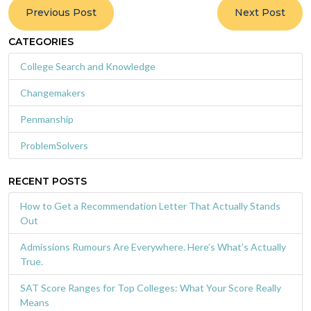
Previous Post
Next Post
CATEGORIES
College Search and Knowledge
Changemakers
Penmanship
ProblemSolvers
RECENT POSTS
How to Get a Recommendation Letter That Actually Stands
Out
Admissions Rumours Are Everywhere. Here’s What’s Actually
True.
SAT Score Ranges for Top Colleges: What Your Score Really
Means