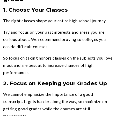
1.
Choose Your Classes
The right classes shape your entire high school journey.
Try and focus on your past interests and areas you are
curious about. We recommend proving to colleges you
can do difficult courses.
So focus on taking honors classes on the subjects you love
most and are best at to increase chances of high
performance.
2.
Focus on Keeping your Grades Up
We cannot emphasize the importance of a good
transcript. It gets harder along the way, so maximize on
getting good grades while the courses are still
manageable.