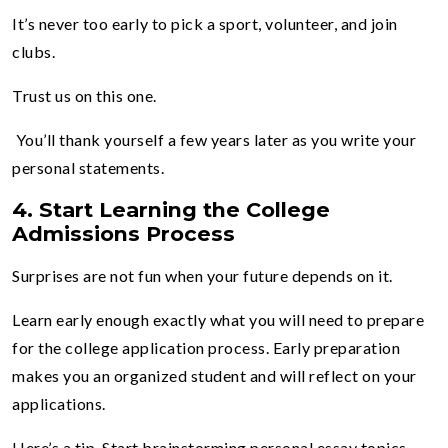
It’s never too early to pick a sport, volunteer, and join
clubs.
Trust us on this one.
You’ll thank yourself a few years later as you write your
personal statements.
4.
Start Learning the College
Admissions Process
Surprises are not fun when your future depends on it.
Learn early enough exactly what you will need to prepare
for the college application process. Early preparation
makes you an organized student and will reflect on your
applications.
Here’s a tip. Start brainstorming personal essay topics