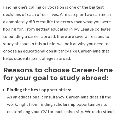
Finding one’s calling or vocation is one of the biggest
decisions of each of our lives. A misstep or two can mean
a completely different life trajectory than what you were
hoping for. From getting educated in Ivy League colleges
to building a career abroad, there are several reasons to
study abroad. In this article, we look at why you need to
choose an educational consultancy like Career-lane that
helps students join colleges abroad.
Reasons to choose Career-lane
for your goal to study abroad:
Finding the best opportunities:
As an educational consultancy, Career-lane does all the
work, right from finding scholarship opportunities to
customizing your CV for each university. We understand