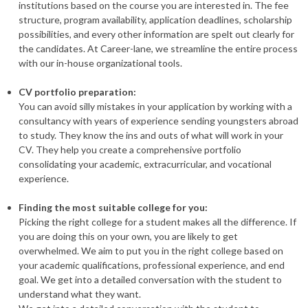
institutions based on the course you are interested in. The fee
structure, program availability, application deadlines, scholarship
possibilities, and every other information are spelt out clearly for
the candidates. At Career-lane, we streamline the entire process
with our in-house organizational tools.
CV portfolio preparation:
You can avoid silly mistakes in your application by working with a
consultancy with years of experience sending youngsters abroad
to study. They know the ins and outs of what will work in your
CV. They help you create a comprehensive portfolio
consolidating your academic, extracurricular, and vocational
experience.
Finding the most suitable college for you:
Picking the right college for a student makes all the difference. If
you are doing this on your own, you are likely to get
overwhelmed. We aim to put you in the right college based on
your academic qualifications, professional experience, and end
goal. We get into a detailed conversation with the student to
understand what they want.