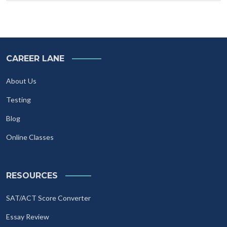
CAREER LANE
About Us
Testing
Blog
Online Classes
RESOURCES
SAT/ACT Score Converter
Essay Review