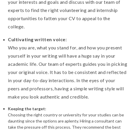
your interests and goals and discuss with our team of
experts to find the right volunteering and internship
opportunities to fatten your CV to appeal to the
college.
Cultivating written voice:
Who you are, what you stand for, and how you present
yourself in your writing will have a huge say in your
academic life. Our team of experts guides you in picking
your original voice. It has to be consistent and reflected
in your day-to-day interactions. In the eyes of your
peers and professors, having a simple writing style will
make you look authentic and credible.
Keeping the target:
Choosing the right country or university for your studies can be
daunting since the options are aplenty. Hiring a consultant can
take the pressure off this process. They recommend the best