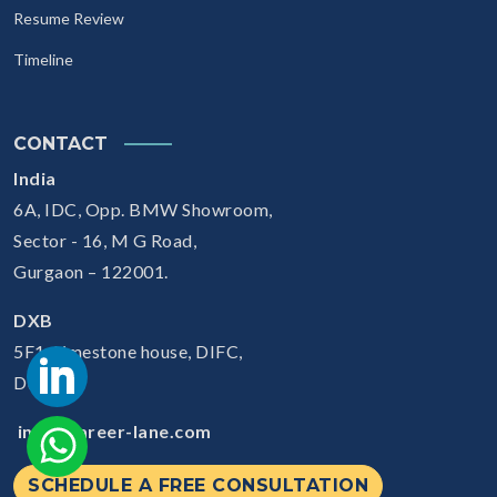
Resume Review
Timeline
CONTACT
India
6A, IDC, Opp. BMW Showroom,
Sector - 16, M G Road,
Gurgaon – 122001.
DXB
5F1, Limestone house, DIFC,
Dubai
info@career-lane.com
SCHEDULE A FREE CONSULTATION