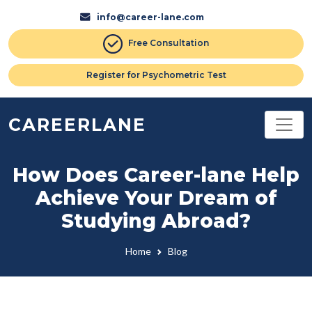
info@career-lane.com
Free Consultation
Register for Psychometric Test
CAREERLANE
How Does Career-lane Help
Achieve Your Dream of
Studying Abroad?
Home
Blog