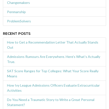
Changemakers
Penmanship
ProblemSolvers
RECENT POSTS
How to Get a Recommendation Letter That Actually Stands
Out
Admissions Rumours Are Everywhere. Here’s What’s Actually
True.
SAT Score Ranges for Top Colleges: What Your Score Really
Means
How Ivy League Admissions Officers Evaluate Extracurricular
Activities
Do You Need a Traumatic Story to Write a Great Personal
Statement?