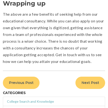
Wrapping up
The above are a few benefits of seeking help from our
educational consultancy. While you can also apply on your
own given that everything is digitized, getting assistance
from a team of professionals experienced with the whole
process is a wiser choice. There is no doubt that working
with a consultancy increases the chances of your
application getting accepted. Get in touch with us to see
how we can help you attain your educational goals.
Previous Post
Next Post
CATEGORIES
College Search and Knowledge