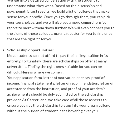
We get into a detailed conversation with the student to
understand what they want. Based on the discussion and
psychometric test results, we build a list of colleges that make
sense for your profile. Once you go through them, you can pick
your top choices, and we will give you a more comprehensive
report to narrow them down further. We will even connect you to
the alums of these colleges, making it easier for you to find ones
that are the right fit for you.
Scholarship opportunities:
Most students cannot afford to pay their college tuition in its
entirety. Fortunately, there are scholarships on offer at many
universities. Finding the right ones suitable for you can be
difficult. Here is where we come in.
Your application form, letter of motivation or essay, proof of
income, financial statements, letter of recommendation, letter of
acceptance from the institution, and proof of your academic
achievements should be duly submitted to the scholarship
provider. At Career-lane, we take care of all these aspects to
ensure you get the scholarship to step into your dream college
without the burden of student loans hovering over you.