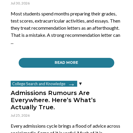
Jul 30, 2026
Most students spend months preparing their grades,
test scores, extracurricular activities, and essays. Then
they treat recommendation letters as an afterthought.
That is a mistake. A strong recommendation letter can
...
READ MORE
College Search and Knowledge
Admissions Rumours Are
Everywhere. Here’s What’s
Actually True.
Jul 25, 2026
Every admissions cycle brings a flood of advice across
social media. Some of it is useful. Much of it is