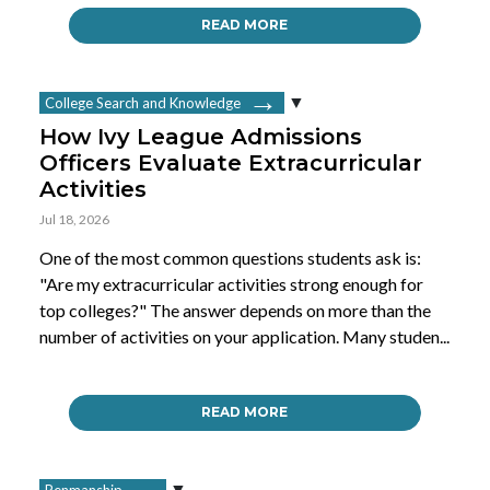
READ MORE
College Search and Knowledge
How Ivy League Admissions
Officers Evaluate Extracurricular
Activities
Jul 18, 2026
One of the most common questions students ask is:
"Are my extracurricular activities strong enough for
top colleges?" The answer depends on more than the
number of activities on your application. Many studen...
READ MORE
Penmanship