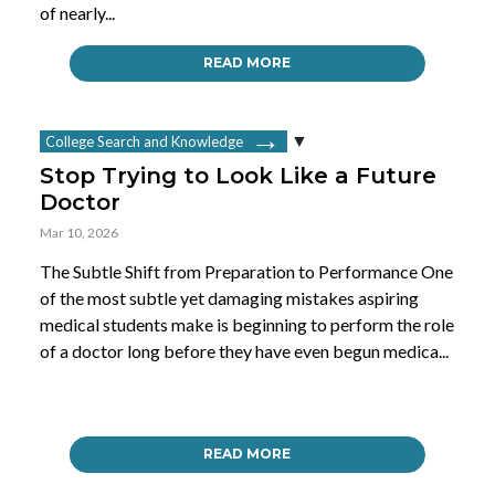
of nearly...
READ MORE
College Search and Knowledge
Stop Trying to Look Like a Future
Doctor
Mar 10, 2026
The Subtle Shift from Preparation to Performance One
of the most subtle yet damaging mistakes aspiring
medical students make is beginning to perform the role
of a doctor long before they have even begun medica...
READ MORE