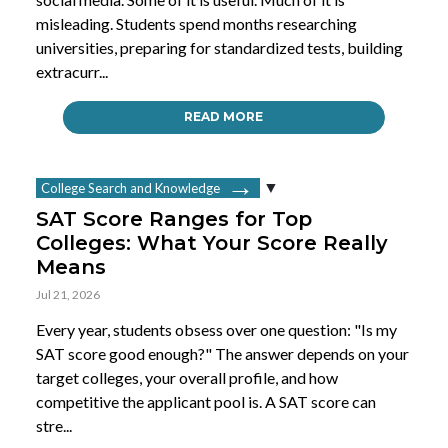
misleading. Students spend months researching
universities, preparing for standardized tests, building
extracurr...
READ MORE
College Search and Knowledge
SAT Score Ranges for Top
Colleges: What Your Score Really
Means
Jul 21, 2026
Every year, students obsess over one question: "Is my
SAT score good enough?" The answer depends on your
target colleges, your overall profile, and how
competitive the applicant pool is. A SAT score can
stre...