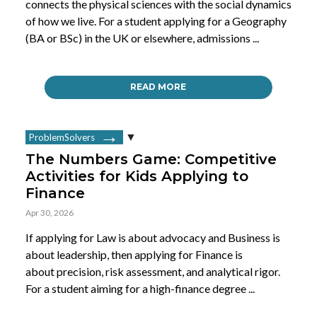
connects the physical sciences with the social dynamics
of how we live. For a student applying for a Geography
(BA or BSc) in the UK or elsewhere, admissions ...
READ MORE
ProblemSolvers
The Numbers Game: Competitive
Activities for Kids Applying to
Finance
Apr 30, 2026
If applying for Law is about advocacy and Business is
about leadership, then applying for Finance is
about precision, risk assessment, and analytical rigor.
For a student aiming for a high-finance degree ...