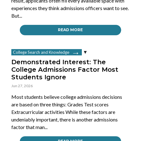
result, applicants often fill every available space with
experiences they think admissions officers want to see.
But...
READ MORE
College Search and Knowledge
Demonstrated Interest: The
College Admissions Factor Most
Students Ignore
Jun 27, 2026
Most students believe college admissions decisions
are based on three things: Grades Test scores
Extracurricular activities While these factors are
undeniably important, there is another admissions
factor that man...