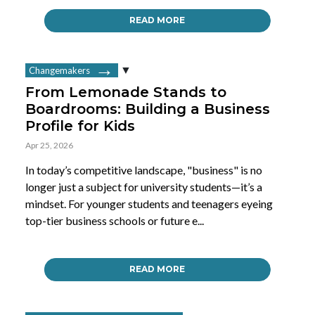
READ MORE
Changemakers
From Lemonade Stands to
Boardrooms: Building a Business
Profile for Kids
Apr 25, 2026
In today’s competitive landscape, "business" is no
longer just a subject for university students—it’s a
mindset. For younger students and teenagers eyeing
top-tier business schools or future e...
READ MORE