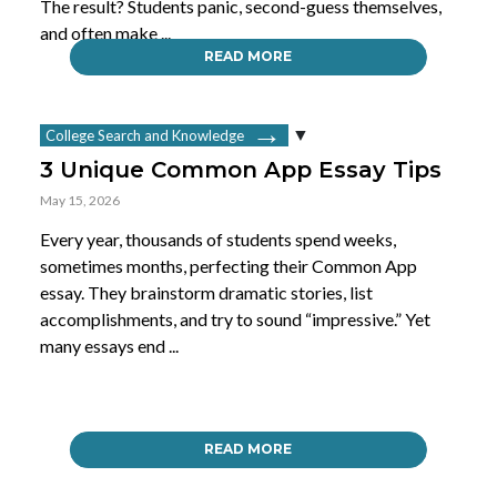
The result? Students panic, second-guess themselves,
and often make ...
READ MORE
College Search and Knowledge
3 Unique Common App Essay Tips
May 15, 2026
Every year, thousands of students spend weeks,
sometimes months, perfecting their Common App
essay. They brainstorm dramatic stories, list
accomplishments, and try to sound “impressive.” Yet
many essays end ...
READ MORE