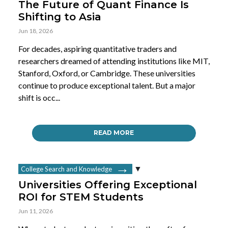
The Future of Quant Finance Is
Shifting to Asia
Jun 18, 2026
For decades, aspiring quantitative traders and
researchers dreamed of attending institutions like MIT,
Stanford, Oxford, or Cambridge. These universities
continue to produce exceptional talent. But a major
shift is occ...
READ MORE
College Search and Knowledge
Universities Offering Exceptional
ROI for STEM Students
Jun 11, 2026