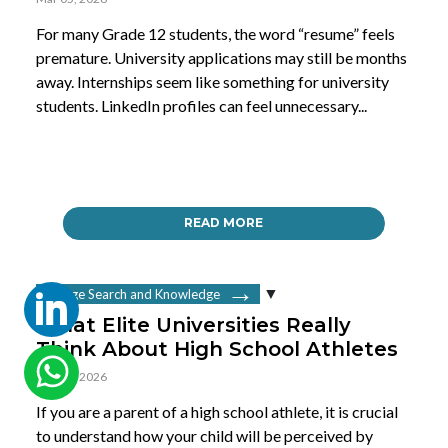
For many Grade 12 students, the word “resume” feels
premature. University applications may still be months
away. Internships seem like something for university
students. LinkedIn profiles can feel unnecessary...
READ MORE
College Search and Knowledge
What Elite Universities Really
Think About High School Athletes
Mar 02, 2026
If you are a parent of a high school athlete, it is crucial
to understand how your child will be perceived by