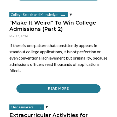
College Search and Knowledge
“Make It Weird” To Win College
Admissions (Part 2)
Mar 25, 2026
If there is one pattern that consistently appears in
standout college applications, it is not perfection or
even conventional achievement but originality, because
admissions officers read thousands of applications
filled...
READ MORE
Changemakers
Extracurricular Activities for