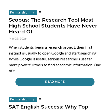
Penmanship
Scopus: The Research Tool Most
High School Students Have Never
Heard Of
May 29, 2026
When students begin a research project, their first
instinct is usually to open Google and start searching.
While Google is useful, serious researchers use far
more powerful tools to find academic information. One
of t...
READ MORE
Penmanship
SAT English Success: Why Top