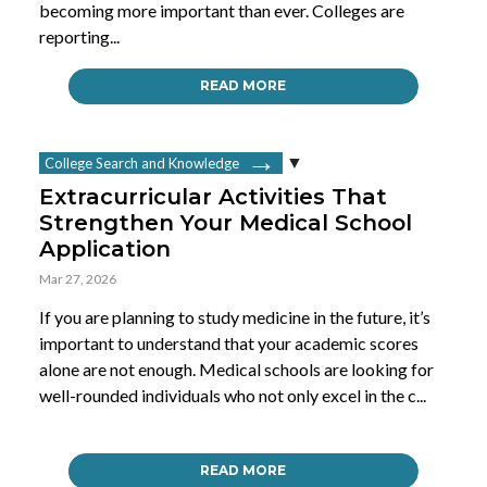
becoming more important than ever. Colleges are
reporting...
READ MORE
College Search and Knowledge
Extracurricular Activities That
Strengthen Your Medical School
Application
Mar 27, 2026
If you are planning to study medicine in the future, it’s
important to understand that your academic scores
alone are not enough. Medical schools are looking for
well-rounded individuals who not only excel in the c...
READ MORE