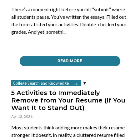
There’s a moment right before you hit “submit” where
all students pause. You’ve written the essays. Filled out
the forms. Listed your activities. Double-checked your
grades. And yet, somethi...
READ MORE
College Search and Knowledge
5 Activities to Immediately
Remove from Your Resume (If You
Want It to Stand Out)
Apr 12, 2026
Most students think adding more makes their resume
stronger. It doesn’t. In reality, a cluttered resume filled