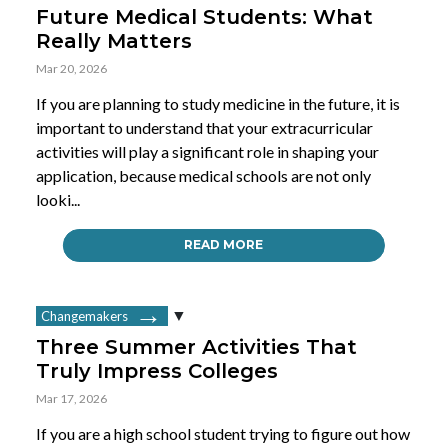
Future Medical Students: What
Really Matters
Mar 20, 2026
If you are planning to study medicine in the future, it is
important to understand that your extracurricular
activities will play a significant role in shaping your
application, because medical schools are not only
looki...
READ MORE
Changemakers
Three Summer Activities That
Truly Impress Colleges
Mar 17, 2026
If you are a high school student trying to figure out how