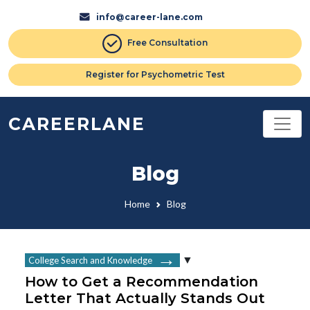
info@career-lane.com
Free Consultation
Register for Psychometric Test
CAREERLANE
Blog
Home
Blog
College Search and Knowledge
How to Get a Recommendation
Letter That Actually Stands Out