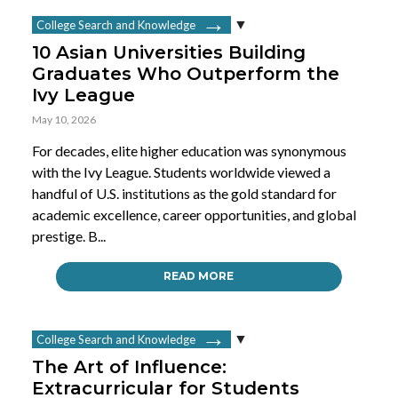
College Search and Knowledge
10 Asian Universities Building
Graduates Who Outperform the
Ivy League
May 10, 2026
For decades, elite higher education was synonymous
with the Ivy League. Students worldwide viewed a
handful of U.S. institutions as the gold standard for
academic excellence, career opportunities, and global
prestige. B...
READ MORE
College Search and Knowledge
The Art of Influence:
Extracurricular for Students