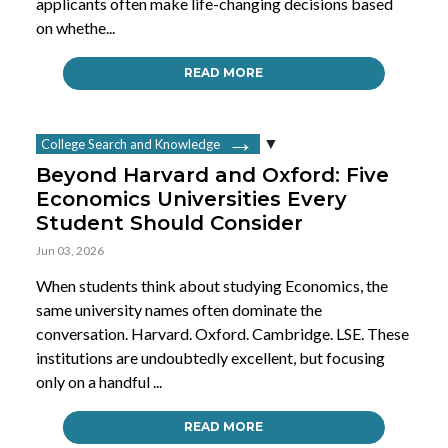
applicants often make life-changing decisions based
on whethe...
READ MORE
College Search and Knowledge
Beyond Harvard and Oxford: Five
Economics Universities Every
Student Should Consider
Jun 03, 2026
When students think about studying Economics, the
same university names often dominate the
conversation. Harvard. Oxford. Cambridge. LSE. These
institutions are undoubtedly excellent, but focusing
only on a handful ...
READ MORE