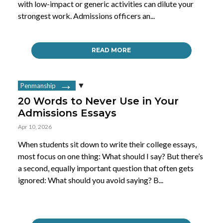
with low-impact or generic activities can dilute your
strongest work. Admissions officers an...
READ MORE
Penmanship
20 Words to Never Use in Your
Admissions Essays
Apr 10, 2026
When students sit down to write their college essays,
most focus on one thing: What should I say? But there’s
a second, equally important question that often gets
ignored: What should you avoid saying? B...