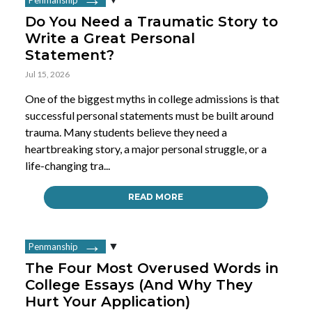
Do You Need a Traumatic Story to
Write a Great Personal
Statement?
Jul 15, 2026
One of the biggest myths in college admissions is that
successful personal statements must be built around
trauma. Many students believe they need a
heartbreaking story, a major personal struggle, or a
life-changing tra...
READ MORE
Penmanship
The Four Most Overused Words in
College Essays (And Why They
Hurt Your Application)