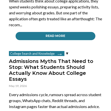
When students think about college applications, they
spend weeks polishing essays, preparing activity lists,
and worrying about grades. But one part of the
application often gets treated like an afterthought: The
recom...
READ MORE
College Search and Knowledge
Admissions Myths That Need to
Stop: What Students Should
Actually Know About College
Essays
May 19, 2026
Every admissions cycle, rumours spread across student
groups, WhatsApp chats, Reddit threads, and
Instagram pages faster than actual admissions advice.