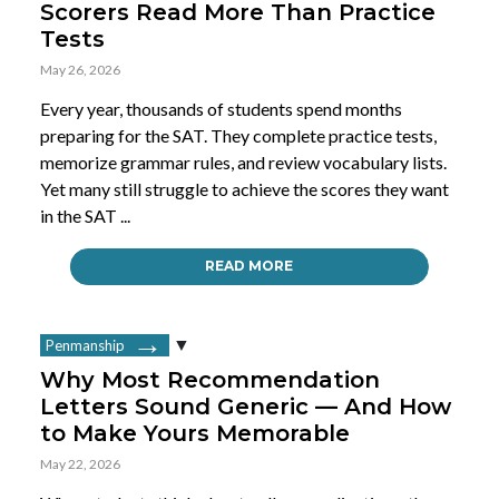
Scorers Read More Than Practice
Tests
May 26, 2026
Every year, thousands of students spend months
preparing for the SAT. They complete practice tests,
memorize grammar rules, and review vocabulary lists.
Yet many still struggle to achieve the scores they want
in the SAT ...
READ MORE
Penmanship
Why Most Recommendation
Letters Sound Generic — And How
to Make Yours Memorable
May 22, 2026