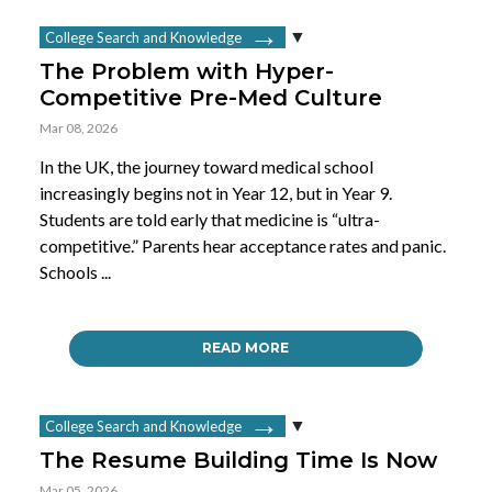
College Search and Knowledge
The Problem with Hyper-
Competitive Pre-Med Culture
Mar 08, 2026
In the UK, the journey toward medical school
increasingly begins not in Year 12, but in Year 9.
Students are told early that medicine is “ultra-
competitive.” Parents hear acceptance rates and panic.
Schools ...
READ MORE
College Search and Knowledge
The Resume Building Time Is Now
Mar 05, 2026