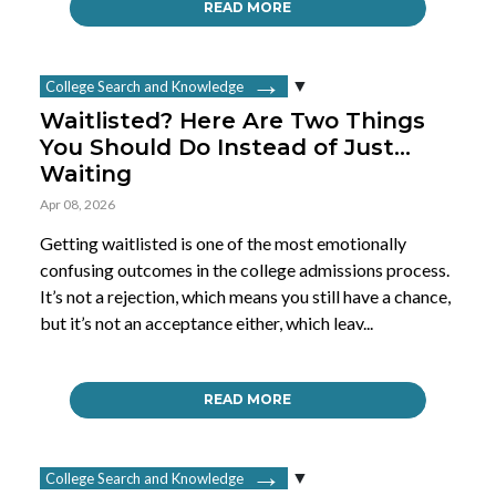
READ MORE
College Search and Knowledge
Waitlisted? Here Are Two Things
You Should Do Instead of Just…
Waiting
Apr 08, 2026
Getting waitlisted is one of the most emotionally
confusing outcomes in the college admissions process.
It’s not a rejection, which means you still have a chance,
but it’s not an acceptance either, which leav...
READ MORE
College Search and Knowledge