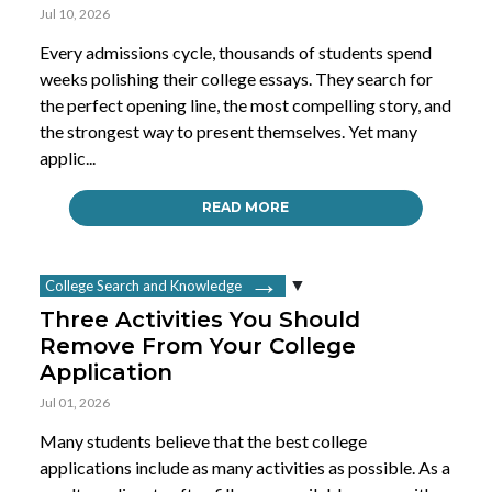
Jul 10, 2026
Every admissions cycle, thousands of students spend
weeks polishing their college essays. They search for
the perfect opening line, the most compelling story, and
the strongest way to present themselves. Yet many
applic...
READ MORE
College Search and Knowledge
Three Activities You Should
Remove From Your College
Application
Jul 01, 2026
Many students believe that the best college
applications include as many activities as possible. As a