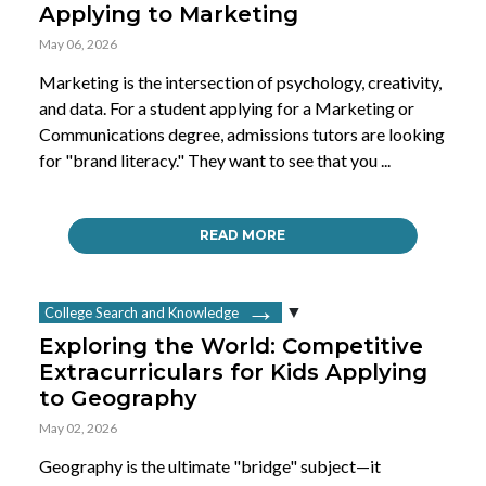
Applying to Marketing
May 06, 2026
Marketing is the intersection of psychology, creativity,
and data. For a student applying for a Marketing or
Communications degree, admissions tutors are looking
for "brand literacy." They want to see that you ...
READ MORE
College Search and Knowledge
Exploring the World: Competitive
Extracurriculars for Kids Applying
to Geography
May 02, 2026
Geography is the ultimate "bridge" subject—it