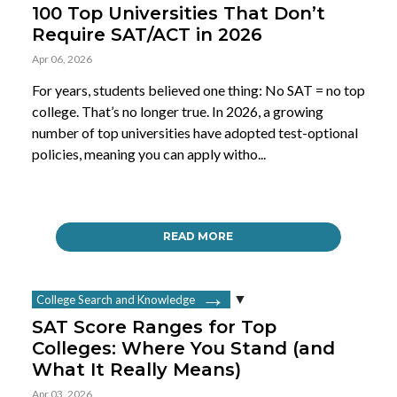
100 Top Universities That Don’t
Require SAT/ACT in 2026
Apr 06, 2026
For years, students believed one thing: No SAT = no top
college. That’s no longer true. In 2026, a growing
number of top universities have adopted test-optional
policies, meaning you can apply witho...
READ MORE
College Search and Knowledge
SAT Score Ranges for Top
Colleges: Where You Stand (and
What It Really Means)
Apr 03, 2026