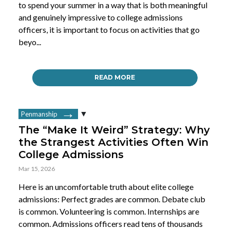
to spend your summer in a way that is both meaningful
and genuinely impressive to college admissions
officers, it is important to focus on activities that go
beyo...
READ MORE
Penmanship
The “Make It Weird” Strategy: Why
the Strangest Activities Often Win
College Admissions
Mar 15, 2026
Here is an uncomfortable truth about elite college
admissions: Perfect grades are common. Debate club
is common. Volunteering is common. Internships are
common. Admissions officers read tens of thousands