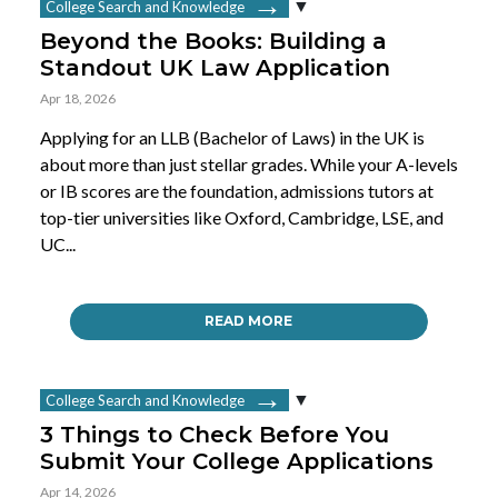
College Search and Knowledge
Beyond the Books: Building a
Standout UK Law Application
Apr 18, 2026
Applying for an LLB (Bachelor of Laws) in the UK is
about more than just stellar grades. While your A-levels
or IB scores are the foundation, admissions tutors at
top-tier universities like Oxford, Cambridge, LSE, and
UC...
READ MORE
College Search and Knowledge
3 Things to Check Before You
Submit Your College Applications
Apr 14, 2026