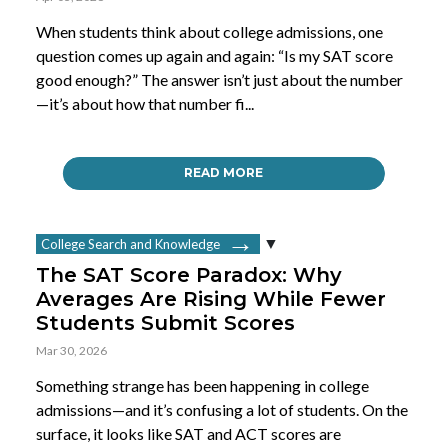
When students think about college admissions, one
question comes up again and again: “Is my SAT score
good enough?” The answer isn’t just about the number
—it’s about how that number fi...
READ MORE
College Search and Knowledge
The SAT Score Paradox: Why
Averages Are Rising While Fewer
Students Submit Scores
Mar 30, 2026
Something strange has been happening in college
admissions—and it’s confusing a lot of students. On the
surface, it looks like SAT and ACT scores are