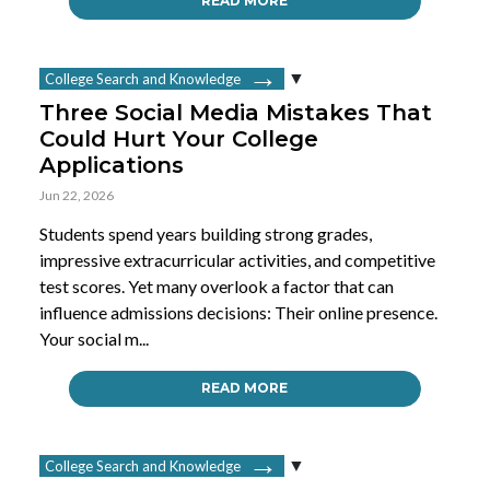
READ MORE
College Search and Knowledge
Three Social Media Mistakes That
Could Hurt Your College
Applications
Jun 22, 2026
Students spend years building strong grades,
impressive extracurricular activities, and competitive
test scores. Yet many overlook a factor that can
influence admissions decisions: Their online presence.
Your social m...
READ MORE
College Search and Knowledge