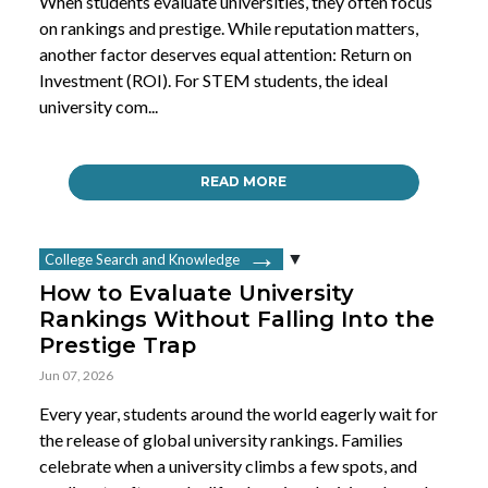
When students evaluate universities, they often focus
on rankings and prestige. While reputation matters,
another factor deserves equal attention: Return on
Investment (ROI). For STEM students, the ideal
university com...
READ MORE
College Search and Knowledge
How to Evaluate University
Rankings Without Falling Into the
Prestige Trap
Jun 07, 2026
Every year, students around the world eagerly wait for
the release of global university rankings. Families
celebrate when a university climbs a few spots, and